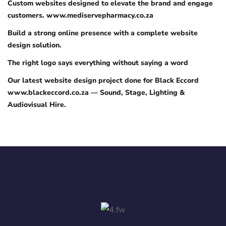
Custom websites designed to elevate the brand and engage
customers. www.mediservepharmacy.co.za
Build a strong online presence with a complete website
design solution.
The right logo says everything without saying a word
Our latest website design project done for Black Eccord
www.blackeccord.co.za — Sound, Stage, Lighting &
Audiovisual Hire.