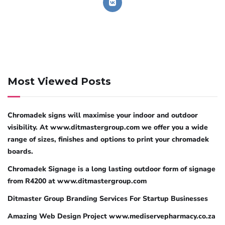
Most Viewed Posts
Chromadek signs will maximise your indoor and outdoor
visibility. At www.ditmastergroup.com we offer you a wide
range of sizes, finishes and options to print your chromadek
boards.
Chromadek Signage is a long lasting outdoor form of signage
from R4200 at www.ditmastergroup.com
Ditmaster Group Branding Services For Startup Businesses
Amazing Web Design Project www.mediservepharmacy.co.za