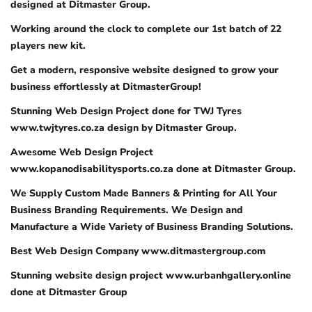
designed at Ditmaster Group.
Working around the clock to complete our 1st batch of 22
players new kit.
Get a modern, responsive website designed to grow your
business effortlessly at DitmasterGroup!
Stunning Web Design Project done for TWJ Tyres
www.twjtyres.co.za design by Ditmaster Group.
Awesome Web Design Project
www.kopanodisabilitysports.co.za done at Ditmaster Group.
We Supply Custom Made Banners & Printing for All Your
Business Branding Requirements. We Design and
Manufacture a Wide Variety of Business Branding Solutions.
Best Web Design Company www.ditmastergroup.com
Stunning website design project www.urbanhgallery.online
done at Ditmaster Group