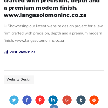
crafted with precision, depth and
a premium modern finish.
www.langasolomoninc.co.za
✨ Showcasing our latest website design project for a law
firm crafted with precision, depth and a premium modern
finish. www.langasolomoninc.co.za
Post Views:
23
Website Design