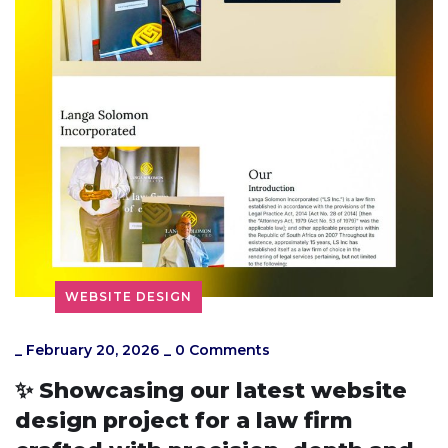
WEBSITE DESIGN
_
February 20, 2026
_
0 Comments
✨ Showcasing our latest website
design project for a law firm