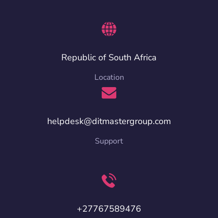
Republic of South Africa
Location
helpdesk@ditmastergroup.com
Support
+27767589476