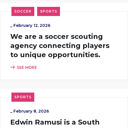
SOCCER
SPORTS
_
February 12, 2026
We are a soccer scouting
agency connecting players
to unique opportunities.
SEE MORE
SPORTS
_
February 8, 2026
Edwin Ramusi is a South