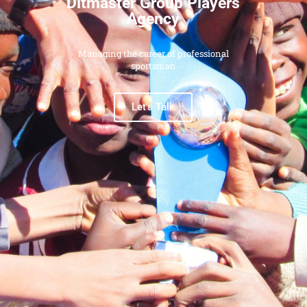
Ditmaster Group Players
Agency
Managing the career of professional
sportsman
Let's Talk