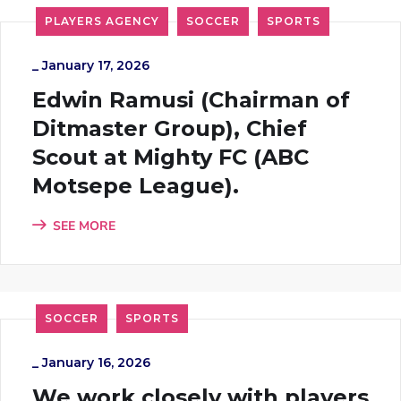
PLAYERS AGENCY
SOCCER
SPORTS
_
January 17, 2026
Edwin Ramusi (Chairman of
Ditmaster Group), Chief
Scout at Mighty FC (ABC
Motsepe League).
SEE MORE
SOCCER
SPORTS
_
January 16, 2026
We work closely with players