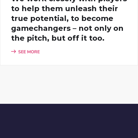
to help them unleash their
true potential, to become
gamechangers – not only on
the pitch, but off it too.
SEE MORE