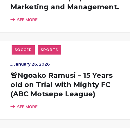
Marketing and Management.
SEE MORE
SOCCER
SPORTS
_
January 26, 2026
🚨Ngoako Ramusi – 15 Years
old on Trial with Mighty FC
(ABC Motsepe League)
SEE MORE