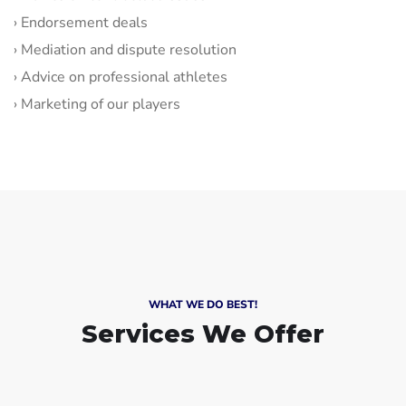
› Endorsement deals
› Mediation and dispute resolution
› Advice on professional athletes
› Marketing of our players
WHAT WE DO BEST!
Services We Offer