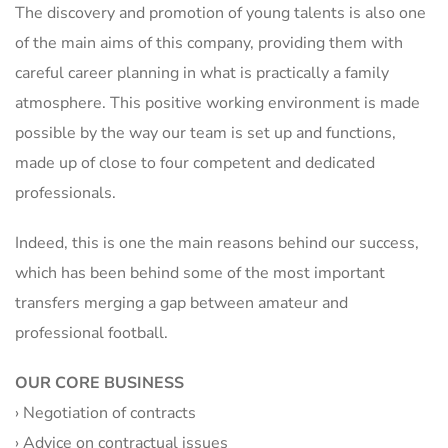
The discovery and promotion of young talents is also one
of the main aims of this company, providing them with
careful career planning in what is practically a family
atmosphere. This positive working environment is made
possible by the way our team is set up and functions,
made up of close to four competent and dedicated
professionals.
Indeed, this is one the main reasons behind our success,
which has been behind some of the most important
transfers merging a gap between amateur and
professional football.
OUR CORE BUSINESS
› Negotiation of contracts
› Advice on contractual issues