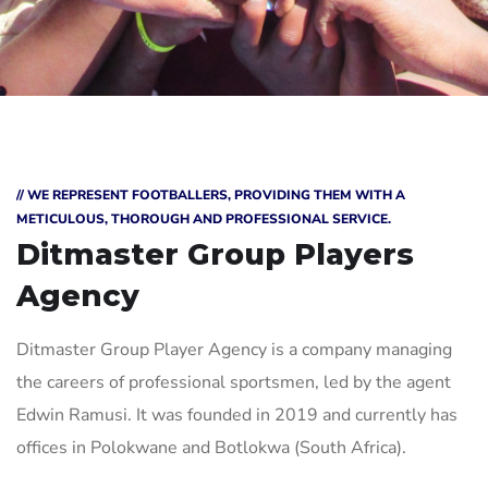
// WE REPRESENT FOOTBALLERS, PROVIDING THEM WITH A
METICULOUS, THOROUGH AND PROFESSIONAL SERVICE.
Ditmaster Group
Players
Agency
Ditmaster Group Player Agency is a company managing
the careers of professional sportsmen, led by the agent
Edwin Ramusi. It was founded in 2019 and currently has
offices in Polokwane and Botlokwa (South Africa).