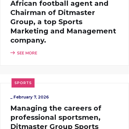
African football agent and
Chairman of Ditmaster
Group, a top Sports
Marketing and Management
company.
SEE MORE
SPORTS
_
February 7, 2026
Managing the careers of
professional sportsmen,
Ditmaster Group Sports