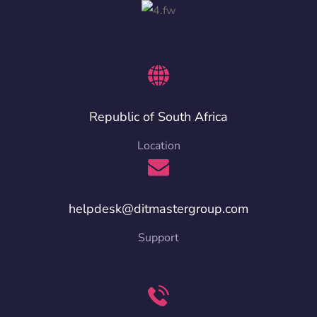
Republic of South Africa
Location
helpdesk@ditmastergroup.com
Support