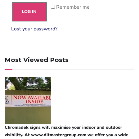
Remember me
LOG IN
Lost your password?
Most Viewed Posts
Chromadek signs will maximise your indoor and outdoor
visibility. At www.ditmastergroup.com we offer you a wide