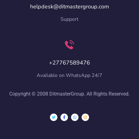
helpdesk@ditmastergroup.com
Support
+27767589476
Available on WhatsApp 24/7
Copyright © 2008 DitmasterGroup. All Rights Reserved.