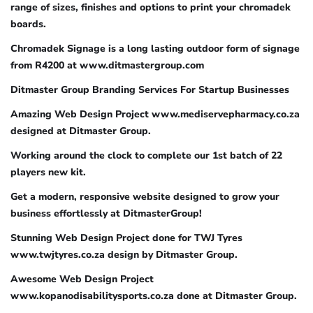
range of sizes, finishes and options to print your chromadek
boards.
Chromadek Signage is a long lasting outdoor form of signage
from R4200 at www.ditmastergroup.com
Ditmaster Group Branding Services For Startup Businesses
Amazing Web Design Project www.mediservepharmacy.co.za
designed at Ditmaster Group.
Working around the clock to complete our 1st batch of 22
players new kit.
Get a modern, responsive website designed to grow your
business effortlessly at DitmasterGroup!
Stunning Web Design Project done for TWJ Tyres
www.twjtyres.co.za design by Ditmaster Group.
Awesome Web Design Project
www.kopanodisabilitysports.co.za done at Ditmaster Group.