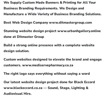
We Supply Custom Made Banners & Printing for All Your
Business Branding Requirements. We Design and
Manufacture a Wide Variety of Business Branding Solutions.
Best Web Design Company www.ditmastergroup.com
Stunning website design project www.urbanhgallery.online
done at Ditmaster Group
Build a strong online presence with a complete website
design solution.
Custom websites designed to elevate the brand and engage
customers. www.mediservepharmacy.co.za
The right logo says everything without saying a word
Our latest website design project done for Black Eccord
www.blackeccord.co.za — Sound, Stage, Lighting &
Audiovisual Hire.