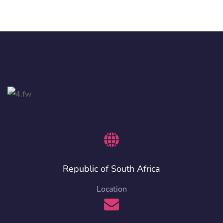
Republic of South Africa
Location