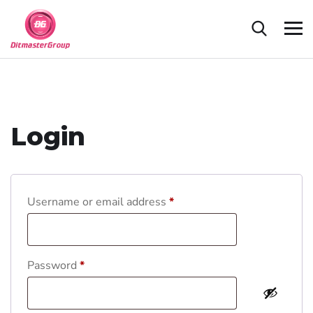
Login
Username or email address
*
Password
*