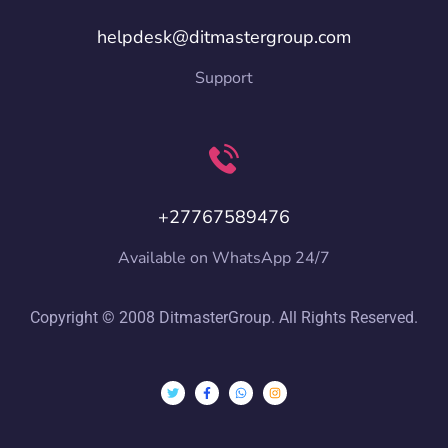
helpdesk@ditmastergroup.com
Support
+27767589476
Available on WhatsApp 24/7
Copyright © 2008 DitmasterGroup. All Rights Reserved.