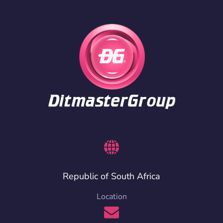
Republic of South Africa
Location