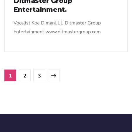
Ditmaster Group
Entertainment.
Vocalist Koe D’man Ditmaster Group
Entertainment www.ditmastergroup.com
1
2
3