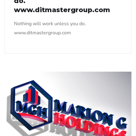
do.
www.ditmastergroup.com
Nothing will work unless you do.
www.ditmastergroup.com