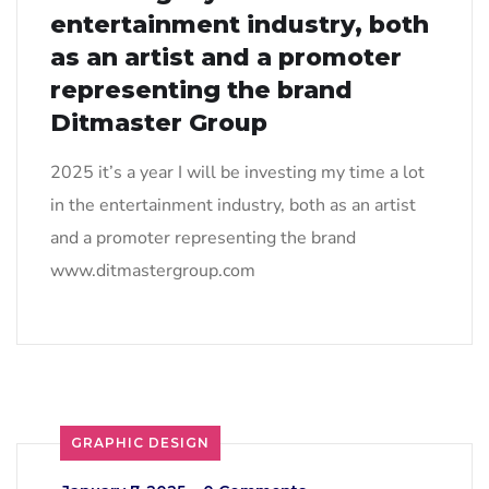
entertainment industry, both
as an artist and a promoter
representing the brand
Ditmaster Group
2025 it’s a year I will be investing my time a lot
in the entertainment industry, both as an artist
and a promoter representing the brand
www.ditmastergroup.com
GRAPHIC DESIGN