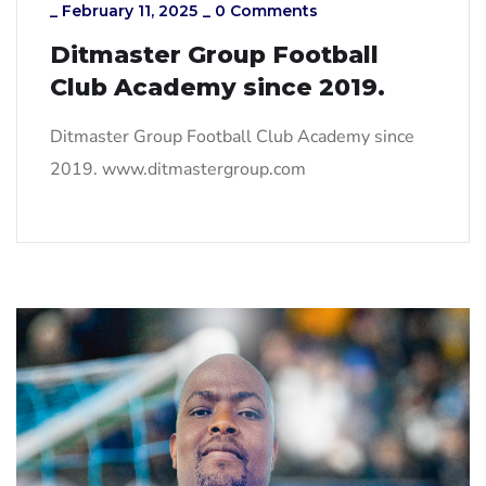
_
February 11, 2025
_
0 Comments
Ditmaster Group Football
Club Academy since 2019.
Ditmaster Group Football Club Academy since
2019. www.ditmastergroup.com