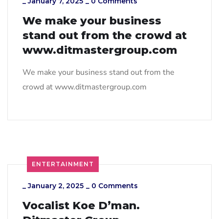
_
January 7, 2025
_
0 Comments
We make your business
stand out from the crowd at
www.ditmastergroup.com
We make your business stand out from the
crowd at www.ditmastergroup.com
ENTERTAINMENT
_
January 2, 2025
_
0 Comments
Vocalist Koe D’man.