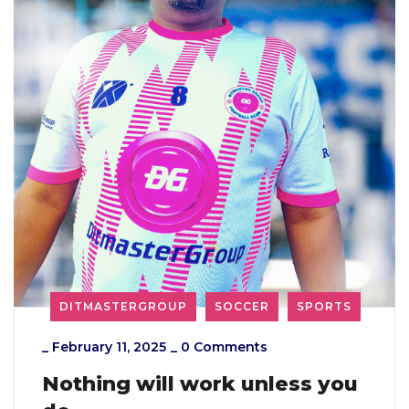
DITMASTERGROUP
SOCCER
SPORTS
_
February 11, 2025
_
0 Comments
Nothing will work unless you