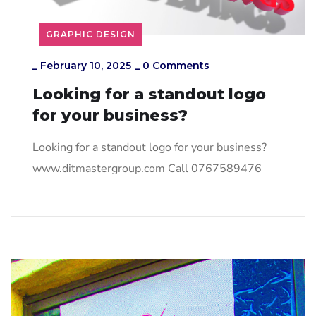
GRAPHIC DESIGN
_
February 10, 2025
_
0 Comments
Looking for a standout logo
for your business?
Looking for a standout logo for your business?
www.ditmastergroup.com Call 0767589476