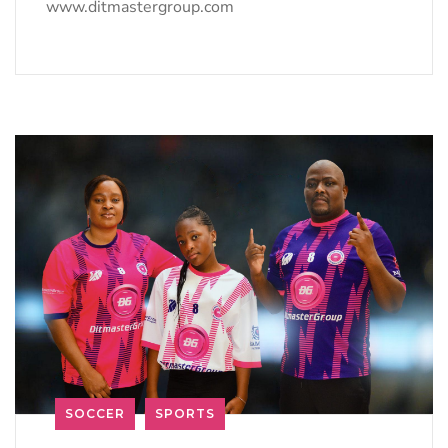
www.ditmastergroup.com
SOCCER
SPORTS