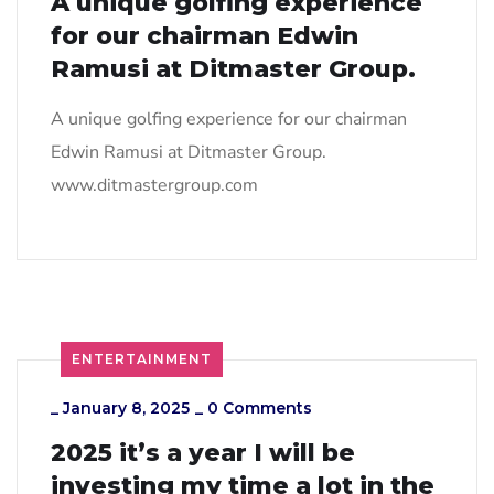
A unique golfing experience
for our chairman Edwin
Ramusi at Ditmaster Group.
A unique golfing experience for our chairman
Edwin Ramusi at Ditmaster Group.
www.ditmastergroup.com
ENTERTAINMENT
_
January 8, 2025
_
0 Comments
2025 it’s a year I will be
investing my time a lot in the