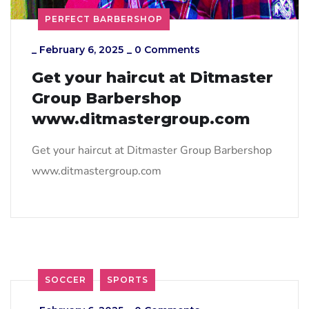
PERFECT BARBERSHOP
_
February 6, 2025
_
0 Comments
Get your haircut at Ditmaster
Group Barbershop
www.ditmastergroup.com
Get your haircut at Ditmaster Group Barbershop
www.ditmastergroup.com
SOCCER
SPORTS