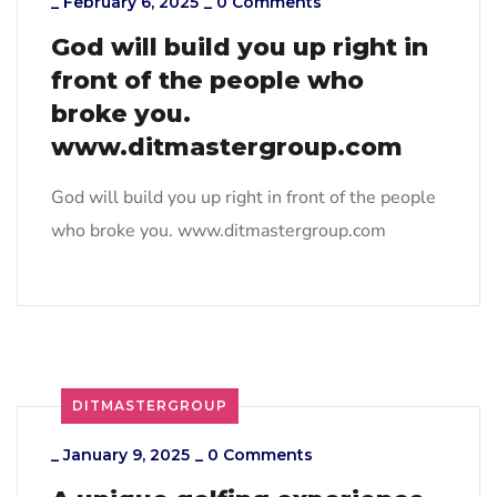
_
February 6, 2025
_
0 Comments
God will build you up right in
front of the people who
broke you.
www.ditmastergroup.com
God will build you up right in front of the people
who broke you. www.ditmastergroup.com
DITMASTERGROUP
_
January 9, 2025
_
0 Comments