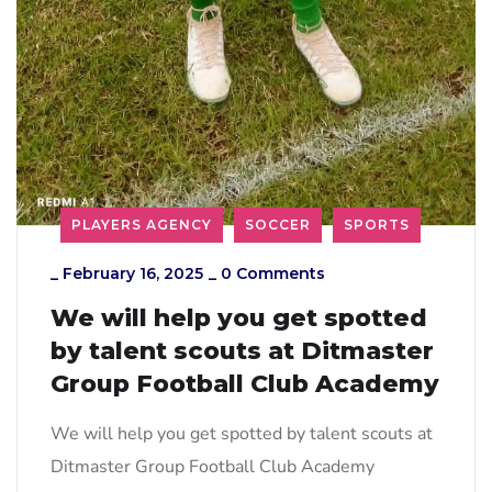
PLAYERS AGENCY
SOCCER
SPORTS
_
February 16, 2025
_
0 Comments
We will help you get spotted
by talent scouts at Ditmaster
Group Football Club Academy
We will help you get spotted by talent scouts at
Ditmaster Group Football Club Academy