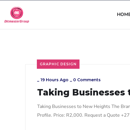
HOM
GRAPHIC DESIGN
_
19 Hours Ago
_
0 Comments
Taking Businesses 
Taking Businesses to New Heights The Bran
Profile. Price: R2,000. Request a Quote