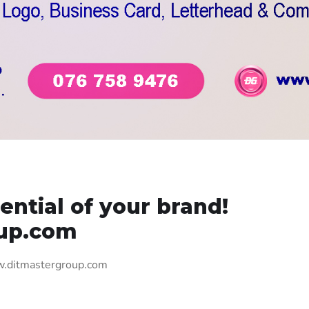
ential of your brand!
up.com
ww.ditmastergroup.com