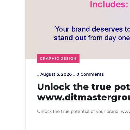
GRAPHIC DESIGN
_
August 5, 2026
_
0 Comments
Unlock the true pot
www.ditmastergro
Unlock the true potential of your brand! w