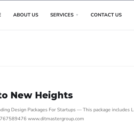
E
ABOUT US
SERVICES
CONTACT US
to New Heights
ding Design Packages For Startups — This package includes 
 +27767589476 www.ditmastergroup.com