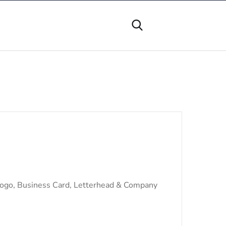
Logo, Business Card, Letterhead & Company