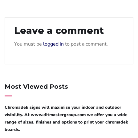
Leave a comment
You must be
logged in
to post a comment.
Most Viewed Posts
Chromadek signs will maximise your indoor and outdoor
visibility. At www.ditmastergroup.com we offer you a wide
range of sizes, finishes and options to print your chromadek
boards.