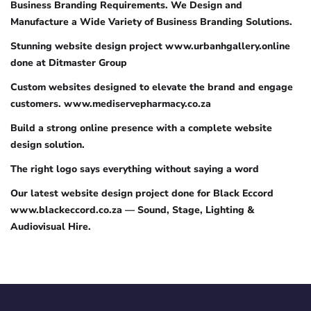
Business Branding Requirements. We Design and
Manufacture a Wide Variety of Business Branding Solutions.
Stunning website design project www.urbanhgallery.online
done at Ditmaster Group
Custom websites designed to elevate the brand and engage
customers. www.mediservepharmacy.co.za
Build a strong online presence with a complete website
design solution.
The right logo says everything without saying a word
Our latest website design project done for Black Eccord
www.blackeccord.co.za — Sound, Stage, Lighting &
Audiovisual Hire.