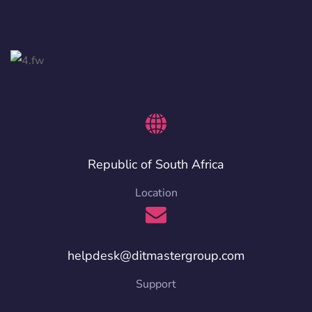
Republic of South Africa
Location
helpdesk@ditmastergroup.com
Support