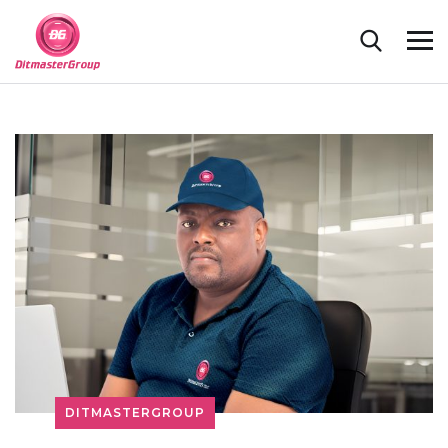
DITMASTERGROUP