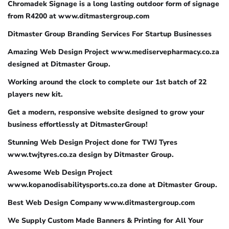
Chromadek Signage is a long lasting outdoor form of signage
from R4200 at www.ditmastergroup.com
Ditmaster Group Branding Services For Startup Businesses
Amazing Web Design Project www.mediservepharmacy.co.za
designed at Ditmaster Group.
Working around the clock to complete our 1st batch of 22
players new kit.
Get a modern, responsive website designed to grow your
business effortlessly at DitmasterGroup!
Stunning Web Design Project done for TWJ Tyres
www.twjtyres.co.za design by Ditmaster Group.
Awesome Web Design Project
www.kopanodisabilitysports.co.za done at Ditmaster Group.
Best Web Design Company www.ditmastergroup.com
We Supply Custom Made Banners & Printing for All Your