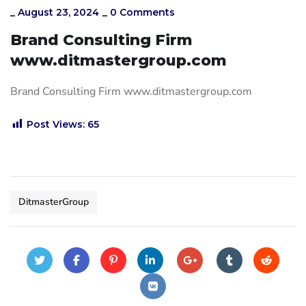
_
August 23, 2024
_
0 Comments
Brand Consulting Firm
www.ditmastergroup.com
Brand Consulting Firm www.ditmastergroup.com
Post Views:
65
DitmasterGroup