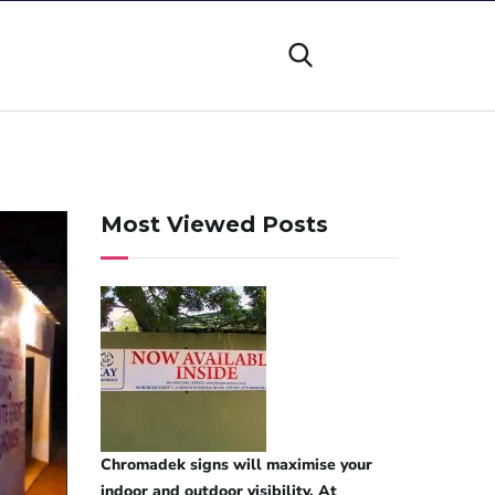
Most Viewed Posts
Chromadek signs will maximise your
indoor and outdoor visibility. At