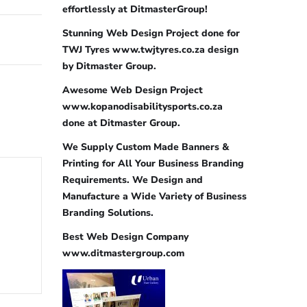
effortlessly at DitmasterGroup!
Stunning Web Design Project done for
TWJ Tyres www.twjtyres.co.za design
by Ditmaster Group.
Awesome Web Design Project
www.kopanodisabilitysports.co.za
done at Ditmaster Group.
We Supply Custom Made Banners &
Printing for All Your Business Branding
Requirements. We Design and
Manufacture a Wide Variety of Business
Branding Solutions.
Best Web Design Company
www.ditmastergroup.com