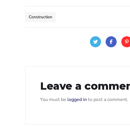
Construction
Leave a comme
You must be
logged in
to post a comment.