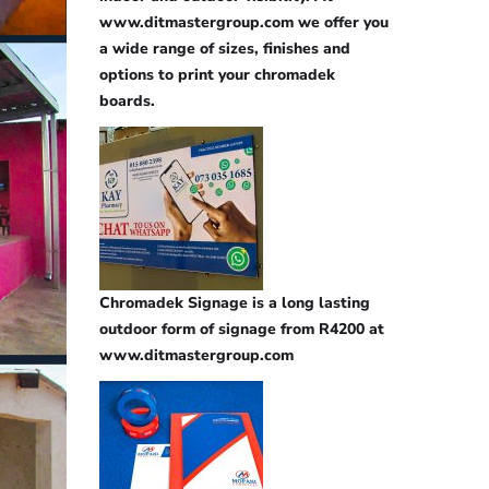
www.ditmastergroup.com we offer you
a wide range of sizes, finishes and
options to print your chromadek
boards.
Chromadek Signage is a long lasting
outdoor form of signage from R4200 at
www.ditmastergroup.com