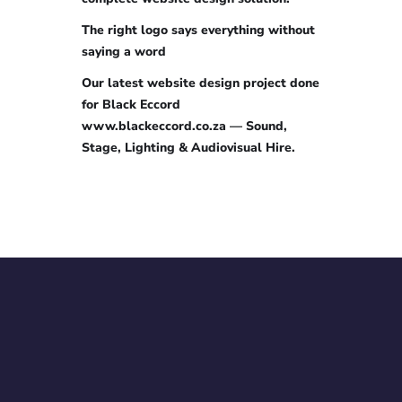
The right logo says everything without
saying a word
Our latest website design project done
for Black Eccord
www.blackeccord.co.za — Sound,
Stage, Lighting & Audiovisual Hire.