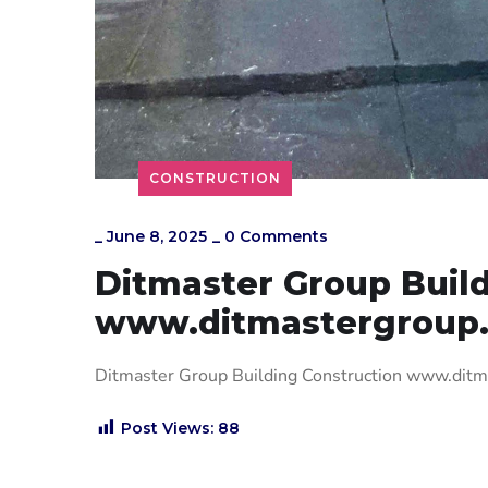
CONSTRUCTION
_
June 8, 2025
_
0 Comments
Ditmaster Group Build
www.ditmastergroup
Ditmaster Group Building Construction www.dit
Post Views:
88