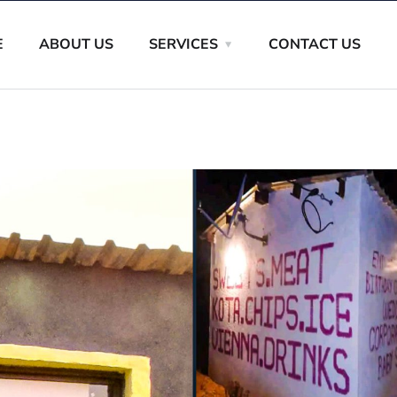
E
ABOUT US
SERVICES
CONTACT US