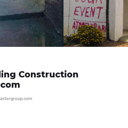
ing Construction
.com
mastergroup.com