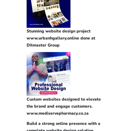
Stunning website design project
www.urbanhgallery.online done at
Ditmaster Group
Custom websites designed to elevate
the brand and engage customers.
www.mediservepharmacy.co.za
Build a strong online presence with a
complete website design solution.