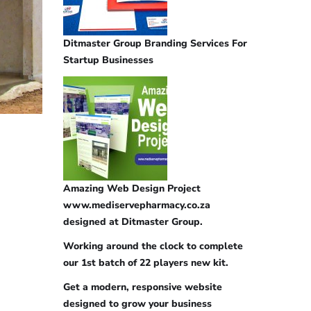
Ditmaster Group Branding Services For
Startup Businesses
Amazing Web Design Project
www.mediservepharmacy.co.za
designed at Ditmaster Group.
Working around the clock to complete
our 1st batch of 22 players new kit.
Get a modern, responsive website
designed to grow your business