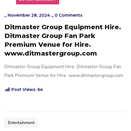
_
November 28, 2024
_
0 Comments
Ditmaster Group Equipment Hire.
Ditmaster Group Fan Park
Premium Venue for Hire.
www.ditmastergroup.com
Ditmaster Group Equipment Hire. Ditmaster Group Fan
Park Premium Venue for Hire. www.ditmastergroup.com
Post Views:
64
Entertainment