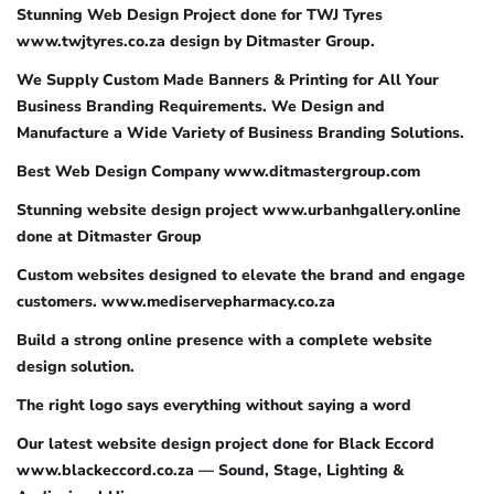
Stunning Web Design Project done for TWJ Tyres
www.twjtyres.co.za design by Ditmaster Group.
We Supply Custom Made Banners & Printing for All Your
Business Branding Requirements. We Design and
Manufacture a Wide Variety of Business Branding Solutions.
Best Web Design Company www.ditmastergroup.com
Stunning website design project www.urbanhgallery.online
done at Ditmaster Group
Custom websites designed to elevate the brand and engage
customers. www.mediservepharmacy.co.za
Build a strong online presence with a complete website
design solution.
The right logo says everything without saying a word
Our latest website design project done for Black Eccord
www.blackeccord.co.za — Sound, Stage, Lighting &