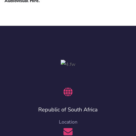
Audiovisual Hire.
Republic of South Africa
Location