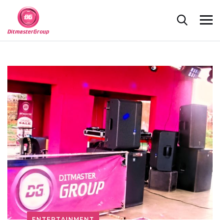
ENTERTAINMENT