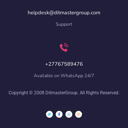
helpdesk@ditmastergroup.com
Support
+27767589476
Available on WhatsApp 24/7
Copyright © 2008 DitmasterGroup. All Rights Reserved.