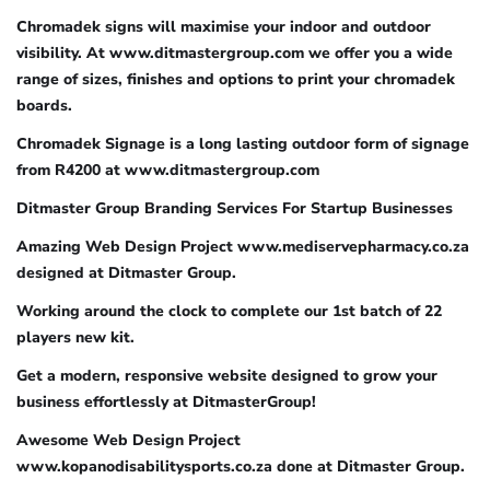
Chromadek signs will maximise your indoor and outdoor
visibility. At www.ditmastergroup.com we offer you a wide
range of sizes, finishes and options to print your chromadek
boards.
Chromadek Signage is a long lasting outdoor form of signage
from R4200 at www.ditmastergroup.com
Ditmaster Group Branding Services For Startup Businesses
Amazing Web Design Project www.mediservepharmacy.co.za
designed at Ditmaster Group.
Working around the clock to complete our 1st batch of 22
players new kit.
Get a modern, responsive website designed to grow your
business effortlessly at DitmasterGroup!
Awesome Web Design Project
www.kopanodisabilitysports.co.za done at Ditmaster Group.