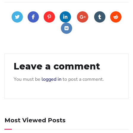
Leave a comment
You must be
logged in
to post a comment.
Most Viewed Posts