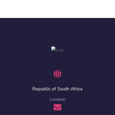
Republic of South Africa
Location