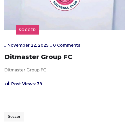
SOCCER
_
November 22, 2025
_
0 Comments
Ditmaster Group FC
Ditmaster Group FC
Post Views:
39
Soccer