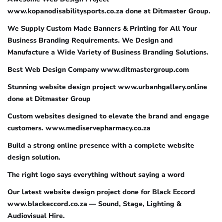
www.kopanodisabilitysports.co.za done at Ditmaster Group.
We Supply Custom Made Banners & Printing for All Your
Business Branding Requirements. We Design and
Manufacture a Wide Variety of Business Branding Solutions.
Best Web Design Company www.ditmastergroup.com
Stunning website design project www.urbanhgallery.online
done at Ditmaster Group
Custom websites designed to elevate the brand and engage
customers. www.mediservepharmacy.co.za
Build a strong online presence with a complete website
design solution.
The right logo says everything without saying a word
Our latest website design project done for Black Eccord
www.blackeccord.co.za — Sound, Stage, Lighting &
Audiovisual Hire.