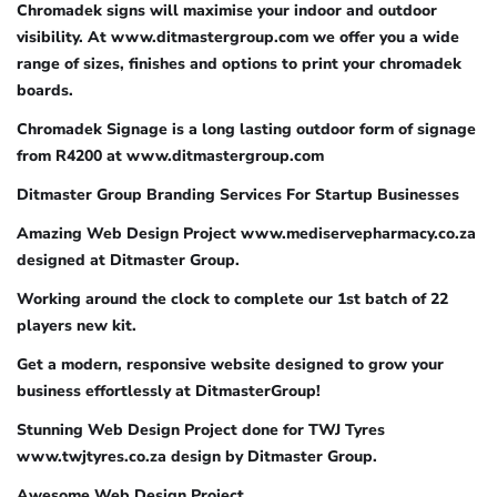
Chromadek signs will maximise your indoor and outdoor
visibility. At www.ditmastergroup.com we offer you a wide
range of sizes, finishes and options to print your chromadek
boards.
Chromadek Signage is a long lasting outdoor form of signage
from R4200 at www.ditmastergroup.com
Ditmaster Group Branding Services For Startup Businesses
Amazing Web Design Project www.mediservepharmacy.co.za
designed at Ditmaster Group.
Working around the clock to complete our 1st batch of 22
players new kit.
Get a modern, responsive website designed to grow your
business effortlessly at DitmasterGroup!
Stunning Web Design Project done for TWJ Tyres
www.twjtyres.co.za design by Ditmaster Group.
Awesome Web Design Project