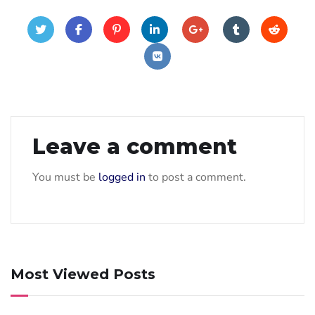
Leave a comment
You must be
logged in
to post a comment.
Most Viewed Posts