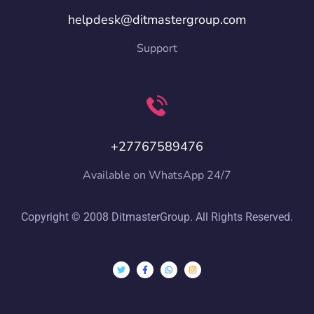
helpdesk@ditmastergroup.com
Support
+27767589476
Available on WhatsApp 24/7
Copyright © 2008 DitmasterGroup. All Rights Reserved.