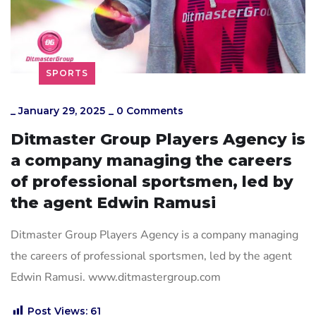
SPORTS
_
January 29, 2025
_
0 Comments
Ditmaster Group Players Agency is
a company managing the careers
of professional sportsmen, led by
the agent Edwin Ramusi
Ditmaster Group Players Agency is a company managing
the careers of professional sportsmen, led by the agent
Edwin Ramusi. www.ditmastergroup.com
Post Views:
61