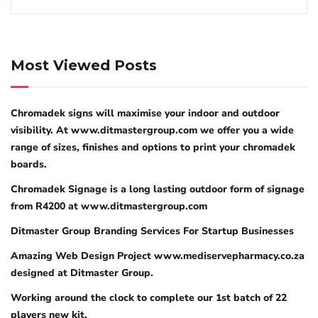
Most Viewed Posts
Chromadek signs will maximise your indoor and outdoor
visibility. At www.ditmastergroup.com we offer you a wide
range of sizes, finishes and options to print your chromadek
boards.
Chromadek Signage is a long lasting outdoor form of signage
from R4200 at www.ditmastergroup.com
Ditmaster Group Branding Services For Startup Businesses
Amazing Web Design Project www.mediservepharmacy.co.za
designed at Ditmaster Group.
Working around the clock to complete our 1st batch of 22
players new kit.