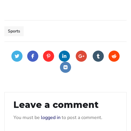
Sports
Leave a comment
You must be
logged in
to post a comment.