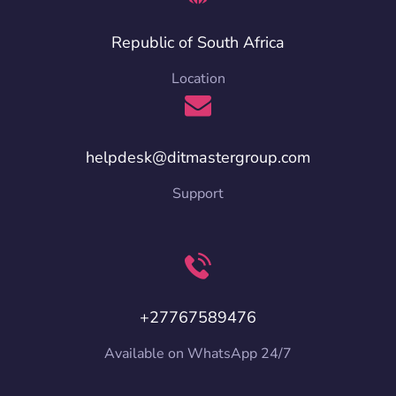
Republic of South Africa
Location
helpdesk@ditmastergroup.com
Support
+27767589476
Available on WhatsApp 24/7