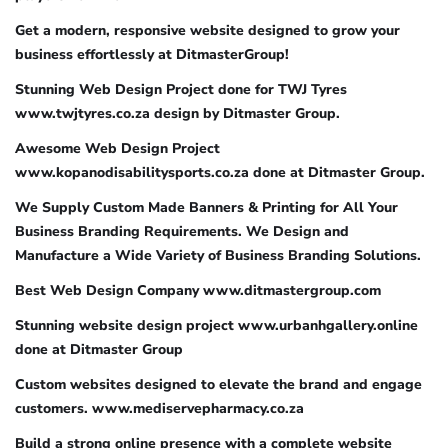
Get a modern, responsive website designed to grow your
business effortlessly at DitmasterGroup!
Stunning Web Design Project done for TWJ Tyres
www.twjtyres.co.za design by Ditmaster Group.
Awesome Web Design Project
www.kopanodisabilitysports.co.za done at Ditmaster Group.
We Supply Custom Made Banners & Printing for All Your
Business Branding Requirements. We Design and
Manufacture a Wide Variety of Business Branding Solutions.
Best Web Design Company www.ditmastergroup.com
Stunning website design project www.urbanhgallery.online
done at Ditmaster Group
Custom websites designed to elevate the brand and engage
customers. www.mediservepharmacy.co.za
Build a strong online presence with a complete website