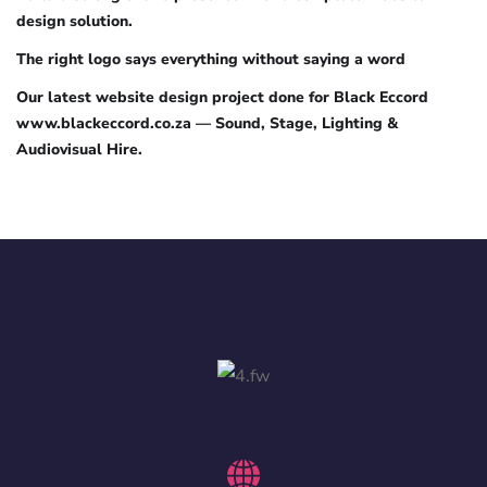
design solution.
The right logo says everything without saying a word
Our latest website design project done for Black Eccord
www.blackeccord.co.za — Sound, Stage, Lighting &
Audiovisual Hire.