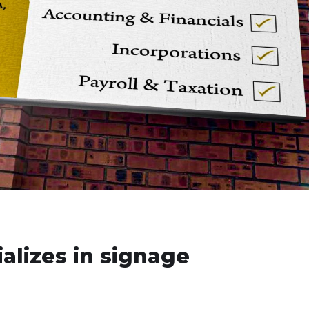
alizes in signage