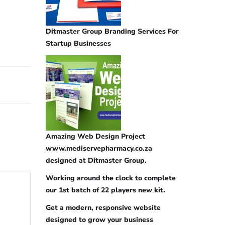
Ditmaster Group Branding Services For
Startup Businesses
Amazing Web Design Project
www.mediservepharmacy.co.za
designed at Ditmaster Group.
Working around the clock to complete
our 1st batch of 22 players new kit.
Get a modern, responsive website
designed to grow your business