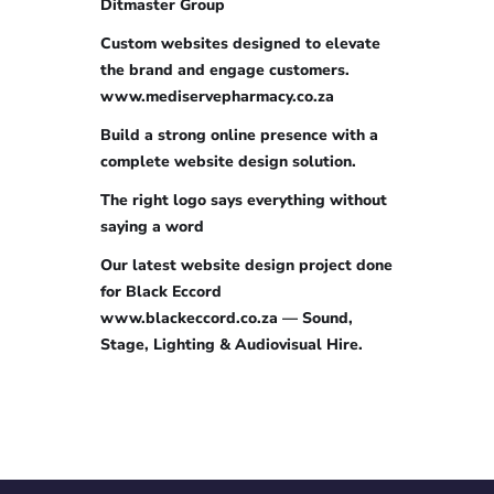
Ditmaster Group
Custom websites designed to elevate
the brand and engage customers.
www.mediservepharmacy.co.za
Build a strong online presence with a
complete website design solution.
The right logo says everything without
saying a word
Our latest website design project done
for Black Eccord
www.blackeccord.co.za — Sound,
Stage, Lighting & Audiovisual Hire.