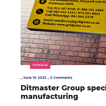
SIGNAGE
_
June 19, 2025
_
0 Comments
Ditmaster Group speci
manufacturing