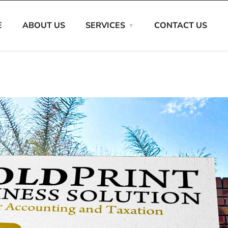
E
ABOUT US
SERVICES
CONTACT US