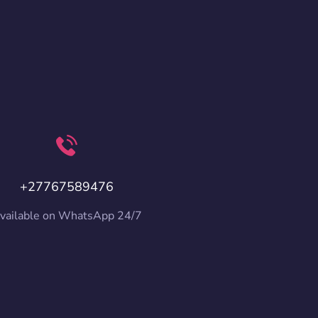
+27767589476
vailable on WhatsApp 24/7