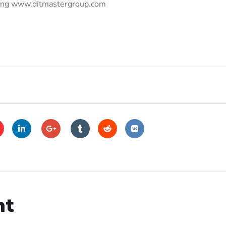
uring www.ditmastergroup.com
nt