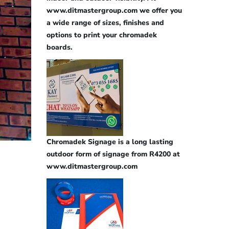
www.ditmastergroup.com we offer you
a wide range of sizes, finishes and
options to print your chromadek
boards.
Chromadek Signage is a long lasting
outdoor form of signage from R4200 at
www.ditmastergroup.com