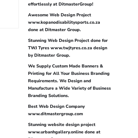
effortlessly at DitmasterGroup!
Awesome Web Design Project
www.kopanodisabilitysports.co.za
done at Ditmaster Group.
Stunning Web Design Project done for
TWJ Tyres www.twjtyres.co.za design
by Ditmaster Group.
We Supply Custom Made Banners &
Printing for All Your Business Branding
Requirements. We Design and
Manufacture a Wide Variety of Business
Branding Solutions.
Best Web Design Company
www.ditmastergroup.com
Stunning website design project
www.urbanhgallery.online done at