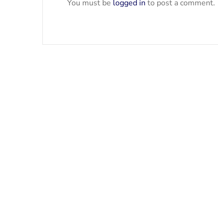
You must be
logged in
to post a comment.