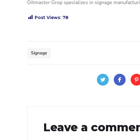
Ditmaster Grop specializes in signage manufact
Post Views:
78
Signage
Leave a comme