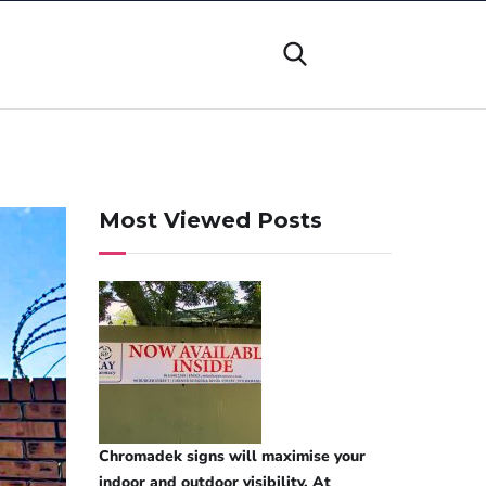
Most Viewed Posts
Chromadek signs will maximise your
indoor and outdoor visibility. At