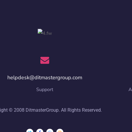
helpdesk@ditmastergroup.com
Support
A
ight © 2008 DitmasterGroup. All Rights Reserved.