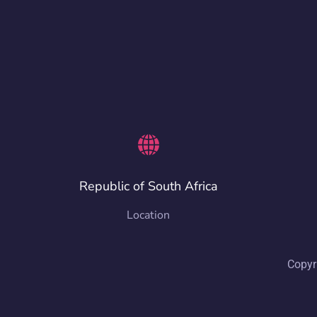
Republic of South Africa
Location
Copyr