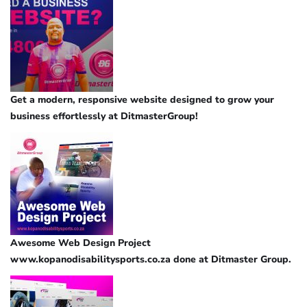
Get a modern, responsive website designed to grow your
business effortlessly at DitmasterGroup!
Awesome Web Design Project
www.kopanodisabilitysports.co.za done at Ditmaster Group.