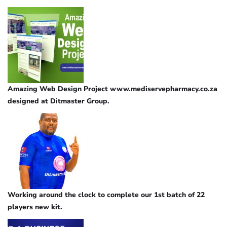
Amazing Web Design Project www.mediservepharmacy.co.za
designed at Ditmaster Group.
Working around the clock to complete our 1st batch of 22
players new kit.