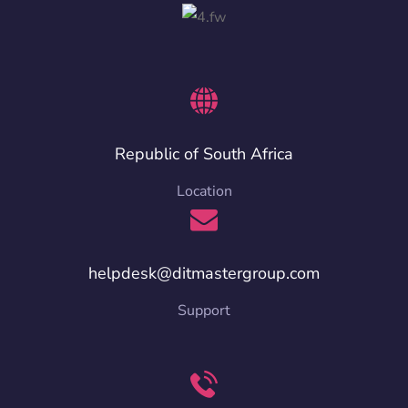
Republic of South Africa
Location
helpdesk@ditmastergroup.com
Support