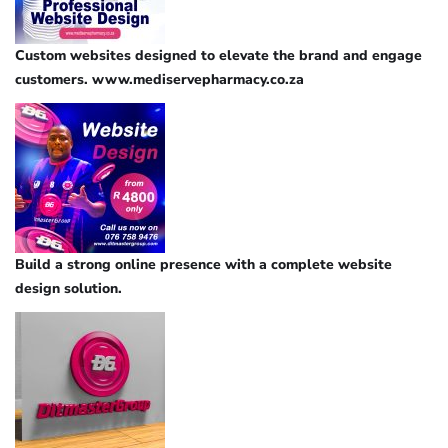
Custom websites designed to elevate the brand and engage
customers. www.mediservepharmacy.co.za
Build a strong online presence with a complete website
design solution.