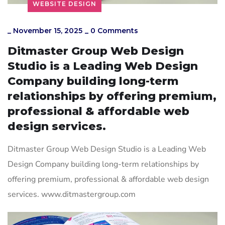
WEBSITE DESIGN
_
November 15, 2025
_
0 Comments
Ditmaster Group Web Design
Studio is a Leading Web Design
Company building long-term
relationships by offering premium,
professional & affordable web
design services.
Ditmaster Group Web Design Studio is a Leading Web
Design Company building long-term relationships by
offering premium, professional & affordable web design
services. www.ditmastergroup.com