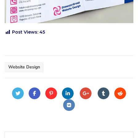
Post Views:
45
Website Design