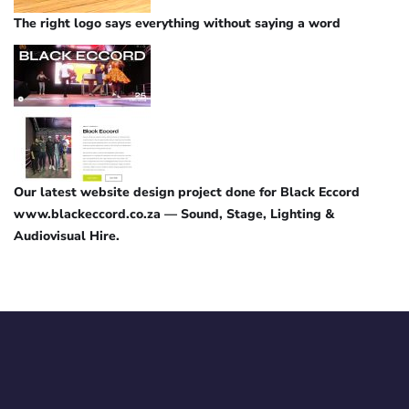
The right logo says everything without saying a word
Our latest website design project done for Black Eccord
www.blackeccord.co.za — Sound, Stage, Lighting &
Audiovisual Hire.