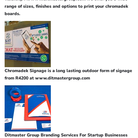
range of sizes, finishes and options to print your chromadek
boards.
Chromadek Signage is a long lasting outdoor form of signage
from R4200 at www.ditmastergroup.com
Ditmaster Group Branding Services For Startup Businesses