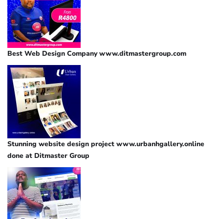
Best Web Design Company www.ditmastergroup.com
Stunning website design project www.urbanhgallery.online
done at Ditmaster Group