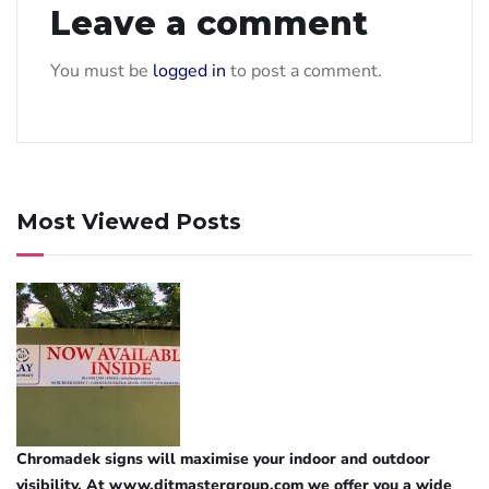
Leave a comment
You must be
logged in
to post a comment.
Most Viewed Posts
Chromadek signs will maximise your indoor and outdoor
visibility. At www.ditmastergroup.com we offer you a wide