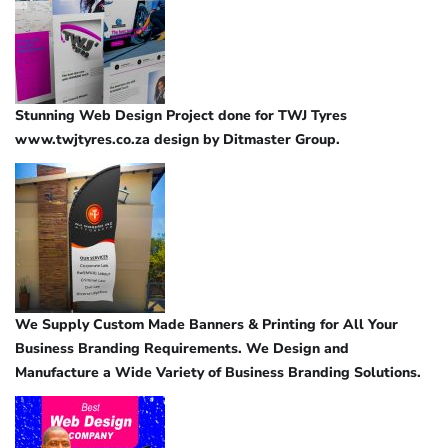
Stunning Web Design Project done for TWJ Tyres
www.twjtyres.co.za design by Ditmaster Group.
We Supply Custom Made Banners & Printing for All Your
Business Branding Requirements. We Design and
Manufacture a Wide Variety of Business Branding Solutions.