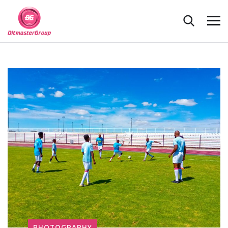
PHOTOGRAPHY