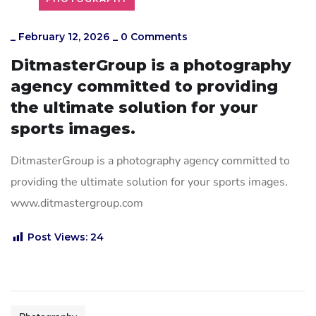
_
February 12, 2026
_
0 Comments
DitmasterGroup is a photography
agency committed to providing
the ultimate solution for your
sports images.
DitmasterGroup is a photography agency committed to
providing the ultimate solution for your sports images.
www.ditmastergroup.com
Post Views:
24