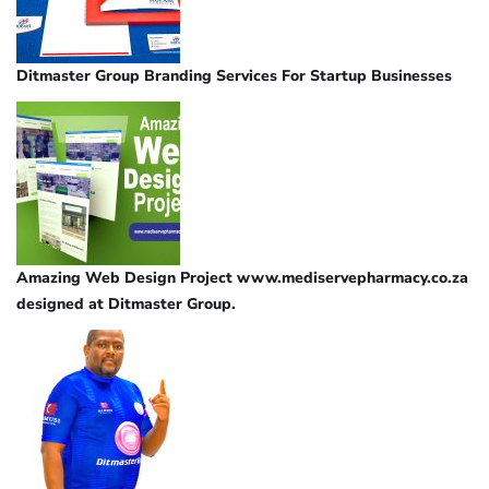
Ditmaster Group Branding Services For Startup Businesses
Amazing Web Design Project www.mediservepharmacy.co.za
designed at Ditmaster Group.