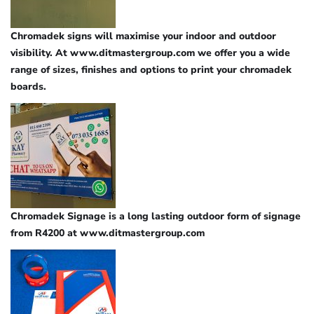
Chromadek signs will maximise your indoor and outdoor
visibility. At www.ditmastergroup.com we offer you a wide
range of sizes, finishes and options to print your chromadek
boards.
Chromadek Signage is a long lasting outdoor form of signage
from R4200 at www.ditmastergroup.com