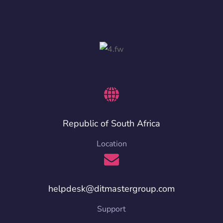
Republic of South Africa
Location
helpdesk@ditmastergroup.com
Support