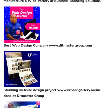
Manufacture a Wide Variety of Business Branding Solutions.
Best Web Design Company www.ditmastergroup.com
Stunning website design project www.urbanhgallery.online
done at Ditmaster Group