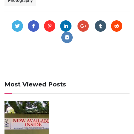
Photography
Most Viewed Posts