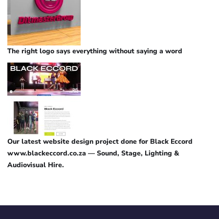
The right logo says everything without saying a word
Our latest website design project done for Black Eccord
www.blackeccord.co.za — Sound, Stage, Lighting &
Audiovisual Hire.