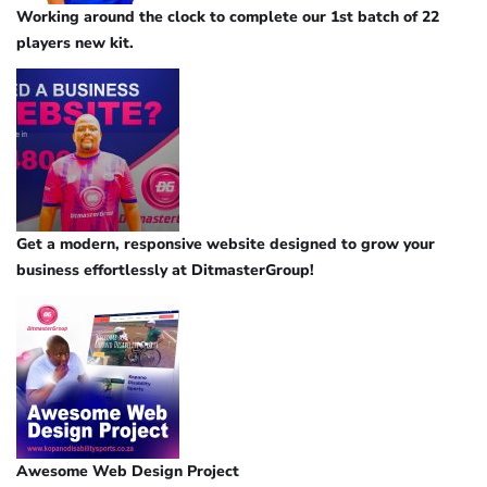
Working around the clock to complete our 1st batch of 22
players new kit.
Get a modern, responsive website designed to grow your
business effortlessly at DitmasterGroup!
Awesome Web Design Project