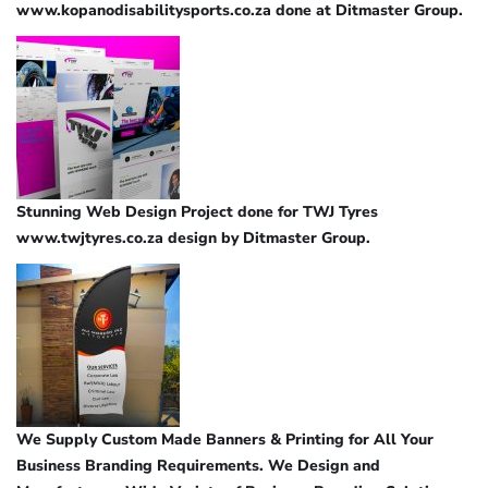
www.kopanodisabilitysports.co.za done at Ditmaster Group.
Stunning Web Design Project done for TWJ Tyres
www.twjtyres.co.za design by Ditmaster Group.
We Supply Custom Made Banners & Printing for All Your
Business Branding Requirements. We Design and