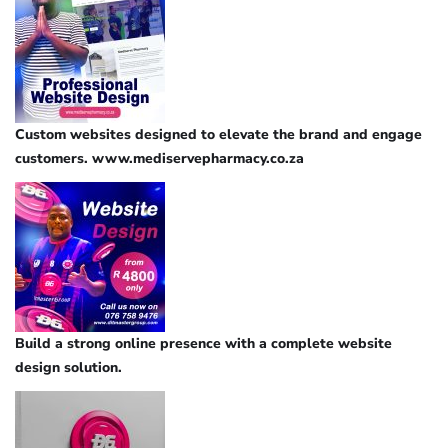
Custom websites designed to elevate the brand and engage
customers. www.mediservepharmacy.co.za
Build a strong online presence with a complete website
design solution.