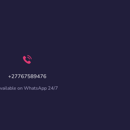
+27767589476
vailable on WhatsApp 24/7