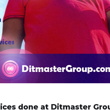
vices done at Ditmaster Gro