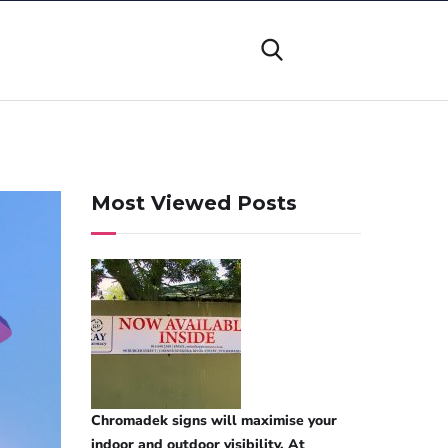
Most Viewed Posts
Chromadek signs will maximise your
indoor and outdoor visibility. At