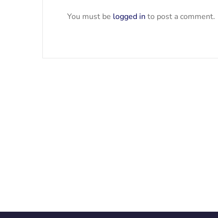
You must be
logged in
to post a comment.