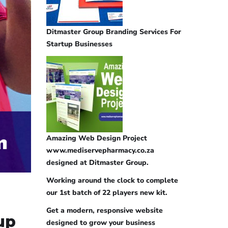
Ditmaster Group Branding Services For
Startup Businesses
Amazing Web Design Project
www.mediservepharmacy.co.za
designed at Ditmaster Group.
Working around the clock to complete
our 1st batch of 22 players new kit.
Get a modern, responsive website
up
designed to grow your business