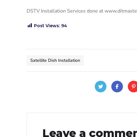
DSTV Installation Services done at www.ditmast
Post Views:
94
Satellite Dish Installation
Leave a comme