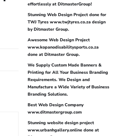
effortlessly at DitmasterGroup!
Stunning Web Design Project done for
TWJ Tyres www.twjtyres.co.za design
by Ditmaster Group.
Awesome Web Design Project
www.kopanodisabilitysports.co.za
done at Ditmaster Group.
We Supply Custom Made Banners &
Printing for All Your Business Branding
Requirements. We Design and
Manufacture a Wide Variety of Business
Branding Solutions.
Best Web Design Company
www.ditmastergroup.com
Stunning website design project
www.urbanhgallery.online done at