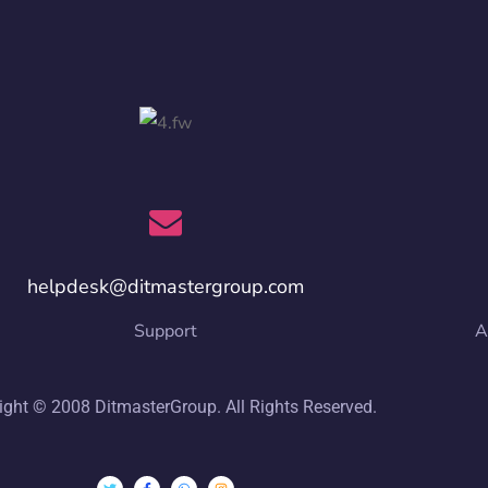
helpdesk@ditmastergroup.com
Support
A
ight © 2008 DitmasterGroup. All Rights Reserved.