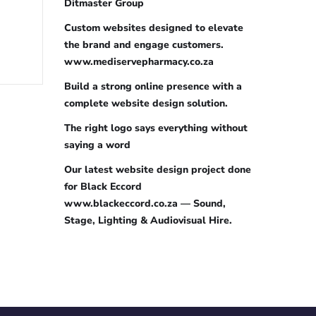
Ditmaster Group
Custom websites designed to elevate
the brand and engage customers.
www.mediservepharmacy.co.za
Build a strong online presence with a
complete website design solution.
The right logo says everything without
saying a word
Our latest website design project done
for Black Eccord
www.blackeccord.co.za — Sound,
Stage, Lighting & Audiovisual Hire.