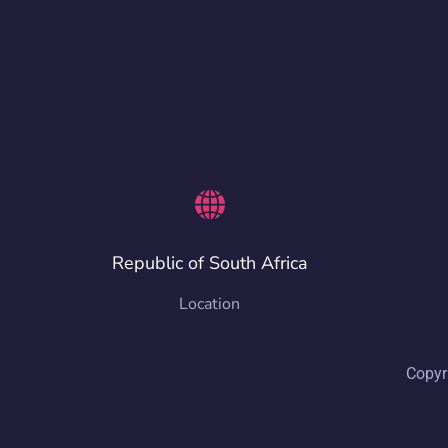
Republic of South Africa
Location
Copyr