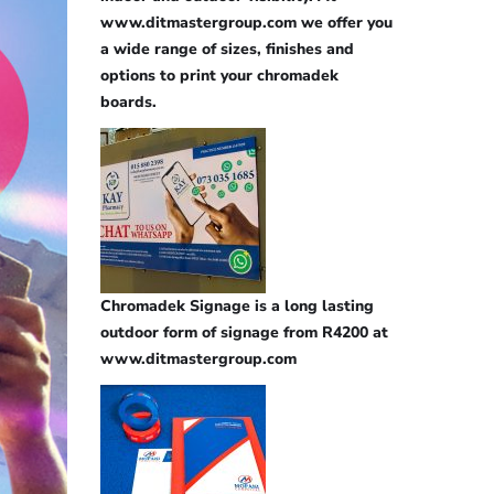
www.ditmastergroup.com we offer you
a wide range of sizes, finishes and
options to print your chromadek
boards.
Chromadek Signage is a long lasting
outdoor form of signage from R4200 at
www.ditmastergroup.com