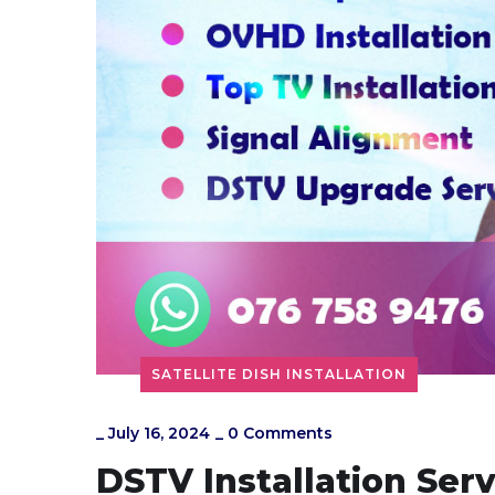
SATELLITE DISH INSTALLATION
_
July 16, 2024
_
0 Comments
DSTV Installation Ser