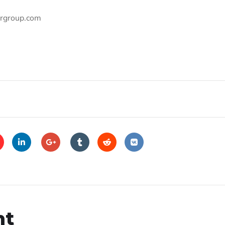
ergroup.com
nt