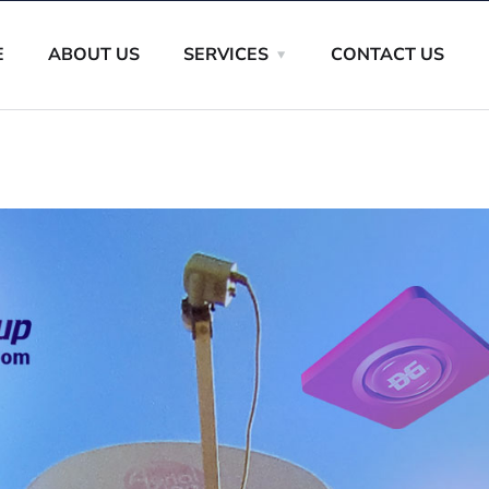
E
ABOUT US
SERVICES
CONTACT US