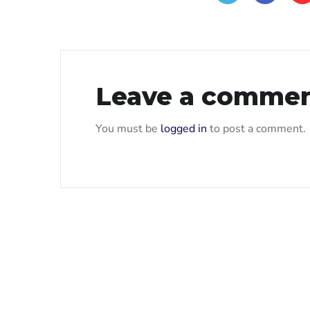
Leave a comme
You must be
logged in
to post a comment.