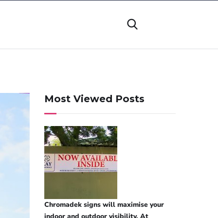
Most Viewed Posts
Chromadek signs will maximise your
indoor and outdoor visibility. At