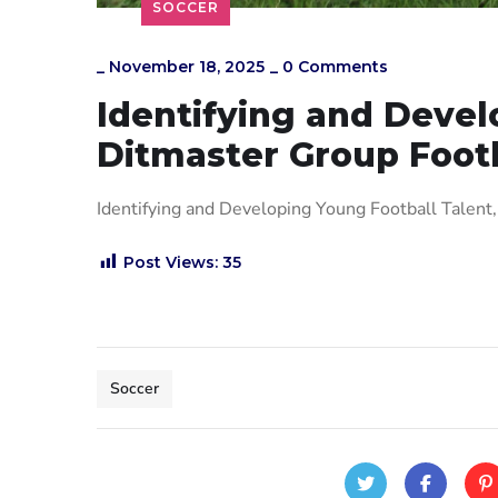
SOCCER
_
November 18, 2025
_
0 Comments
Identifying and Devel
Ditmaster Group Footb
Identifying and Developing Young Football Talen
Post Views:
35
Soccer