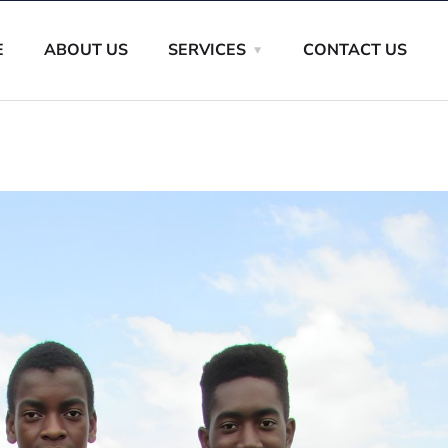
E
ABOUT US
SERVICES
CONTACT US