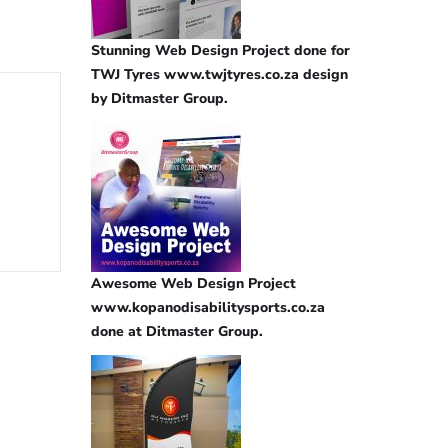
Stunning Web Design Project done for
TWJ Tyres www.twjtyres.co.za design
by Ditmaster Group.
Awesome Web Design Project
www.kopanodisabilitysports.co.za
done at Ditmaster Group.