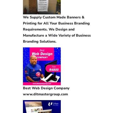
We Supply Custom Made Banners &
Printing for All Your Business Branding
Requirements. We Design and
Manufacture a Wide Variety of Business
Branding Solutions.
Best Web Design Company
www.ditmastergroup.com