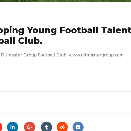
oping Young Football Talent
all Club.
t, Ditmaster Group Football Club. www.ditmastergroup.com