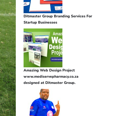
Ditmaster Group Branding Services For
Startup Businesses
Amazing Web Design Project
www.mediservepharmacy.co.za
designed at Ditmaster Group.