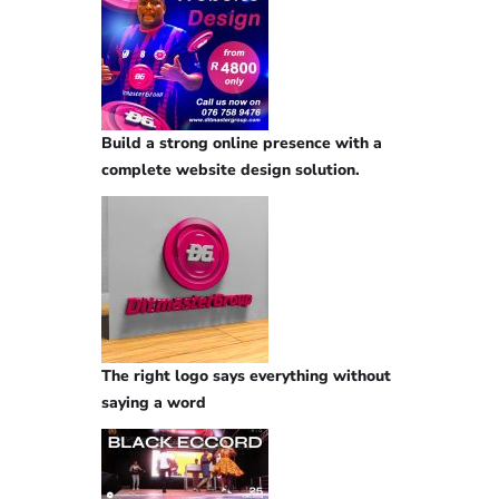
Build a strong online presence with a
complete website design solution.
The right logo says everything without
saying a word