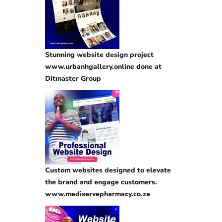
Stunning website design project
www.urbanhgallery.online done at
Ditmaster Group
Custom websites designed to elevate
the brand and engage customers.
www.mediservepharmacy.co.za