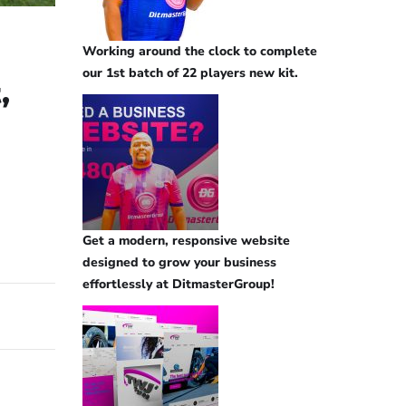
Working around the clock to complete
our 1st batch of 22 players new kit.
,
Get a modern, responsive website
designed to grow your business
effortlessly at DitmasterGroup!