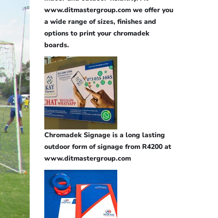
www.ditmastergroup.com we offer you
a wide range of sizes, finishes and
options to print your chromadek
boards.
Chromadek Signage is a long lasting
outdoor form of signage from R4200 at
www.ditmastergroup.com