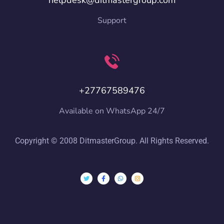
helpdesk@ditmastergroup.com
Support
+27767589476
Available on WhatsApp 24/7
Copyright © 2008 DitmasterGroup. All Rights Reserved.