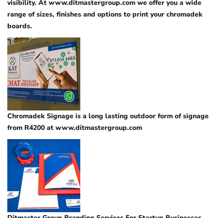
visibility. At www.ditmastergroup.com we offer you a wide
range of sizes, finishes and options to print your chromadek
boards.
Chromadek Signage is a long lasting outdoor form of signage
from R4200 at www.ditmastergroup.com
Ditmaster Group Branding Services For Startup Businesses