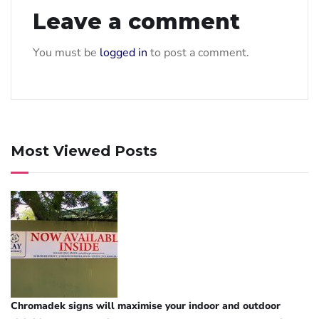
Leave a comment
You must be
logged in
to post a comment.
Most Viewed Posts
Chromadek signs will maximise your indoor and outdoor