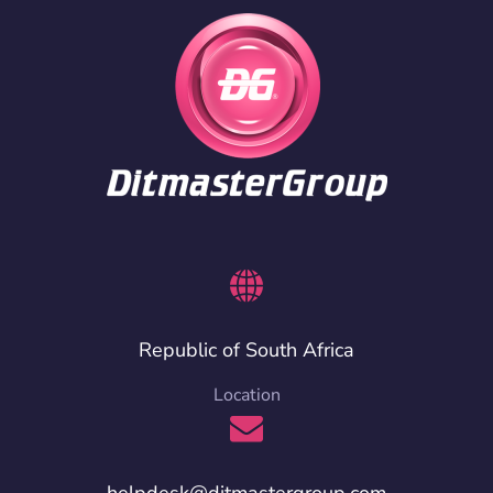
Republic of South Africa
Location