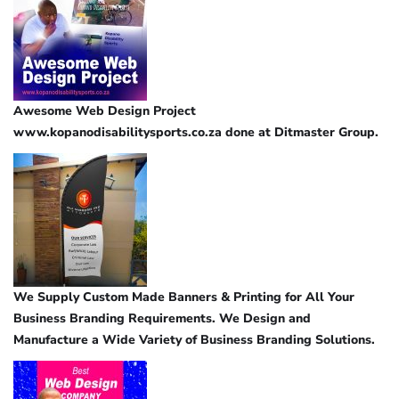
Awesome Web Design Project
www.kopanodisabilitysports.co.za done at Ditmaster Group.
We Supply Custom Made Banners & Printing for All Your
Business Branding Requirements. We Design and
Manufacture a Wide Variety of Business Branding Solutions.