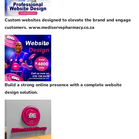
Custom websites designed to elevate the brand and engage
customers. www.mediservepharmacy.co.za
Build a strong online presence with a complete website
design solution.