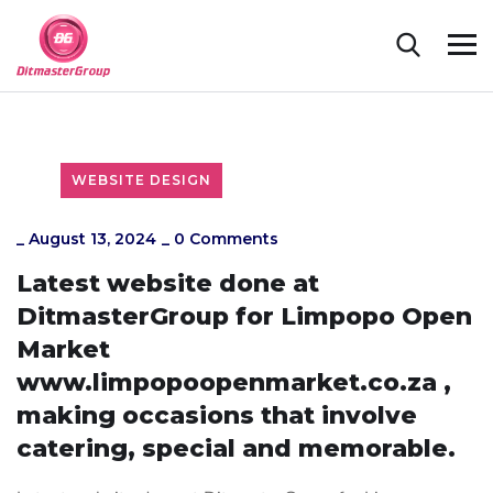
WEBSITE DESIGN
_
August 13, 2024
_
0 Comments
Latest website done at
DitmasterGroup for Limpopo Open
Market
www.limpopoopenmarket.co.za ,
making occasions that involve
catering, special and memorable.