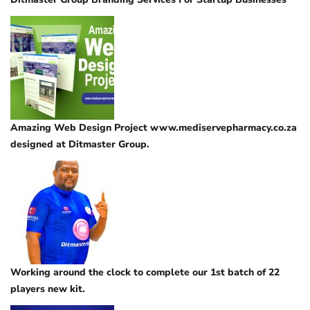
Amazing Web Design Project www.mediservepharmacy.co.za
designed at Ditmaster Group.
Working around the clock to complete our 1st batch of 22
players new kit.