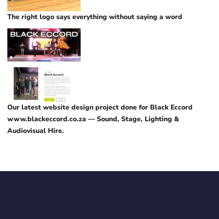
The right logo says everything without saying a word
Our latest website design project done for Black Eccord
www.blackeccord.co.za — Sound, Stage, Lighting &
Audiovisual Hire.