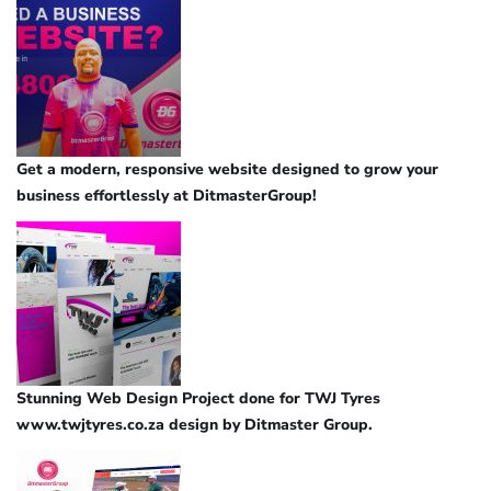
Get a modern, responsive website designed to grow your
business effortlessly at DitmasterGroup!
Stunning Web Design Project done for TWJ Tyres
www.twjtyres.co.za design by Ditmaster Group.