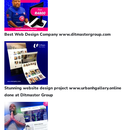
Best Web Design Company www.ditmastergroup.com
Stunning website design project www.urbanhgallery.online
done at Ditmaster Group