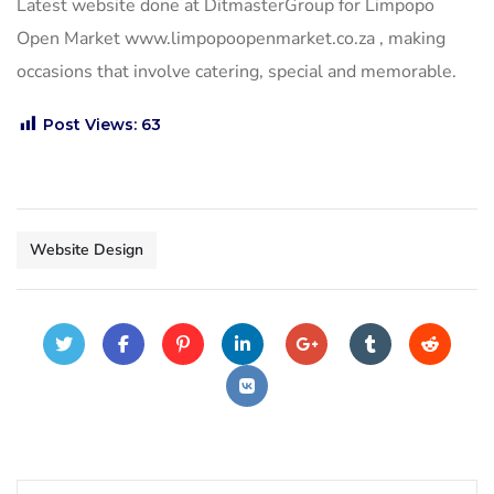
Latest website done at DitmasterGroup for Limpopo
Open Market www.limpopoopenmarket.co.za , making
occasions that involve catering, special and memorable.
Post Views:
63
Website Design