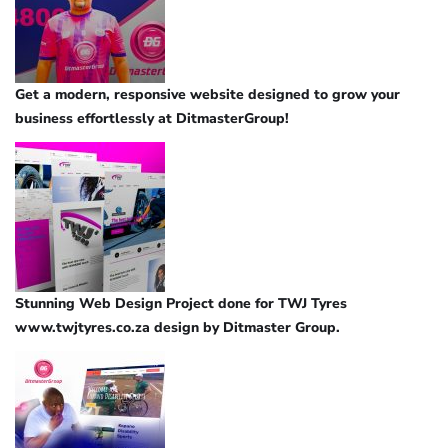
Get a modern, responsive website designed to grow your
business effortlessly at DitmasterGroup!
Stunning Web Design Project done for TWJ Tyres
www.twjtyres.co.za design by Ditmaster Group.