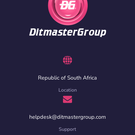
Republic of South Africa
Location
helpdesk@ditmastergroup.com
Support