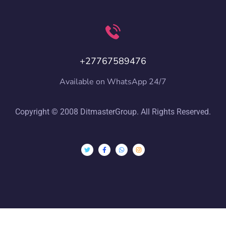
+27767589476
Available on WhatsApp 24/7
Copyright © 2008 DitmasterGroup. All Rights Reserved.