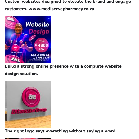
Custom websites designed to elevate the brand and engage
customers. www.mediservepharmacy.co.za
Build a strong online presence with a complete website
design solution.
The right logo says everything without saying a word