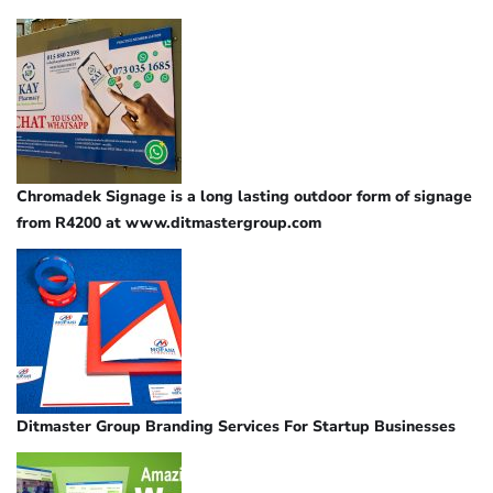
Chromadek Signage is a long lasting outdoor form of signage
from R4200 at www.ditmastergroup.com
Ditmaster Group Branding Services For Startup Businesses