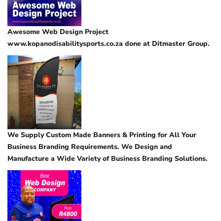
Awesome Web Design Project
www.kopanodisabilitysports.co.za done at Ditmaster Group.
We Supply Custom Made Banners & Printing for All Your
Business Branding Requirements. We Design and
Manufacture a Wide Variety of Business Branding Solutions.