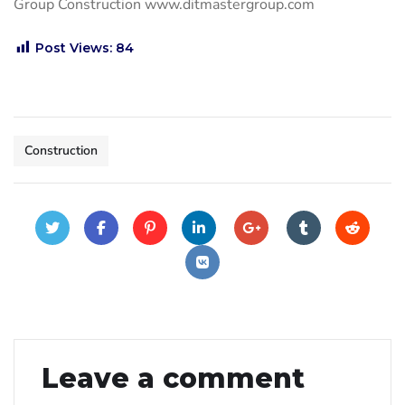
Group Construction www.ditmastergroup.com
Post Views:
84
Construction
Leave a comment