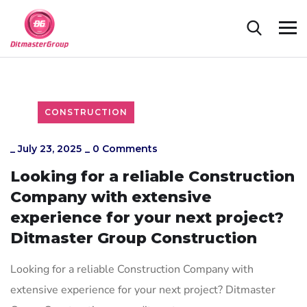
CONSTRUCTION
_
July 23, 2025
_
0 Comments
Looking for a reliable Construction
Company with extensive
experience for your next project?
Ditmaster Group Construction
Looking for a reliable Construction Company with
extensive experience for your next project? Ditmaster