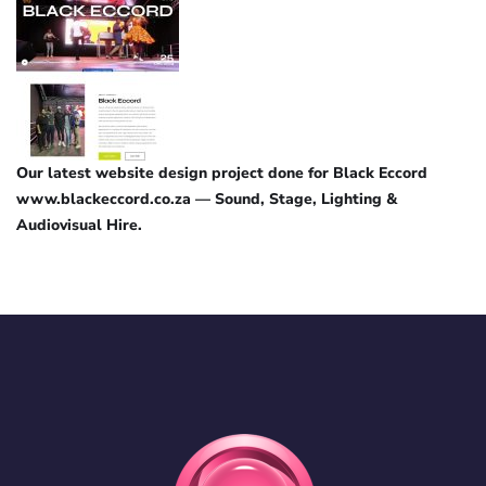
Our latest website design project done for Black Eccord
www.blackeccord.co.za — Sound, Stage, Lighting &
Audiovisual Hire.