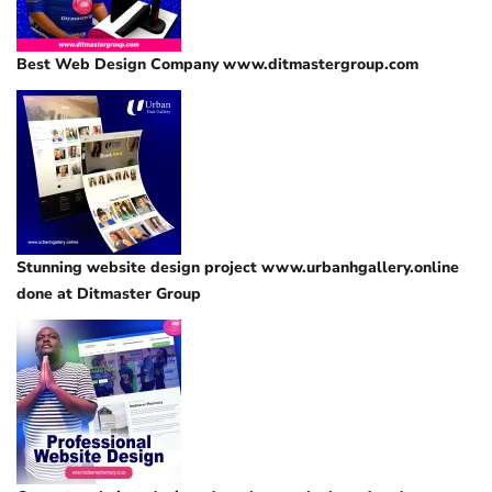
Best Web Design Company www.ditmastergroup.com
Stunning website design project www.urbanhgallery.online
done at Ditmaster Group