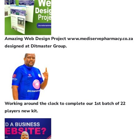
Amazing Web Design Project www.mediservepharmacy.co.za
designed at Ditmaster Group.
Working around the clock to complete our 1st batch of 22
players new kit.