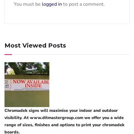
You must be
logged in
to post a comment.
Most Viewed Posts
Chromadek signs will maximise your indoor and outdoor
visibility. At www.ditmastergroup.com we offer you a wide
range of sizes, finishes and options to print your chromadek
boards.