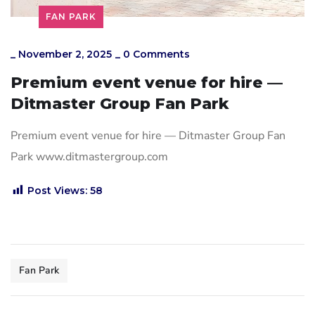
FAN PARK
_
November 2, 2025
_
0 Comments
Premium event venue for hire —
Ditmaster Group Fan Park
Premium event venue for hire — Ditmaster Group Fan
Park www.ditmastergroup.com
Post Views:
58
Fan Park