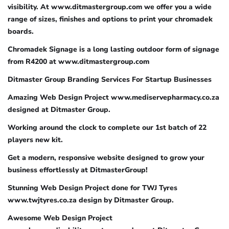
visibility. At www.ditmastergroup.com we offer you a wide
range of sizes, finishes and options to print your chromadek
boards.
Chromadek Signage is a long lasting outdoor form of signage
from R4200 at www.ditmastergroup.com
Ditmaster Group Branding Services For Startup Businesses
Amazing Web Design Project www.mediservepharmacy.co.za
designed at Ditmaster Group.
Working around the clock to complete our 1st batch of 22
players new kit.
Get a modern, responsive website designed to grow your
business effortlessly at DitmasterGroup!
Stunning Web Design Project done for TWJ Tyres
www.twjtyres.co.za design by Ditmaster Group.
Awesome Web Design Project