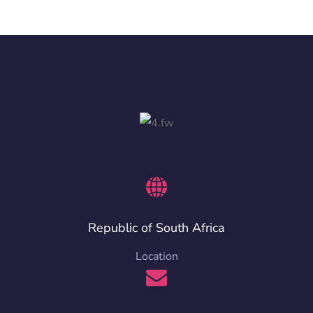
Republic of South Africa
Location