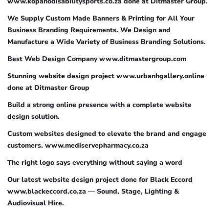
www.kopanodisabilitysports.co.za done at Ditmaster Group.
We Supply Custom Made Banners & Printing for All Your
Business Branding Requirements. We Design and
Manufacture a Wide Variety of Business Branding Solutions.
Best Web Design Company www.ditmastergroup.com
Stunning website design project www.urbanhgallery.online
done at Ditmaster Group
Build a strong online presence with a complete website
design solution.
Custom websites designed to elevate the brand and engage
customers. www.mediservepharmacy.co.za
The right logo says everything without saying a word
Our latest website design project done for Black Eccord
www.blackeccord.co.za — Sound, Stage, Lighting &
Audiovisual Hire.