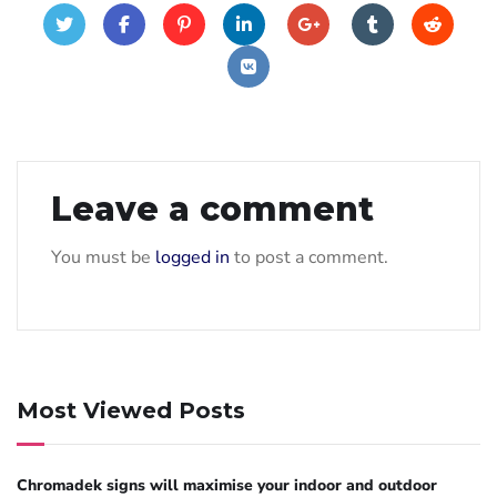
Leave a comment
You must be
logged in
to post a comment.
Most Viewed Posts
Chromadek signs will maximise your indoor and outdoor