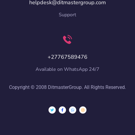
helpdesk@ditmastergroup.com
Support
+27767589476
Available on WhatsApp 24/7
Copyright © 2008 DitmasterGroup. All Rights Reserved.