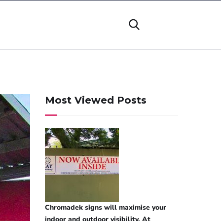
Most Viewed Posts
Chromadek signs will maximise your
indoor and outdoor visibility. At