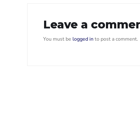
Leave a comme
You must be
logged in
to post a comment.