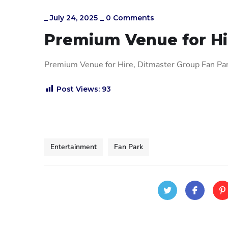
_
July 24, 2025
_
0 Comments
Premium Venue for Hi
Premium Venue for Hire, Ditmaster Group Fan P
Post Views:
93
Entertainment
Fan Park