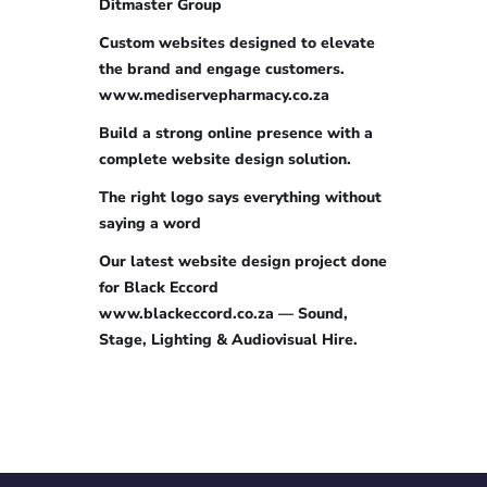
Ditmaster Group
Custom websites designed to elevate
the brand and engage customers.
www.mediservepharmacy.co.za
Build a strong online presence with a
complete website design solution.
The right logo says everything without
saying a word
Our latest website design project done
for Black Eccord
www.blackeccord.co.za — Sound,
Stage, Lighting & Audiovisual Hire.