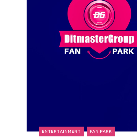
ENTERTAINMENT
FAN PARK