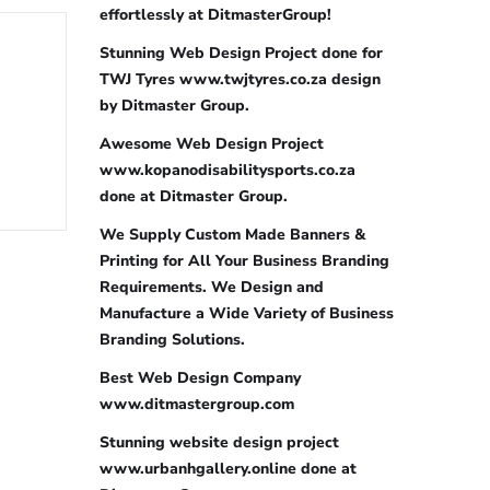
effortlessly at DitmasterGroup!
Stunning Web Design Project done for
TWJ Tyres www.twjtyres.co.za design
by Ditmaster Group.
Awesome Web Design Project
www.kopanodisabilitysports.co.za
done at Ditmaster Group.
We Supply Custom Made Banners &
Printing for All Your Business Branding
Requirements. We Design and
Manufacture a Wide Variety of Business
Branding Solutions.
Best Web Design Company
www.ditmastergroup.com
Stunning website design project
www.urbanhgallery.online done at