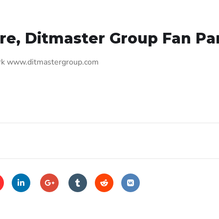
re, Ditmaster Group Fan Pa
ark www.ditmastergroup.com