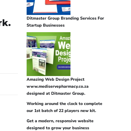
Ditmaster Group Branding Services For
rk.
Startup Businesses
Amazing Web Design Project
www.mediservepharmacy.co.za
designed at Ditmaster Group.
Working around the clock to complete
our 1st batch of 22 players new kit.
Get a modern, responsive website
designed to grow your business