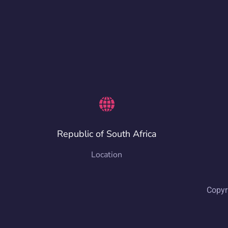
Republic of South Africa
Location
Copyr