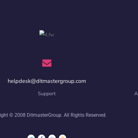
helpdesk@ditmastergroup.com
Support
A
ight © 2008 DitmasterGroup. All Rights Reserved.