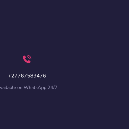
+27767589476
vailable on WhatsApp 24/7