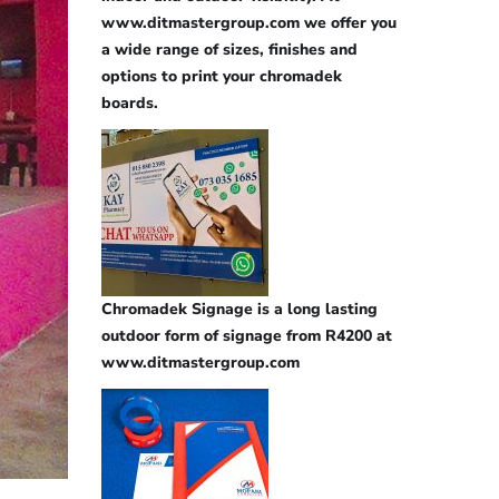
www.ditmastergroup.com we offer you
a wide range of sizes, finishes and
options to print your chromadek
boards.
Chromadek Signage is a long lasting
outdoor form of signage from R4200 at
www.ditmastergroup.com