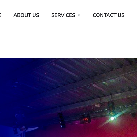
E
ABOUT US
SERVICES
CONTACT US