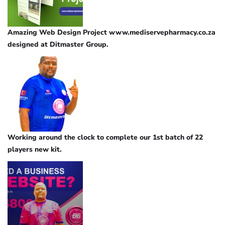
Amazing Web Design Project www.mediservepharmacy.co.za
designed at Ditmaster Group.
Working around the clock to complete our 1st batch of 22
players new kit.