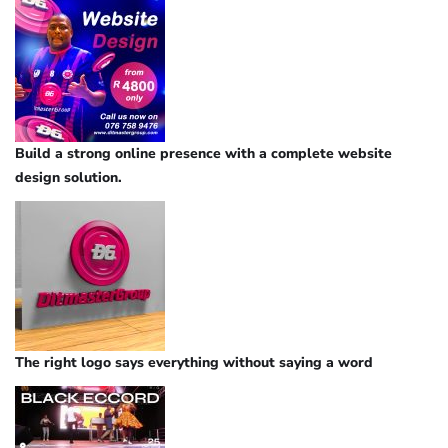
Build a strong online presence with a complete website
design solution.
The right logo says everything without saying a word