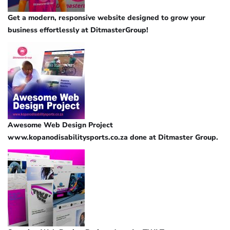
Get a modern, responsive website designed to grow your
business effortlessly at DitmasterGroup!
Awesome Web Design Project
www.kopanodisabilitysports.co.za done at Ditmaster Group.