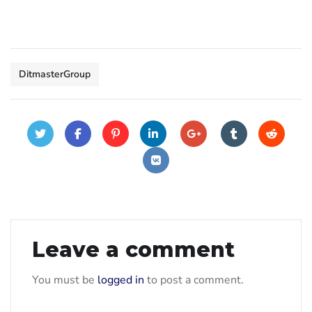
DitmasterGroup
Leave a comment
You must be
logged in
to post a comment.