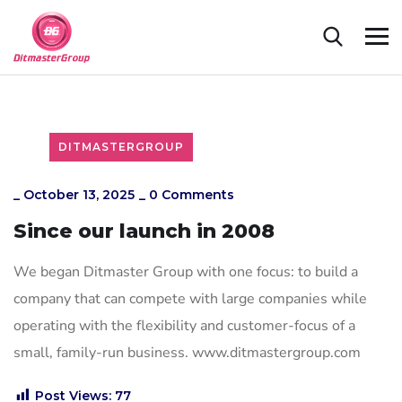
DITMASTERGROUP
_
October 13, 2025
_
0 Comments
Since our launch in 2008
We began Ditmaster Group with one focus: to build a
company that can compete with large companies while
operating with the flexibility and customer-focus of a
small, family-run business. www.ditmastergroup.com
Post Views:
77