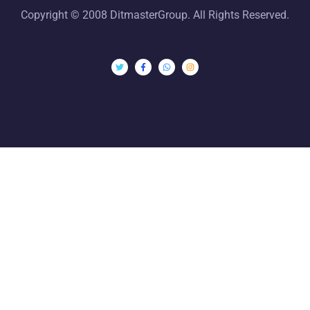
Copyright © 2008 DitmasterGroup. All Rights Reserved.