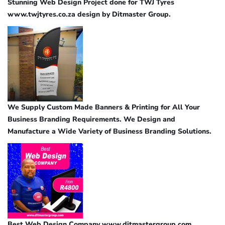
Stunning Web Design Project done for TWJ Tyres
www.twjtyres.co.za design by Ditmaster Group.
We Supply Custom Made Banners & Printing for All Your
Business Branding Requirements. We Design and
Manufacture a Wide Variety of Business Branding Solutions.
Best Web Design Company www.ditmastergroup.com