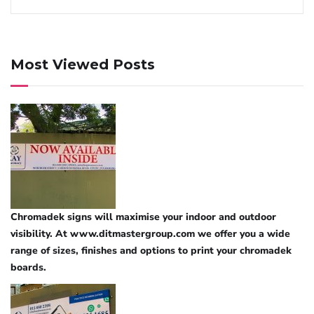
Most Viewed Posts
Chromadek signs will maximise your indoor and outdoor
visibility. At www.ditmastergroup.com we offer you a wide
range of sizes, finishes and options to print your chromadek
boards.