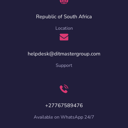
Republic of South Africa
Location
helpdesk@ditmastergroup.com
Support
+27767589476
Available on WhatsApp 24/7