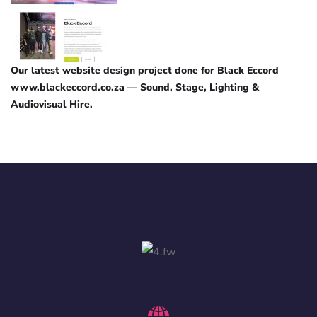
Our latest website design project done for Black Eccord
www.blackeccord.co.za — Sound, Stage, Lighting &
Audiovisual Hire.