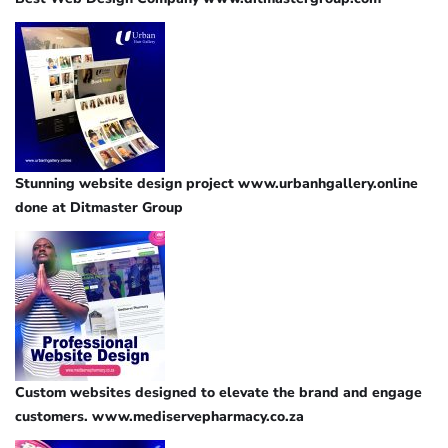
Stunning website design project www.urbanhgallery.online
done at Ditmaster Group
Custom websites designed to elevate the brand and engage
customers. www.mediservepharmacy.co.za