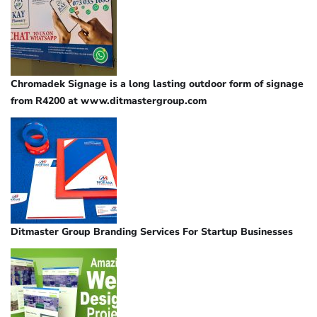
Chromadek Signage is a long lasting outdoor form of signage
from R4200 at www.ditmastergroup.com
Ditmaster Group Branding Services For Startup Businesses