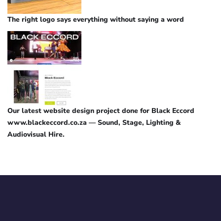
The right logo says everything without saying a word
Our latest website design project done for Black Eccord
www.blackeccord.co.za — Sound, Stage, Lighting &
Audiovisual Hire.