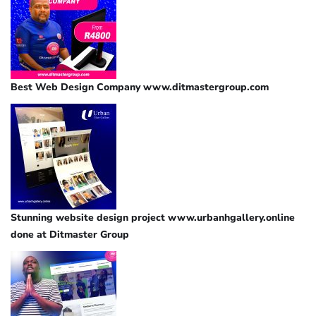
Best Web Design Company www.ditmastergroup.com
Stunning website design project www.urbanhgallery.online
done at Ditmaster Group