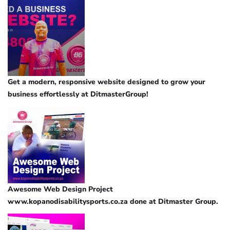
Get a modern, responsive website designed to grow your
business effortlessly at DitmasterGroup!
Awesome Web Design Project
www.kopanodisabilitysports.co.za done at Ditmaster Group.