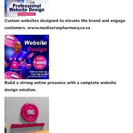
Custom websites designed to elevate the brand and engage
customers. www.mediservepharmacy.co.za
Build a strong online presence with a complete website
design solution.