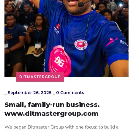
DITMASTERGROUP
_
September 26, 2025
_
0 Comments
Small, family-run business.
www.ditmastergroup.com
We began Ditmaster Group with one focus: to build a