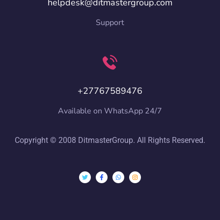
helpdesk@ditmastergroup.com
Support
+27767589476
Available on WhatsApp 24/7
Copyright © 2008 DitmasterGroup. All Rights Reserved.