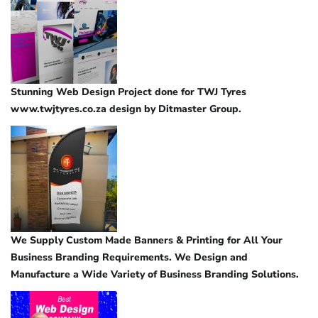
Stunning Web Design Project done for TWJ Tyres
www.twjtyres.co.za design by Ditmaster Group.
We Supply Custom Made Banners & Printing for All Your
Business Branding Requirements. We Design and
Manufacture a Wide Variety of Business Branding Solutions.