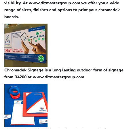
visibility. At www.ditmastergroup.com we offer you a wide
range of sizes, finishes and options to print your chromadek
boards.
Chromadek Signage is a long lasting outdoor form of signage
from R4200 at www.ditmastergroup.com