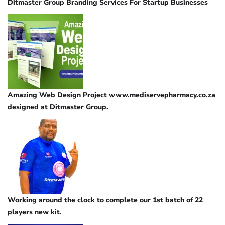
Ditmaster Group Branding Services For Startup Businesses
Amazing Web Design Project www.mediservepharmacy.co.za
designed at Ditmaster Group.
Working around the clock to complete our 1st batch of 22
players new kit.