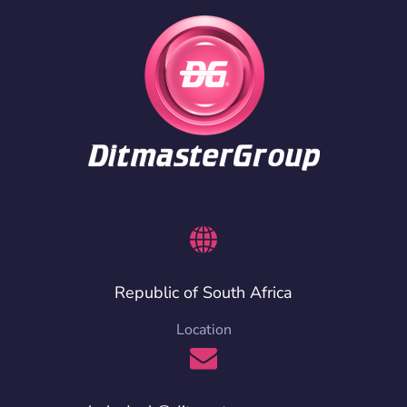
Republic of South Africa
Location