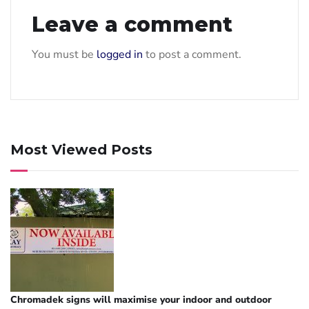
Leave a comment
You must be
logged in
to post a comment.
Most Viewed Posts
Chromadek signs will maximise your indoor and outdoor