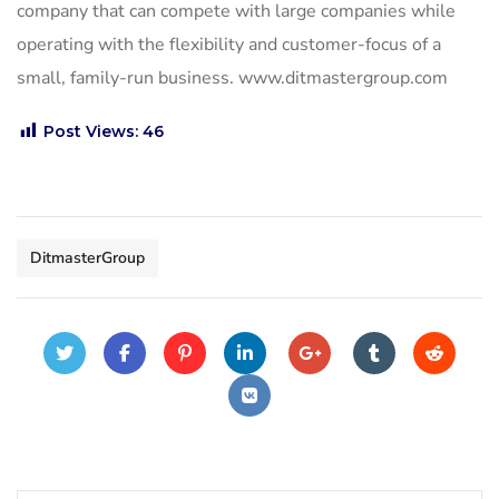
company that can compete with large companies while
operating with the flexibility and customer-focus of a
small, family-run business. www.ditmastergroup.com
Post Views:
46
DitmasterGroup