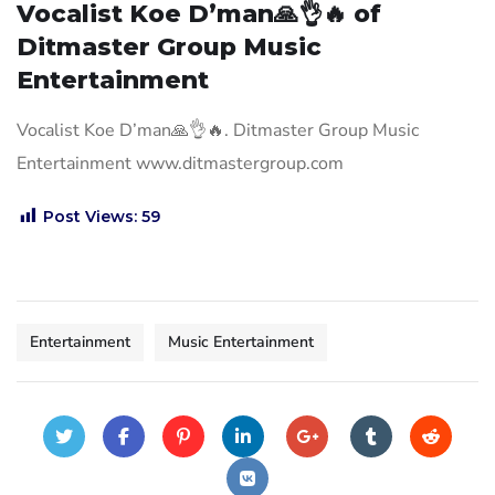
Vocalist Koe D’man🙏👌🔥 of
Ditmaster Group Music
Entertainment
Vocalist Koe D’man🙏👌🔥. Ditmaster Group Music
Entertainment www.ditmastergroup.com
Post Views:
59
Entertainment
Music Entertainment