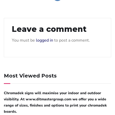
Leave a comment
You must be
logged in
to post a comment.
Most Viewed Posts
Chromadek signs will maximise your indoor and outdoor
visibility. At www.ditmastergroup.com we offer you a wide
range of sizes, finishes and options to print your chromadek
boards.