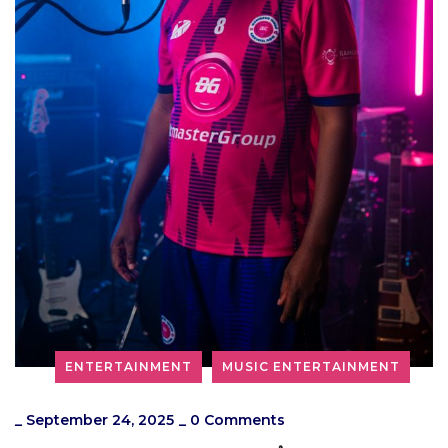
ENTERTAINMENT
MUSIC ENTERTAINMENT
_
September 24, 2025
_
0 Comments