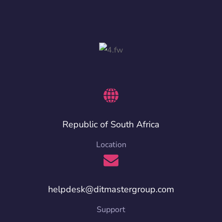
Republic of South Africa
Location
helpdesk@ditmastergroup.com
Support