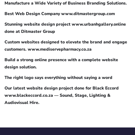
Manufacture a Wide Variety of Business Branding Solutions.
Best Web Design Company www.ditmastergroup.com
Stunning website design project www.urbanhgallery.online
done at Ditmaster Group
Custom websites designed to elevate the brand and engage
customers. www.mediservepharmacy.co.za
Build a strong online presence with a complete website
design solution.
The right logo says everything without saying a word
Our latest website design project done for Black Eccord
www.blackeccord.co.za — Sound, Stage, Lighting &
Audiovisual Hire.