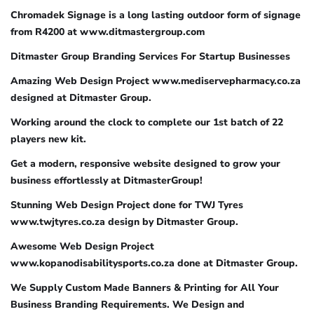
Chromadek Signage is a long lasting outdoor form of signage
from R4200 at www.ditmastergroup.com
Ditmaster Group Branding Services For Startup Businesses
Amazing Web Design Project www.mediservepharmacy.co.za
designed at Ditmaster Group.
Working around the clock to complete our 1st batch of 22
players new kit.
Get a modern, responsive website designed to grow your
business effortlessly at DitmasterGroup!
Stunning Web Design Project done for TWJ Tyres
www.twjtyres.co.za design by Ditmaster Group.
Awesome Web Design Project
www.kopanodisabilitysports.co.za done at Ditmaster Group.
We Supply Custom Made Banners & Printing for All Your
Business Branding Requirements. We Design and