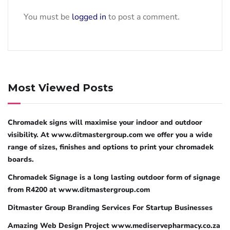
You must be
logged in
to post a comment.
Most Viewed Posts
Chromadek signs will maximise your indoor and outdoor
visibility. At www.ditmastergroup.com we offer you a wide
range of sizes, finishes and options to print your chromadek
boards.
Chromadek Signage is a long lasting outdoor form of signage
from R4200 at www.ditmastergroup.com
Ditmaster Group Branding Services For Startup Businesses
Amazing Web Design Project www.mediservepharmacy.co.za