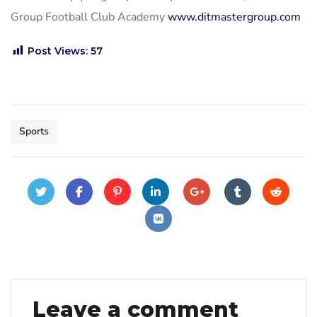
Group Football Club Academy
www.ditmastergroup.com
Post Views:
57
Sports
Leave a comment