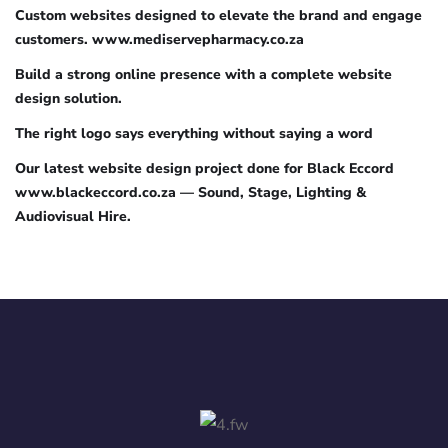
Custom websites designed to elevate the brand and engage
customers. www.mediservepharmacy.co.za
Build a strong online presence with a complete website
design solution.
The right logo says everything without saying a word
Our latest website design project done for Black Eccord
www.blackeccord.co.za — Sound, Stage, Lighting &
Audiovisual Hire.