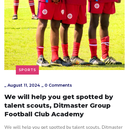
SPORTS
_
August 11, 2024
_
0 Comments
We will help you get spotted by
talent scouts, Ditmaster Group
Football Club Academy
We will help you get spotted by talent scouts, Ditmaster