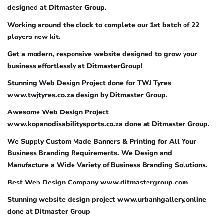
designed at Ditmaster Group.
Working around the clock to complete our 1st batch of 22
players new kit.
Get a modern, responsive website designed to grow your
business effortlessly at DitmasterGroup!
Stunning Web Design Project done for TWJ Tyres
www.twjtyres.co.za design by Ditmaster Group.
Awesome Web Design Project
www.kopanodisabilitysports.co.za done at Ditmaster Group.
We Supply Custom Made Banners & Printing for All Your
Business Branding Requirements. We Design and
Manufacture a Wide Variety of Business Branding Solutions.
Best Web Design Company www.ditmastergroup.com
Stunning website design project www.urbanhgallery.online
done at Ditmaster Group