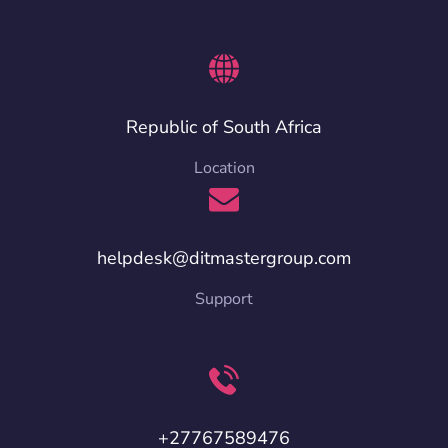
Republic of South Africa
Location
helpdesk@ditmastergroup.com
Support
+27767589476