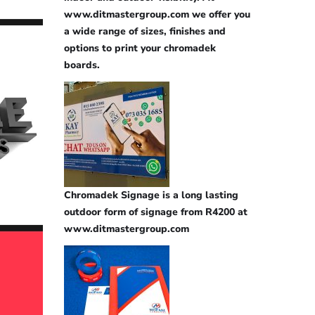
www.ditmastergroup.com we offer you
a wide range of sizes, finishes and
options to print your chromadek
boards.
Chromadek Signage is a long lasting
outdoor form of signage from R4200 at
www.ditmastergroup.com