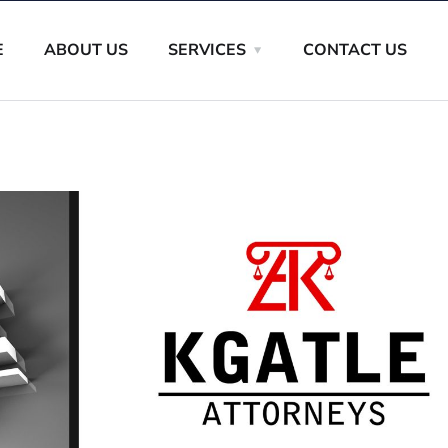
E
ABOUT US
SERVICES
CONTACT US