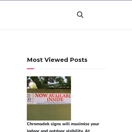
Most Viewed Posts
Chromadek signs will maximise your
indoor and outdoor visibility. At