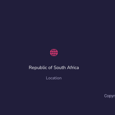
Republic of South Africa
Location
Copyr