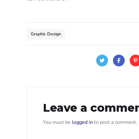
Graphic Design
Leave a comme
You must be
logged in
to post a comment.