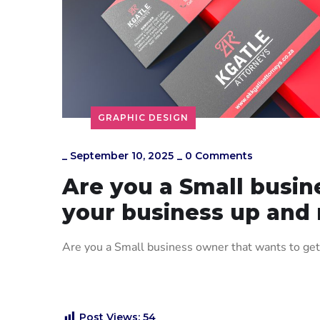
GRAPHIC DESIGN
_
September 10, 2025
_
0 Comments
Are you a Small busin
your business up and
Are you a Small business owner that wants to ge
Post Views:
54