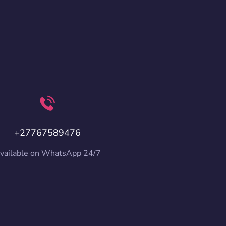
+27767589476
vailable on WhatsApp 24/7