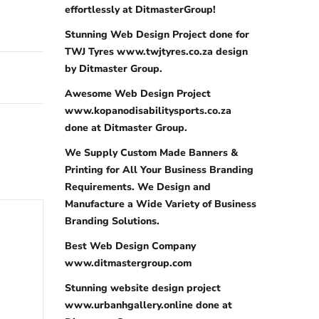
effortlessly at DitmasterGroup!
Stunning Web Design Project done for
TWJ Tyres www.twjtyres.co.za design
by Ditmaster Group.
Awesome Web Design Project
www.kopanodisabilitysports.co.za
done at Ditmaster Group.
We Supply Custom Made Banners &
Printing for All Your Business Branding
Requirements. We Design and
Manufacture a Wide Variety of Business
Branding Solutions.
Best Web Design Company
www.ditmastergroup.com
Stunning website design project
www.urbanhgallery.online done at