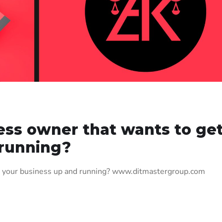
ess owner that wants to ge
 running?
t your business up and running? www.ditmastergroup.com