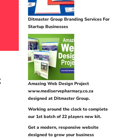
Ditmaster Group Branding Services For
Startup Businesses
t
Amazing Web Design Project
www.mediservepharmacy.co.za
designed at Ditmaster Group.
Working around the clock to complete
our 1st batch of 22 players new kit.
Get a modern, responsive website
designed to grow your business