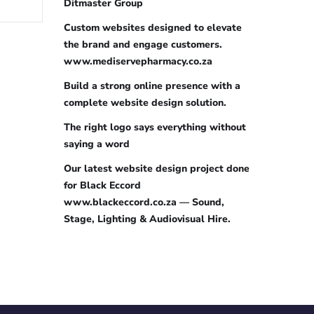
Ditmaster Group
Custom websites designed to elevate
the brand and engage customers.
www.mediservepharmacy.co.za
Build a strong online presence with a
complete website design solution.
The right logo says everything without
saying a word
Our latest website design project done
for Black Eccord
www.blackeccord.co.za — Sound,
Stage, Lighting & Audiovisual Hire.