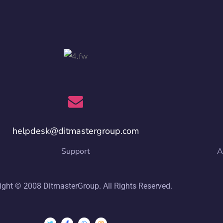
helpdesk@ditmastergroup.com
Support
A
ight © 2008 DitmasterGroup. All Rights Reserved.