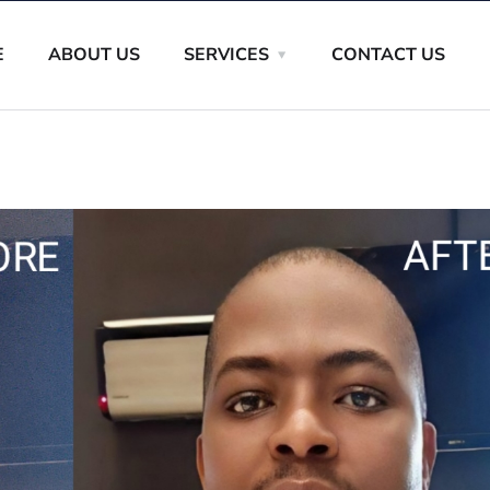
E
ABOUT US
SERVICES
CONTACT US