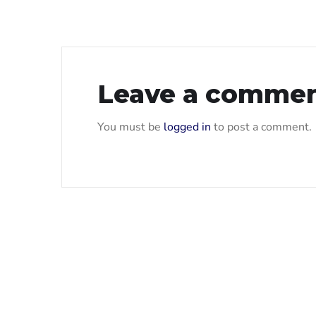
Leave a comme
You must be
logged in
to post a comment.