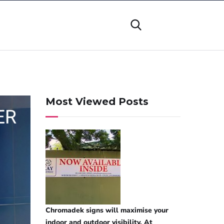
Most Viewed Posts
Chromadek signs will maximise your
indoor and outdoor visibility. At