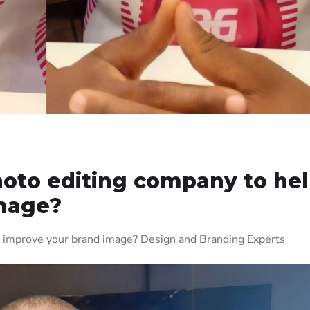
hoto editing company to he
mage?
p improve your brand image? Design and Branding Experts