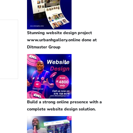
Stunning website design project
www.urbanhgallery.online done at
Ditmaster Group
Build a strong online presence with a
complete website design solution.