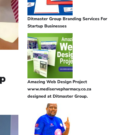
Ditmaster Group Branding Services For
Startup Businesses
lp
Amazing Web Design Project
www.mediservepharmacy.co.za
designed at Ditmaster Group.