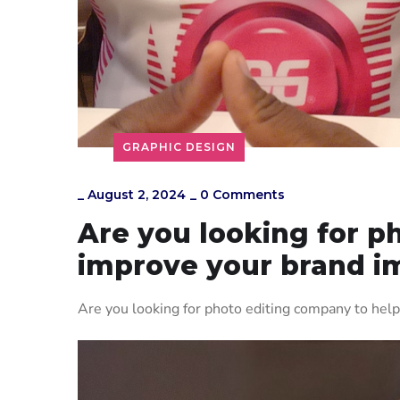
GRAPHIC DESIGN
_
August 2, 2024
_
0 Comments
Are you looking for p
improve your brand i
Are you looking for photo editing company to hel