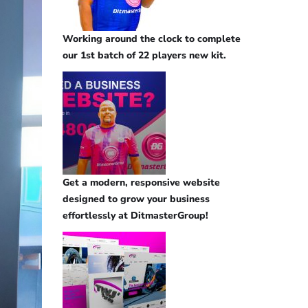
Working around the clock to complete
our 1st batch of 22 players new kit.
Get a modern, responsive website
designed to grow your business
effortlessly at DitmasterGroup!