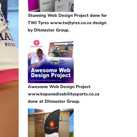
Stunning Web Design Project done for
TWJ Tyres www.twjtyres.co.za design
by Ditmaster Group.
Awesome Web Design Project
www.kopanodisabilitysports.co.za
done at Ditmaster Group.