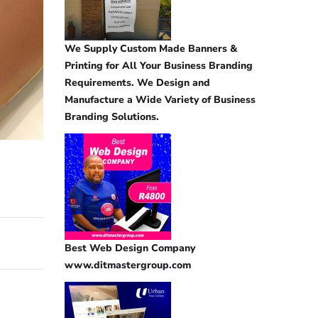
We Supply Custom Made Banners &
Printing for All Your Business Branding
Requirements. We Design and
Manufacture a Wide Variety of Business
Branding Solutions.
Best Web Design Company
www.ditmastergroup.com