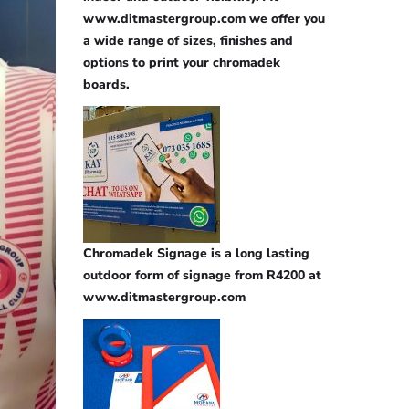
www.ditmastergroup.com we offer you
a wide range of sizes, finishes and
options to print your chromadek
boards.
Chromadek Signage is a long lasting
outdoor form of signage from R4200 at
www.ditmastergroup.com