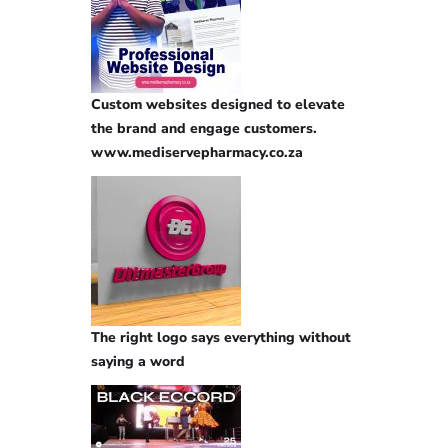
Custom websites designed to elevate
the brand and engage customers.
www.mediservepharmacy.co.za
The right logo says everything without
saying a word