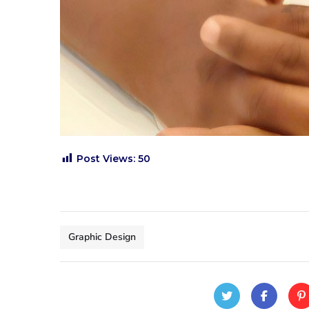
Post Views:
50
Graphic Design