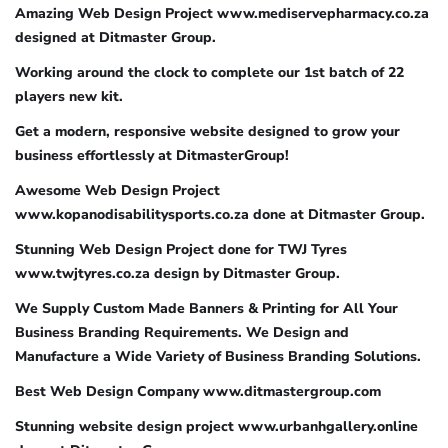
Amazing Web Design Project www.mediservepharmacy.co.za
designed at Ditmaster Group.
Working around the clock to complete our 1st batch of 22
players new kit.
Get a modern, responsive website designed to grow your
business effortlessly at DitmasterGroup!
Awesome Web Design Project
www.kopanodisabilitysports.co.za done at Ditmaster Group.
Stunning Web Design Project done for TWJ Tyres
www.twjtyres.co.za design by Ditmaster Group.
We Supply Custom Made Banners & Printing for All Your
Business Branding Requirements. We Design and
Manufacture a Wide Variety of Business Branding Solutions.
Best Web Design Company www.ditmastergroup.com
Stunning website design project www.urbanhgallery.online