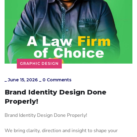
GRAPHIC DESIGN
_
June 15, 2026
_
0 Comments
Brand Identity Design Done
Properly!
Brand Identity Design Done Properly!
We bring clarity, direction and insight to shape your