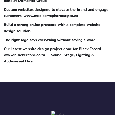
done at Ditmaster Group
Custom websites designed to elevate the brand and engage
customers. www.mediservepharmacy.co.za
Build a strong online presence with a complete website
design solution.
The right logo says everything without saying a word
Our latest website design project done for Black Eccord
www.blackeccord.co.za — Sound, Stage, Lighting &
Audiovisual Hire.