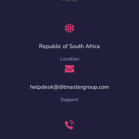
Republic of South Africa
Location
helpdesk@ditmastergroup.com
Support