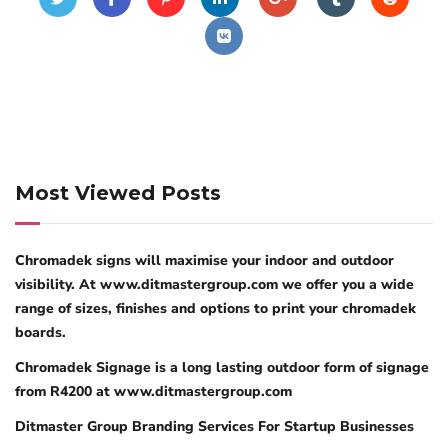
Most Viewed Posts
Chromadek signs will maximise your indoor and outdoor
visibility. At www.ditmastergroup.com we offer you a wide
range of sizes, finishes and options to print your chromadek
boards.
Chromadek Signage is a long lasting outdoor form of signage
from R4200 at www.ditmastergroup.com
Ditmaster Group Branding Services For Startup Businesses