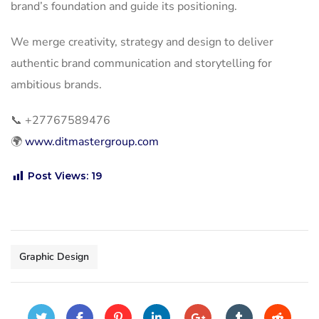
brand’s foundation and guide its positioning.
We merge creativity, strategy and design to deliver
authentic brand communication and storytelling for
ambitious brands.
📞
+27767589476
🌍
www.ditmastergroup.com
Post Views:
19
Graphic Design