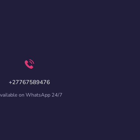
+27767589476
vailable on WhatsApp 24/7