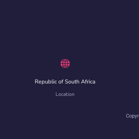
Republic of South Africa
Location
Copyr