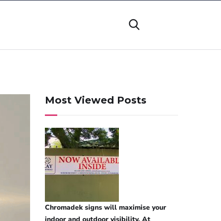
Most Viewed Posts
Chromadek signs will maximise your
indoor and outdoor visibility. At