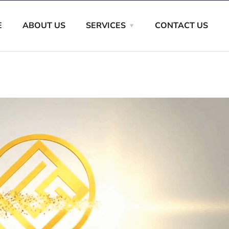
E
ABOUT US
SERVICES
CONTACT US