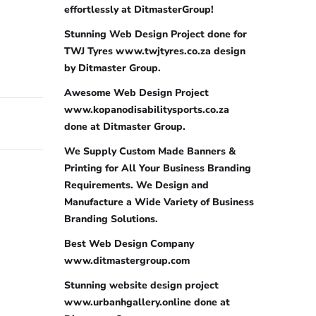
effortlessly at DitmasterGroup!
Stunning Web Design Project done for
TWJ Tyres www.twjtyres.co.za design
by Ditmaster Group.
Awesome Web Design Project
www.kopanodisabilitysports.co.za
done at Ditmaster Group.
We Supply Custom Made Banners &
Printing for All Your Business Branding
Requirements. We Design and
Manufacture a Wide Variety of Business
Branding Solutions.
Best Web Design Company
www.ditmastergroup.com
Stunning website design project
www.urbanhgallery.online done at