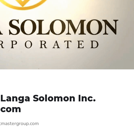
 Langa Solomon Inc.
.com
itmastergroup.com