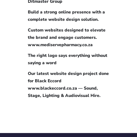
Ditmaster Group
Build a strong online presence with a
complete website design solution.
Custom websites designed to elevate
the brand and engage customers.
www.mediservepharmacy.co.za
The right logo says everything without
saying a word
Our latest website design project done
for Black Eccord
www.blackeccord.co.za — Sound,
Stage, Lighting & Audiovisual Hire.