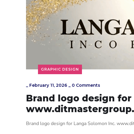
GRAPHIC DESIGN
_
February 11, 2026
_
0 Comments
Brand logo design for
www.ditmastergroup
Brand logo design for Langa Solomon Inc. www.d