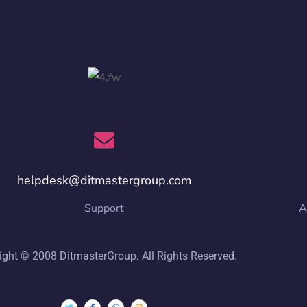
helpdesk@ditmastergroup.com
Support
A
ight © 2008 DitmasterGroup. All Rights Reserved.