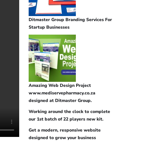
Ditmaster Group Branding Services For
Startup Businesses
Amazing Web Design Project
www.mediservepharmacy.co.za
designed at Ditmaster Group.
Working around the clock to complete
our 1st batch of 22 players new kit.
Get a modern, responsive website
designed to grow your business