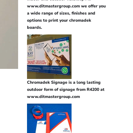
www.ditmastergroup.com we offer you
a wide range of sizes, finishes and
options to print your chromadek
boards.
Chromadek Signage is a long lasting
outdoor form of signage from R4200 at
www.ditmastergroup.com