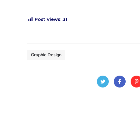
Post Views:
31
Graphic Design