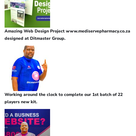
Amazing Web Design Project www.mediservepharmacy.co.za
designed at Ditmaster Group.
Working around the clock to complete our 1st batch of 22
players new kit.