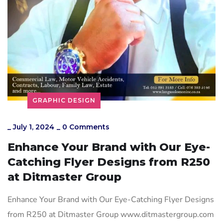
GRAPHIC DESIGN
_
July 1, 2024
_
0 Comments
Enhance Your Brand with Our Eye-
Catching Flyer Designs from R250
at Ditmaster Group
Enhance Your Brand with Our Eye-Catching Flyer Designs
from R250 at Ditmaster Group www.ditmastergroup.com