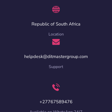
Republic of South Africa
Location
helpdesk@ditmastergroup.com
Support
+27767589476