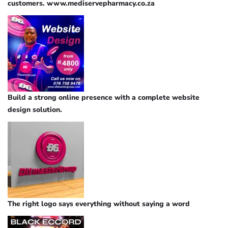
customers. www.mediservepharmacy.co.za
Build a strong online presence with a complete website
design solution.
The right logo says everything without saying a word