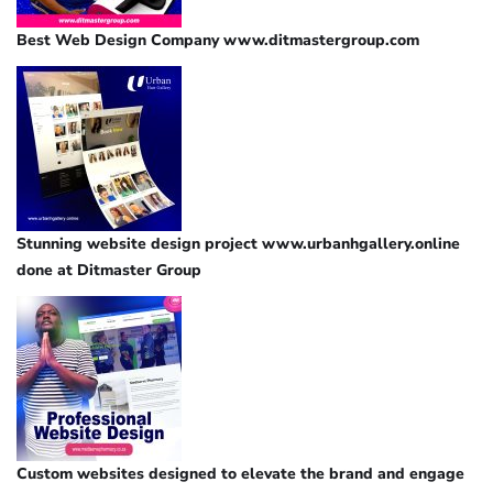
Best Web Design Company www.ditmastergroup.com
Stunning website design project www.urbanhgallery.online
done at Ditmaster Group
Custom websites designed to elevate the brand and engage