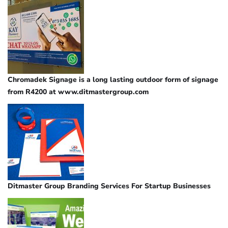
Chromadek Signage is a long lasting outdoor form of signage
from R4200 at www.ditmastergroup.com
Ditmaster Group Branding Services For Startup Businesses