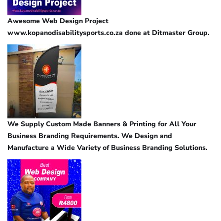
Awesome Web Design Project
www.kopanodisabilitysports.co.za done at Ditmaster Group.
We Supply Custom Made Banners & Printing for All Your
Business Branding Requirements. We Design and
Manufacture a Wide Variety of Business Branding Solutions.