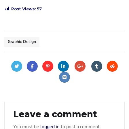
Post Views:
57
Graphic Design
Leave a comment
You must be
logged in
to post a comment.