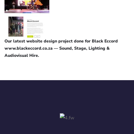
Our latest website design project done for Black Eccord
www.blackeccord.co.za — Sound, Stage, Lighting &
Audiovisual Hire.