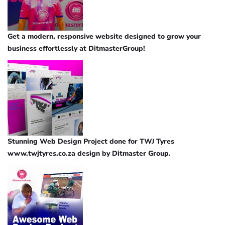
Get a modern, responsive website designed to grow your
business effortlessly at DitmasterGroup!
Stunning Web Design Project done for TWJ Tyres
www.twjtyres.co.za design by Ditmaster Group.