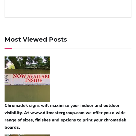
Most Viewed Posts
Chromadek signs will maximise your indoor and outdoor
visibility. At www.ditmastergroup.com we offer you a wide
range of sizes, finishes and options to print your chromadek
boards.