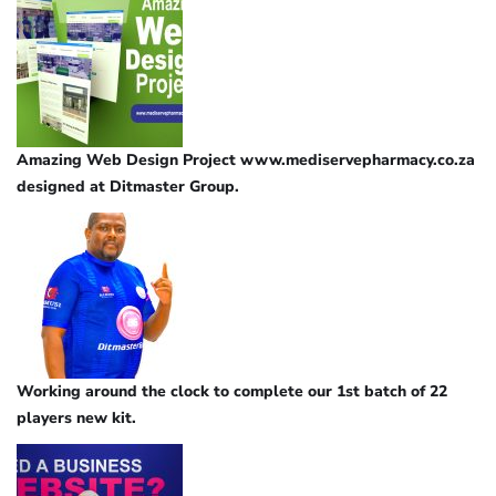
Amazing Web Design Project www.mediservepharmacy.co.za
designed at Ditmaster Group.
Working around the clock to complete our 1st batch of 22
players new kit.