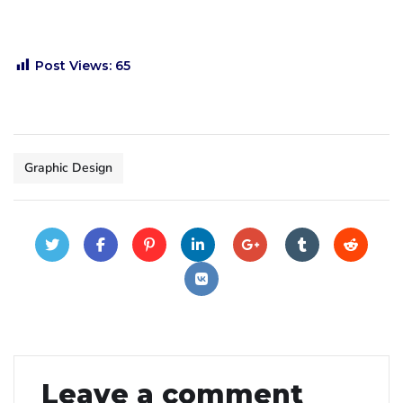
Post Views:
65
Graphic Design
Leave a comment