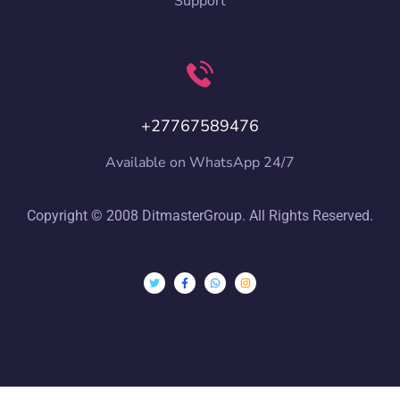
Support
+27767589476
Available on WhatsApp 24/7
Copyright © 2008 DitmasterGroup. All Rights Reserved.