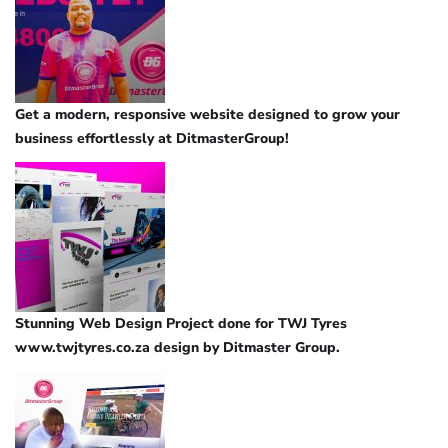
Get a modern, responsive website designed to grow your
business effortlessly at DitmasterGroup!
Stunning Web Design Project done for TWJ Tyres
www.twjtyres.co.za design by Ditmaster Group.