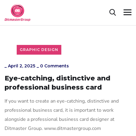
GRAPHIC DESIGN
_
April 2, 2025
_
0 Comments
Eye-catching, distinctive and
professional business card
If you want to create an eye-catching, distinctive and
professional business card, it is important to work
alongside a professional business card designer at
Ditmaster Group. www.ditmastergroup.com