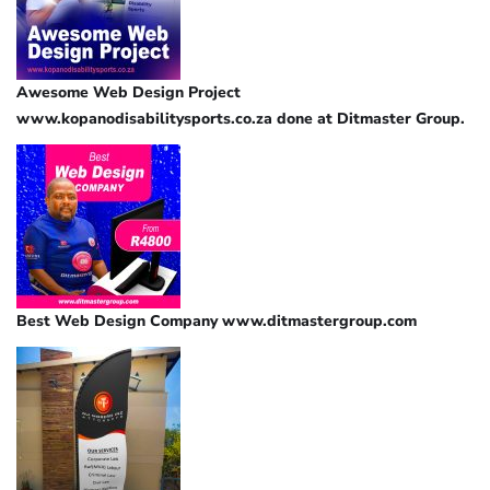
Awesome Web Design Project
www.kopanodisabilitysports.co.za done at Ditmaster Group.
Best Web Design Company www.ditmastergroup.com