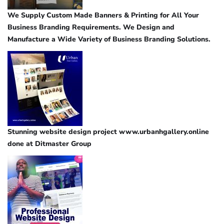
We Supply Custom Made Banners & Printing for All Your
Business Branding Requirements. We Design and
Manufacture a Wide Variety of Business Branding Solutions.
Stunning website design project www.urbanhgallery.online
done at Ditmaster Group