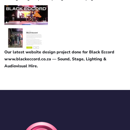
Our latest website design project done for Black Eccord
www.blackeccord.co.za — Sound, Stage, Lighting &
Audiovisual Hire.