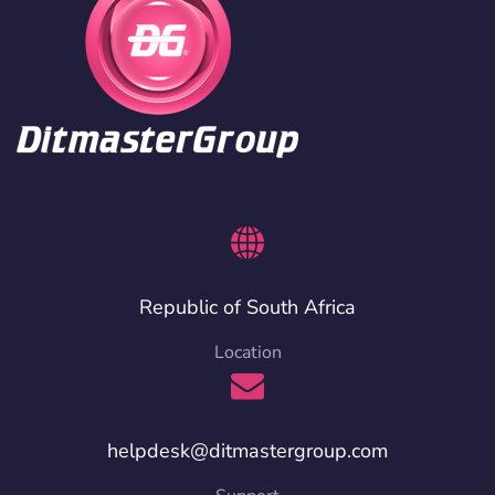
Republic of South Africa
Location
helpdesk@ditmastergroup.com