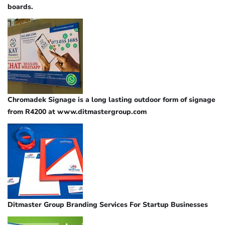
boards.
Chromadek Signage is a long lasting outdoor form of signage
from R4200 at www.ditmastergroup.com
Ditmaster Group Branding Services For Startup Businesses