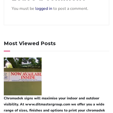
You must be
logged in
to post a comment.
Most Viewed Posts
Chromadek signs will maximise your indoor and outdoor
visibility. At www.ditmastergroup.com we offer you a wide
range of sizes, finishes and options to print your chromadek