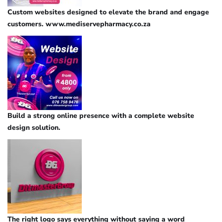
Custom websites designed to elevate the brand and engage
customers. www.mediservepharmacy.co.za
Build a strong online presence with a complete website
design solution.
The right logo says everything without saying a word