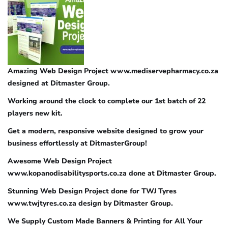
Amazing Web Design Project www.mediservepharmacy.co.za
designed at Ditmaster Group.
Working around the clock to complete our 1st batch of 22
players new kit.
Get a modern, responsive website designed to grow your
business effortlessly at DitmasterGroup!
Awesome Web Design Project
www.kopanodisabilitysports.co.za done at Ditmaster Group.
Stunning Web Design Project done for TWJ Tyres
www.twjtyres.co.za design by Ditmaster Group.
We Supply Custom Made Banners & Printing for All Your