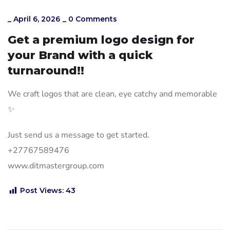
_
April 6, 2026
_
0 Comments
Get a premium logo design for
your Brand with a quick
turnaround!!
We craft logos that are clean, eye catchy and memorable
✨
Just send us a message to get started.
+27767589476
www.ditmastergroup.com
Post Views:
43