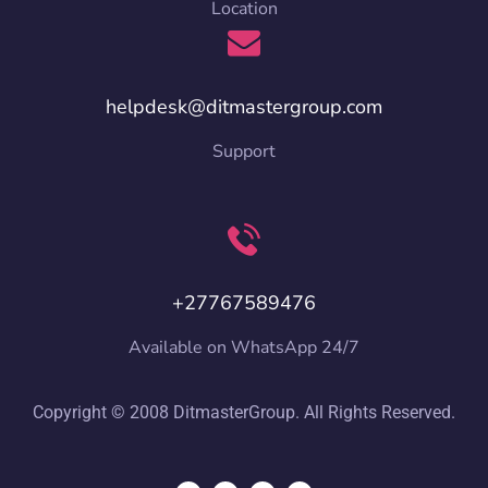
Location
helpdesk@ditmastergroup.com
Support
+27767589476
Available on WhatsApp 24/7
Copyright © 2008 DitmasterGroup. All Rights Reserved.