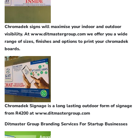
Chromadek signs will maximise your indoor and outdoor
visibility. At www.ditmastergroup.com we offer you a wide
range of sizes, finishes and options to print your chromadek
boards.
Chromadek Signage is a long lasting outdoor form of signage
from R4200 at www.ditmastergroup.com
Ditmaster Group Branding Services For Startup Businesses