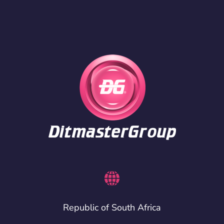
Republic of South Africa