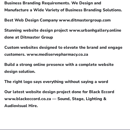
Business Branding Requirements. We Design and
Manufacture a Wide Variety of Business Branding Solutions.
Best Web Design Company www.ditmastergroup.com
Stunning website design project www.urbanhgallery.online
done at Ditmaster Group
Custom websites designed to elevate the brand and engage
customers. www.mediservepharmacy.co.za
Build a strong online presence with a complete website
design solution.
The right logo says everything without saying a word
Our latest website design project done for Black Eccord
www.blackeccord.co.za — Sound, Stage, Lighting &
Audiovisual Hire.