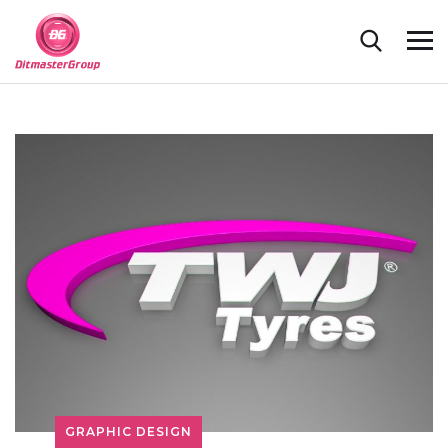
GRAPHIC DESIGN