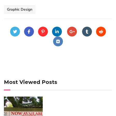
Graphic Design
Most Viewed Posts