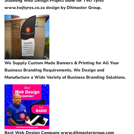
Stunning Web Design Project done for TWJ Tyres
www.twjtyres.co.za design by Ditmaster Group.
We Supply Custom Made Banners & Printing for All Your
Business Branding Requirements. We Design and
Manufacture a Wide Variety of Business Branding Solutions.
Best Web Design Company www.ditmastergroup.com