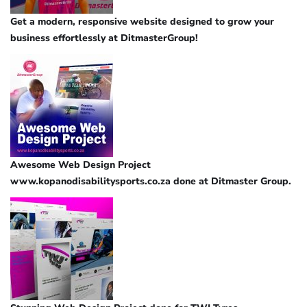
Get a modern, responsive website designed to grow your
business effortlessly at DitmasterGroup!
Awesome Web Design Project
www.kopanodisabilitysports.co.za done at Ditmaster Group.