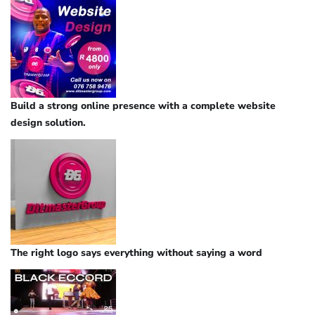
Build a strong online presence with a complete website
design solution.
The right logo says everything without saying a word