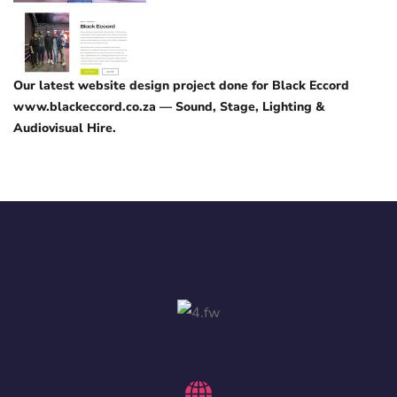
Our latest website design project done for Black Eccord
www.blackeccord.co.za — Sound, Stage, Lighting &
Audiovisual Hire.