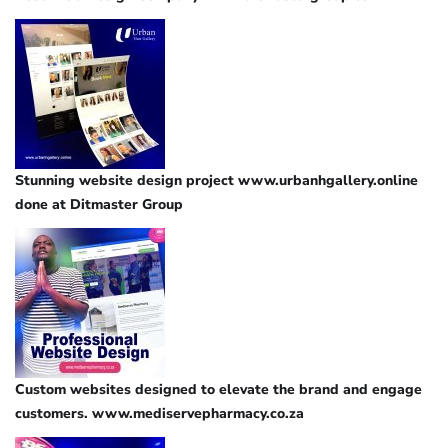
Stunning website design project www.urbanhgallery.online
done at Ditmaster Group
Custom websites designed to elevate the brand and engage
customers. www.mediservepharmacy.co.za