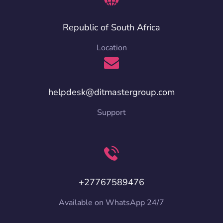
Republic of South Africa
Location
helpdesk@ditmastergroup.com
Support
+27767589476
Available on WhatsApp 24/7