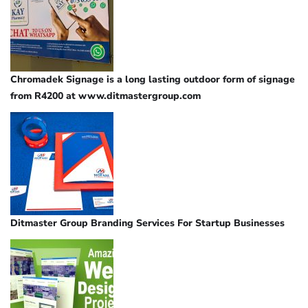
Chromadek Signage is a long lasting outdoor form of signage
from R4200 at www.ditmastergroup.com
Ditmaster Group Branding Services For Startup Businesses