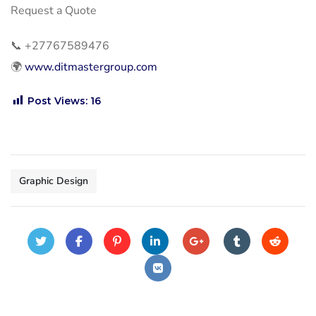
Request a Quote
📞
+27767589476
🌍
www.ditmastergroup.com
Post Views:
16
Graphic Design