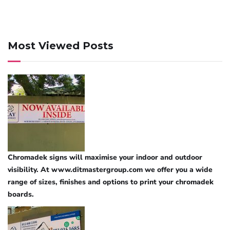
Most Viewed Posts
Chromadek signs will maximise your indoor and outdoor
visibility. At www.ditmastergroup.com we offer you a wide
range of sizes, finishes and options to print your chromadek
boards.