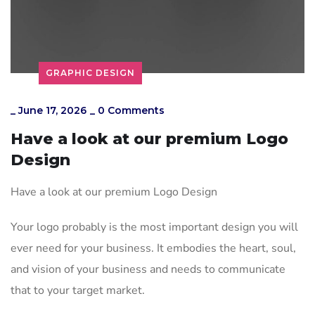
GRAPHIC DESIGN
_
June 17, 2026
_
0 Comments
Have a look at our premium Logo
Design
Have a look at our premium Logo Design
Your logo probably is the most important design you will
ever need for your business. It embodies the heart, soul,
and vision of your business and needs to communicate
that to your target market.