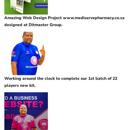
Amazing Web Design Project www.mediservepharmacy.co.za
designed at Ditmaster Group.
Working around the clock to complete our 1st batch of 22
players new kit.