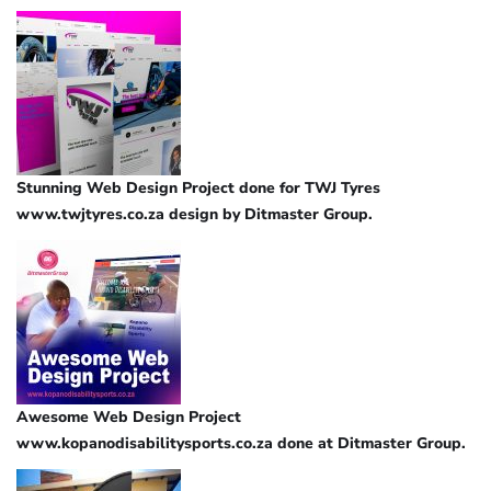
Stunning Web Design Project done for TWJ Tyres
www.twjtyres.co.za design by Ditmaster Group.
Awesome Web Design Project
www.kopanodisabilitysports.co.za done at Ditmaster Group.