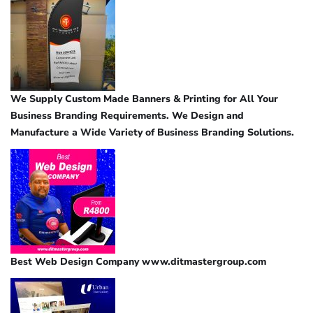
We Supply Custom Made Banners & Printing for All Your
Business Branding Requirements. We Design and
Manufacture a Wide Variety of Business Branding Solutions.
Best Web Design Company www.ditmastergroup.com