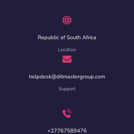
Republic of South Africa
Location
helpdesk@ditmastergroup.com
Support
+27767589476