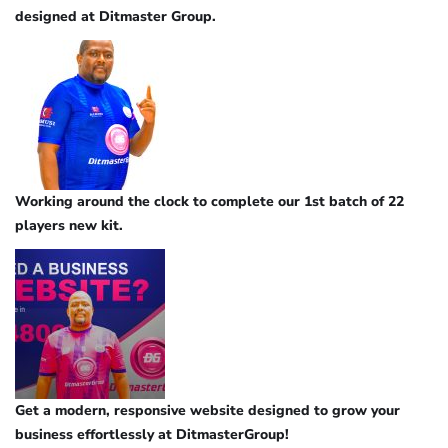
designed at Ditmaster Group.
Working around the clock to complete our 1st batch of 22
players new kit.
Get a modern, responsive website designed to grow your
business effortlessly at DitmasterGroup!