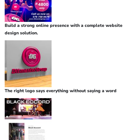
Build a strong online presence with a complete website
design solution.
The right logo says everything without saying a word