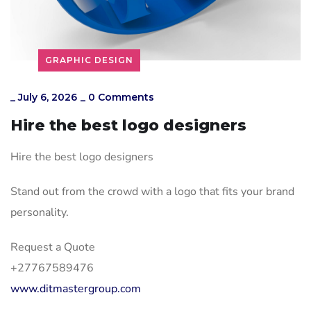
GRAPHIC DESIGN
_
July 6, 2026
_
0 Comments
Hire the best logo designers
Hire the best logo designers
Stand out from the crowd with a logo that fits your brand
personality.
Request a Quote
+27767589476
www.ditmastergroup.com