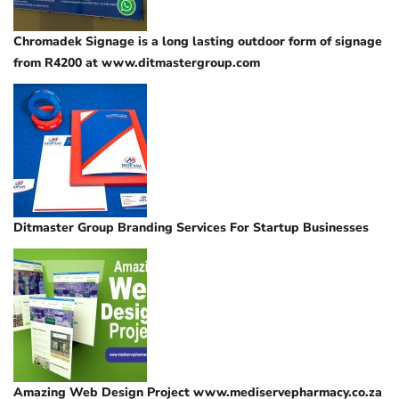
Chromadek Signage is a long lasting outdoor form of signage
from R4200 at www.ditmastergroup.com
Ditmaster Group Branding Services For Startup Businesses
Amazing Web Design Project www.mediservepharmacy.co.za