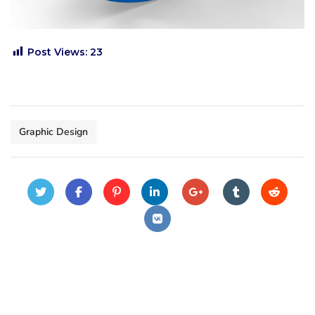
Post Views:
23
Graphic Design