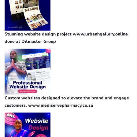
Stunning website design project www.urbanhgallery.online
done at Ditmaster Group
Custom websites designed to elevate the brand and engage
customers. www.mediservepharmacy.co.za