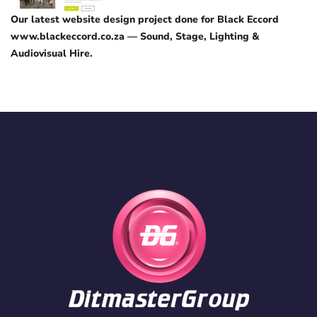
Our latest website design project done for Black Eccord
www.blackeccord.co.za — Sound, Stage, Lighting &
Audiovisual Hire.