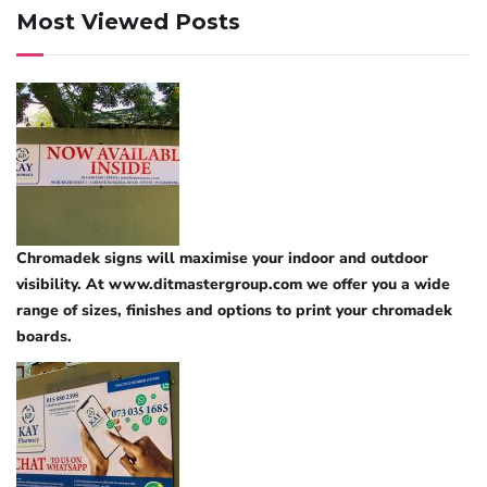
Most Viewed Posts
Chromadek signs will maximise your indoor and outdoor
visibility. At www.ditmastergroup.com we offer you a wide
range of sizes, finishes and options to print your chromadek
boards.