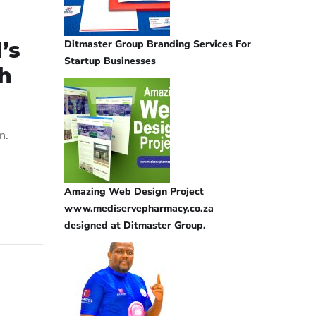
Ditmaster Group Branding Services For
’s
Startup Businesses
th
n.
Amazing Web Design Project
www.mediservepharmacy.co.za
designed at Ditmaster Group.