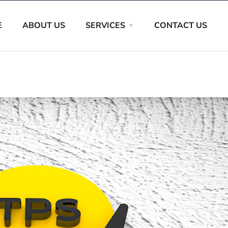
E
ABOUT US
SERVICES
CONTACT US