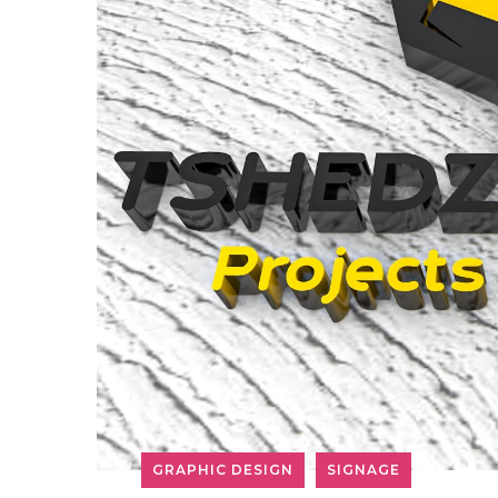
GRAPHIC DESIGN
SIGNAGE