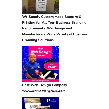
We Supply Custom Made Banners &
Printing for All Your Business Branding
Requirements. We Design and
Manufacture a Wide Variety of Business
Branding Solutions.
Best Web Design Company
www.ditmastergroup.com