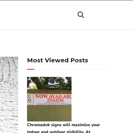
Most Viewed Posts
Chromadek signs will maximise your
indoor and outdoor visibility. At