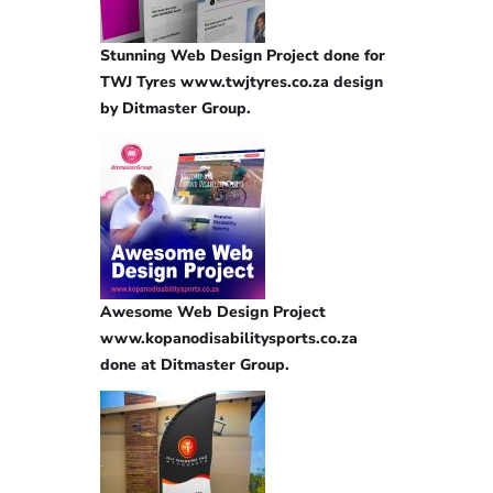
Stunning Web Design Project done for
TWJ Tyres www.twjtyres.co.za design
by Ditmaster Group.
Awesome Web Design Project
www.kopanodisabilitysports.co.za
done at Ditmaster Group.