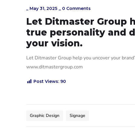
_
May 31, 2025
_
0 Comments
Let Ditmaster Group h
true personality and d
your vision.
Let Ditmaster Group help you uncover your brand’s 
www.ditmastergroup.com
Post Views:
90
Graphic Design
Signage