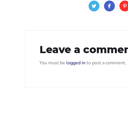
Leave a comme
You must be
logged in
to post a comment.