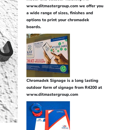
www.ditmastergroup.com we offer you
a wide range of sizes, finishes and
options to print your chromadek
boards.
Chromadek Signage is a long lasting
outdoor form of signage from R4200 at
www.ditmastergroup.com