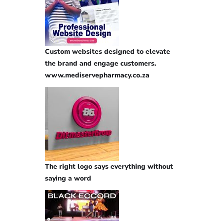
Custom websites designed to elevate
the brand and engage customers.
www.mediservepharmacy.co.za
The right logo says everything without
saying a word