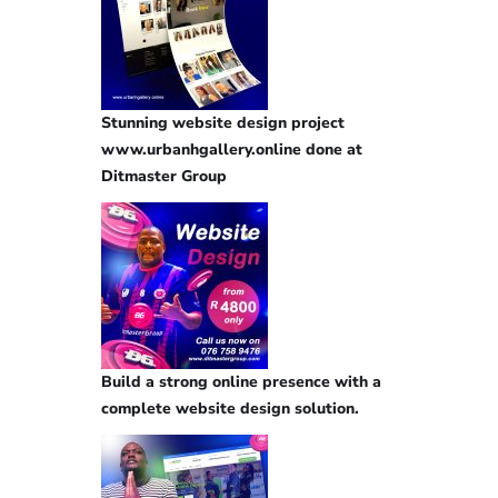
Stunning website design project
www.urbanhgallery.online done at
Ditmaster Group
Build a strong online presence with a
complete website design solution.