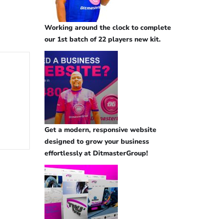
Working around the clock to complete
our 1st batch of 22 players new kit.
Get a modern, responsive website
designed to grow your business
effortlessly at DitmasterGroup!