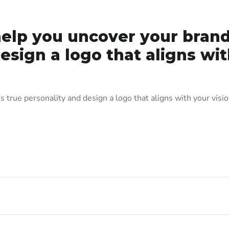
elp you uncover your brand
esign a logo that aligns wi
true personality and design a logo that aligns with your visio