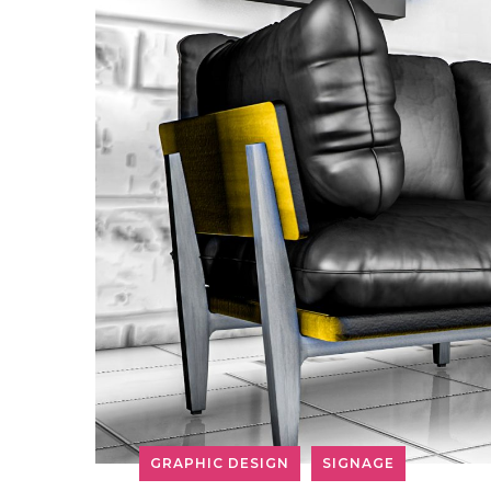
GRAPHIC DESIGN
SIGNAGE