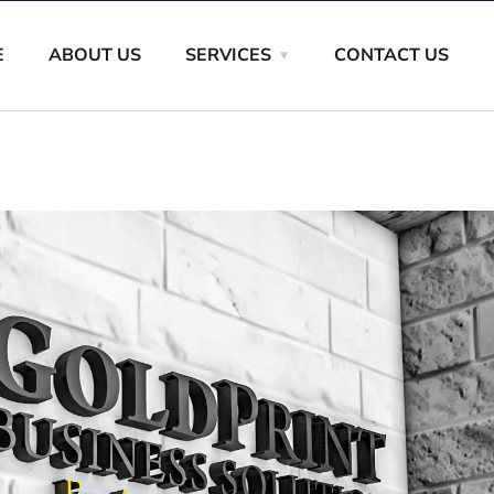
E
ABOUT US
SERVICES
CONTACT US