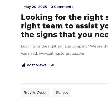
_
May 20, 2025
_
0 Comments
Looking for the righ
right team to assist y
the signs that you ne
Looking for the right signage company? We are the 
you need. www.ditmastergroup.com
Post Views:
138
Graphic Design
Signage