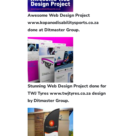
Awesome Web Design Project
www.kopanodisabilitysports.co.za
done at Ditmaster Group.
Stunning Web Design Project done for
TWJ Tyres www.twjtyres.co.za design
by Ditmaster Group.