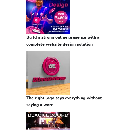
Build a strong online presence with a
complete website design solution.
The right logo says everything without
saying a word