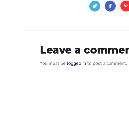
Leave a comme
You must be
logged in
to post a comment.