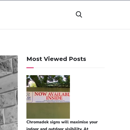
Most Viewed Posts
Chromadek signs will maximise your
indoor and outdoor visibility. At