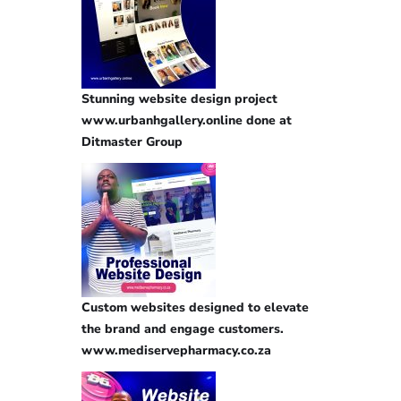
Stunning website design project
www.urbanhgallery.online done at
Ditmaster Group
Custom websites designed to elevate
the brand and engage customers.
www.mediservepharmacy.co.za