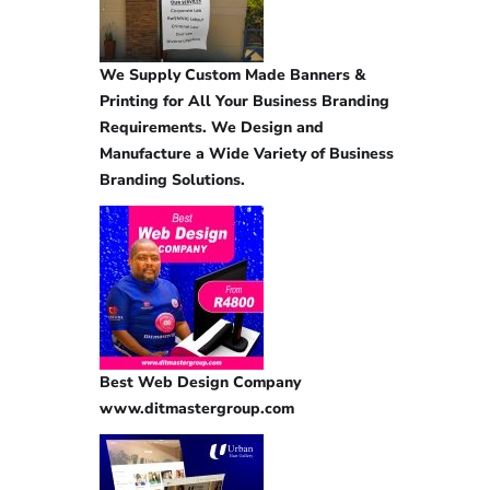
We Supply Custom Made Banners &
Printing for All Your Business Branding
Requirements. We Design and
Manufacture a Wide Variety of Business
Branding Solutions.
Best Web Design Company
www.ditmastergroup.com