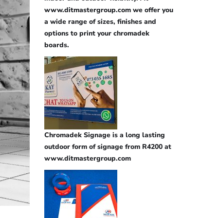
www.ditmastergroup.com we offer you
a wide range of sizes, finishes and
options to print your chromadek
boards.
Chromadek Signage is a long lasting
outdoor form of signage from R4200 at
www.ditmastergroup.com