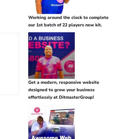
Working around the clock to complete
our 1st batch of 22 players new kit.
Get a modern, responsive website
designed to grow your business
effortlessly at DitmasterGroup!