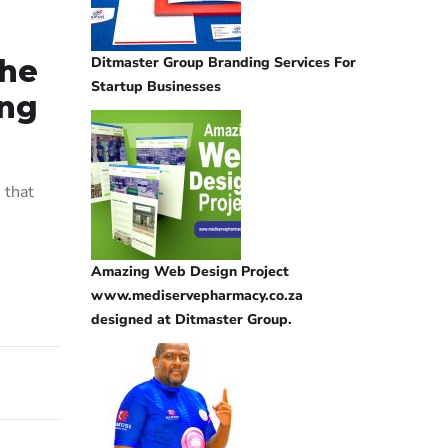
Ditmaster Group Branding Services For
the
Startup Businesses
ing
 that
Amazing Web Design Project
www.mediservepharmacy.co.za
designed at Ditmaster Group.