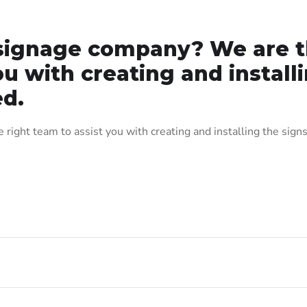
t signage company? We are 
ou with creating and install
ed.
right team to assist you with creating and installing the signs