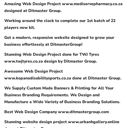
Amazing Web Design Project www.mediservepharmacy.co.za
designed at Ditmaster Group.
Working around the clock to complete our 1st batch of 22
players new kit.
Get a modern, responsive website designed to grow your
business effortlessly at DitmasterGroup!
Stunning Web Design Project done for TWJ Tyres
www.twjtyres.co.za design by Ditmaster Group.
Awesome Web Design Project
www.kopanodisabilitysports.co.za done at Ditmaster Group.
We Supply Custom Made Banners & Printing for All Your
Business Branding Requirements. We Design and
Manufacture a Wide Variety of Business Branding Solutions.
Best Web Design Company www.ditmastergroup.com
Stunning website design project www.urbanhgallery.online