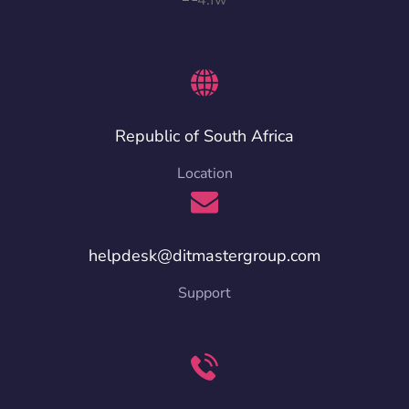
Republic of South Africa
Location
helpdesk@ditmastergroup.com
Support