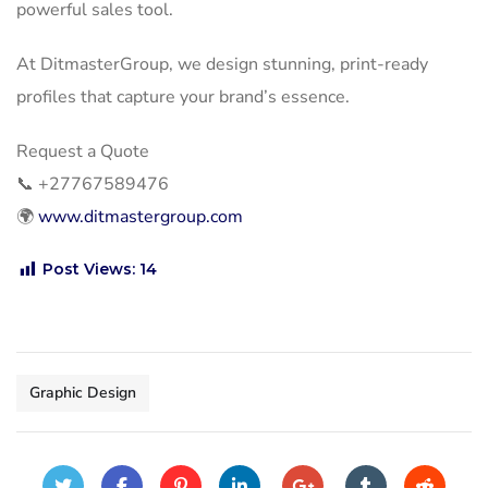
powerful sales tool.
At DitmasterGroup, we design stunning, print-ready
profiles that capture your brand’s essence.
Request a Quote
📞
+27767589476
🌍
www.ditmastergroup.com
Post Views:
14
Graphic Design