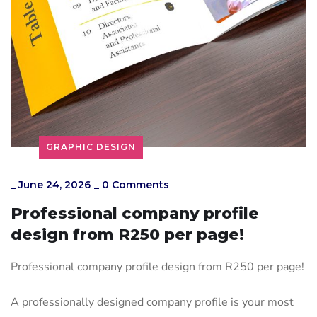
GRAPHIC DESIGN
_
June 24, 2026
_
0 Comments
Professional company profile
design from R250 per page!
Professional company profile design from R250 per page!
A professionally designed company profile is your most