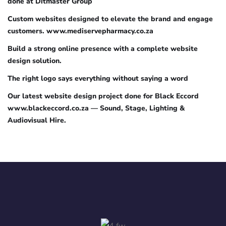
done at Ditmaster Group
Custom websites designed to elevate the brand and engage
customers. www.mediservepharmacy.co.za
Build a strong online presence with a complete website
design solution.
The right logo says everything without saying a word
Our latest website design project done for Black Eccord
www.blackeccord.co.za — Sound, Stage, Lighting &
Audiovisual Hire.