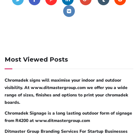
Most Viewed Posts
Chromadek signs will maximise your indoor and outdoor
visibility. At www.ditmastergroup.com we offer you a wide
range of sizes, finishes and options to print your chromadek
boards.
Chromadek Signage is a long lasting outdoor form of signage
from R4200 at www.ditmastergroup.com
Ditmaster Group Branding Services For Startup Businesses