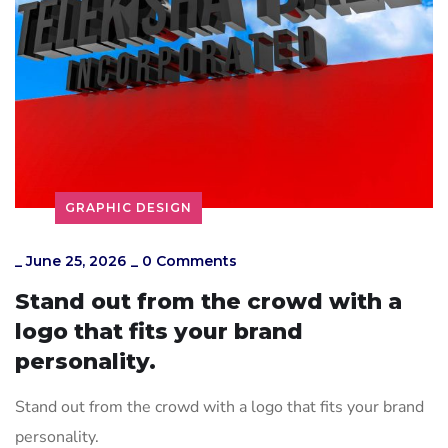
GRAPHIC DESIGN
_
June 25, 2026
_
0 Comments
Stand out from the crowd with a
logo that fits your brand
personality.
Stand out from the crowd with a logo that fits your brand
personality.