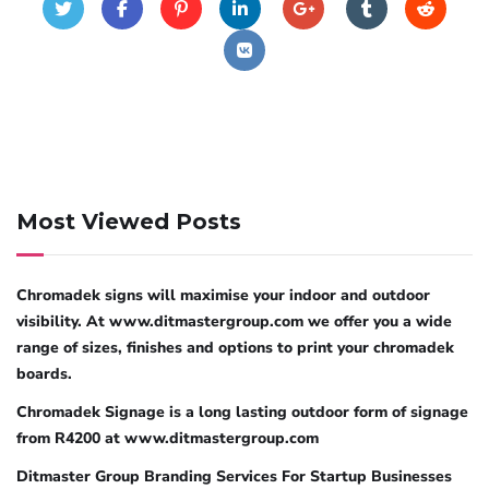
Most Viewed Posts
Chromadek signs will maximise your indoor and outdoor
visibility. At www.ditmastergroup.com we offer you a wide
range of sizes, finishes and options to print your chromadek
boards.
Chromadek Signage is a long lasting outdoor form of signage
from R4200 at www.ditmastergroup.com
Ditmaster Group Branding Services For Startup Businesses