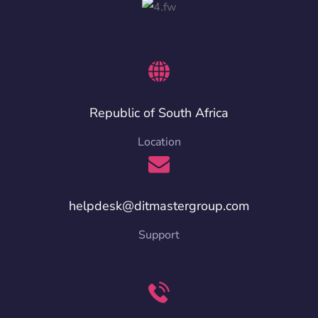
Republic of South Africa
Location
helpdesk@ditmastergroup.com
Support