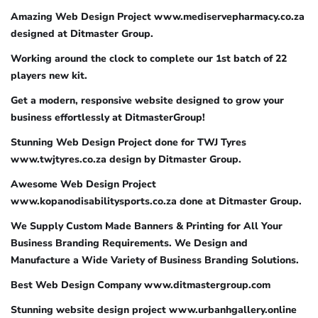
Amazing Web Design Project www.mediservepharmacy.co.za
designed at Ditmaster Group.
Working around the clock to complete our 1st batch of 22
players new kit.
Get a modern, responsive website designed to grow your
business effortlessly at DitmasterGroup!
Stunning Web Design Project done for TWJ Tyres
www.twjtyres.co.za design by Ditmaster Group.
Awesome Web Design Project
www.kopanodisabilitysports.co.za done at Ditmaster Group.
We Supply Custom Made Banners & Printing for All Your
Business Branding Requirements. We Design and
Manufacture a Wide Variety of Business Branding Solutions.
Best Web Design Company www.ditmastergroup.com
Stunning website design project www.urbanhgallery.online