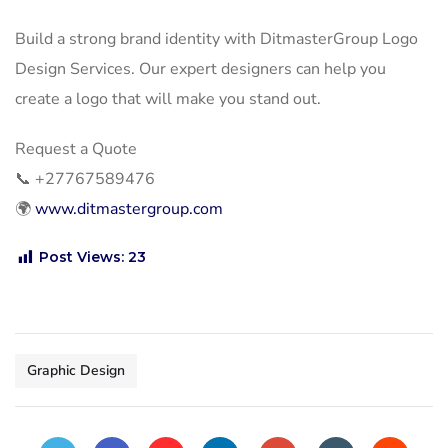
Build a strong brand identity with DitmasterGroup Logo
Design Services. Our expert designers can help you
create a logo that will make you stand out.
Request a Quote
📞
+27767589476
🌍
www.ditmastergroup.com
Post Views:
23
Graphic Design