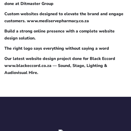
done at Ditmaster Group
Custom websites designed to elevate the brand and engage
customers. www.mediservepharmacy.co.za
Build a strong online presence with a complete website
design solution.
The right logo says everything without saying a word
Our latest website design project done for Black Eccord
www.blackeccord.co.za — Sound, Stage, Lighting &
Audiovisual Hire.