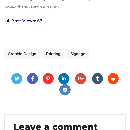
www.ditmastergroup.com
Post Views:
67
Graphic Design
Printing
Signage
Leave a comment