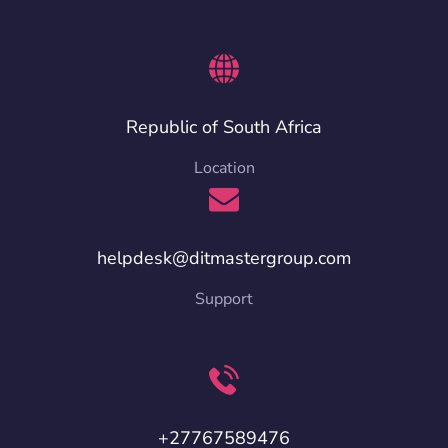
Republic of South Africa
Location
helpdesk@ditmastergroup.com
Support
+27767589476