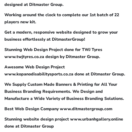
designed at Ditmaster Group.
Working around the clock to complete our 1st batch of 22
players new kit.
Get a modern, responsive website designed to grow your
business effortlessly at DitmasterGroup!
Stunning Web Design Project done for TWJ Tyres
www.twjtyres.co.za design by Ditmaster Group.
Awesome Web Design Project
www.kopanodisabilitysports.co.za done at Ditmaster Group.
We Supply Custom Made Banners & Printing for All Your
Business Branding Requirements. We Design and
Manufacture a Wide Variety of Business Branding Solutions.
Best Web Design Company www.ditmastergroup.com
Stunning website design project www.urbanhgallery.online
done at Ditmaster Group