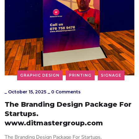
GRAPHIC DESIGN
PRINTING
SIGNAGE
_
October 15, 2025
_
0 Comments
The Branding Design Package For
Startups.
www.ditmastergroup.com
The Branding Design Package For Startups.