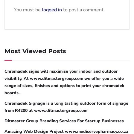
You must be
logged in
to post a comment.
Most Viewed Posts
Chromadek signs will maximise your indoor and outdoor
visibility. At www.ditmastergroup.com we offer you a wide
range of sizes, finishes and options to print your chromadek
boards.
Chromadek Signage is a long lasting outdoor form of signage
from R4200 at www.ditmastergroup.com
Ditmaster Group Branding Services For Startup Businesses
Amazing Web Design Project www.mediservepharmacy.co.za