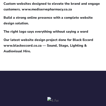
Custom websites designed to elevate the brand and engage
customers. www.mediservepharmacy.co.za
Build a strong online presence with a complete website
design solution.
The right logo says everything without saying a word
Our latest website design project done for Black Eccord
www.blackeccord.co.za — Sound, Stage, Lighting &
Audiovisual Hire.