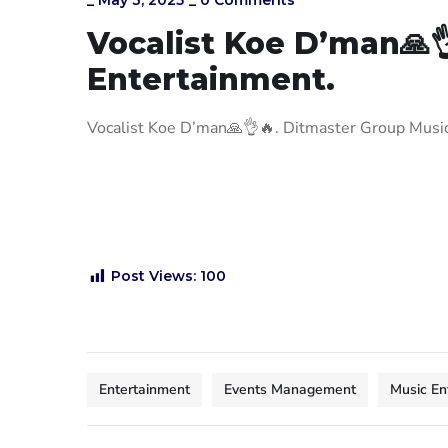
_
May 3, 2025
_
0 Comments
Vocalist Koe D’man🙏
Entertainment.
Vocalist Koe D’man
🙏
👌
🔥
. Ditmaster Group Mus
Post Views:
100
Entertainment
Events Management
Music En