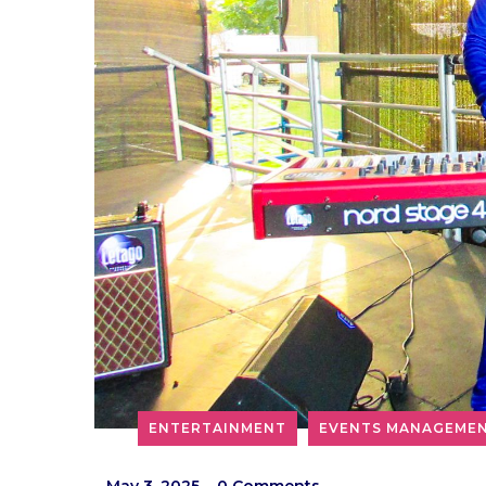
ENTERTAINMENT
EVENTS MANAGEME