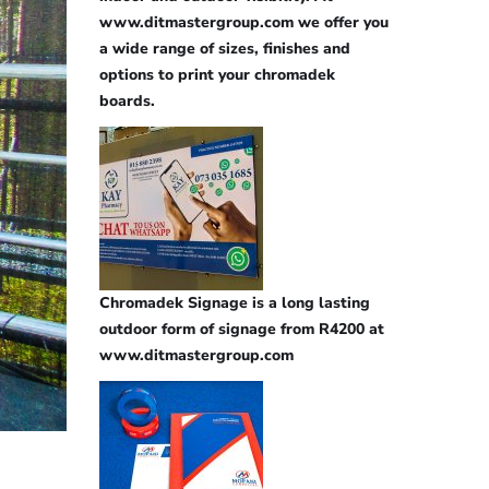
www.ditmastergroup.com we offer you
a wide range of sizes, finishes and
options to print your chromadek
boards.
Chromadek Signage is a long lasting
outdoor form of signage from R4200 at
www.ditmastergroup.com