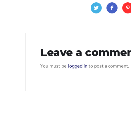
Leave a comme
You must be
logged in
to post a comment.