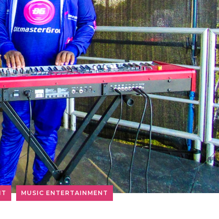
NT
MUSIC ENTERTAINMENT