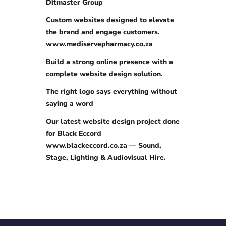
Ditmaster Group
Custom websites designed to elevate
the brand and engage customers.
www.mediservepharmacy.co.za
Build a strong online presence with a
complete website design solution.
The right logo says everything without
saying a word
Our latest website design project done
for Black Eccord
www.blackeccord.co.za — Sound,
Stage, Lighting & Audiovisual Hire.