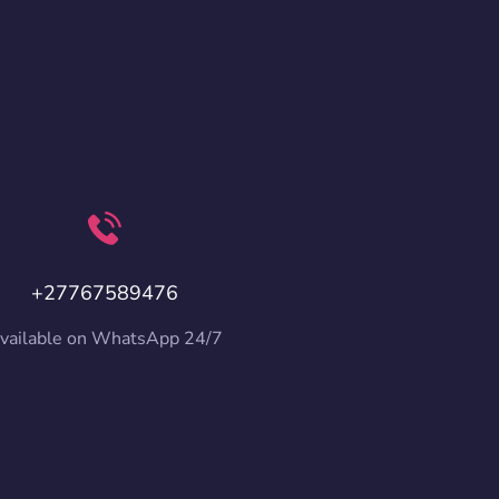
+27767589476
vailable on WhatsApp 24/7