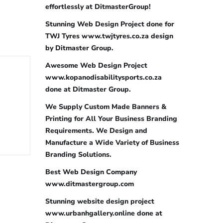
effortlessly at DitmasterGroup!
Stunning Web Design Project done for
TWJ Tyres www.twjtyres.co.za design
by Ditmaster Group.
Awesome Web Design Project
www.kopanodisabilitysports.co.za
done at Ditmaster Group.
We Supply Custom Made Banners &
Printing for All Your Business Branding
Requirements. We Design and
Manufacture a Wide Variety of Business
Branding Solutions.
Best Web Design Company
www.ditmastergroup.com
Stunning website design project
www.urbanhgallery.online done at