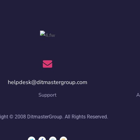
helpdesk@ditmastergroup.com
Support
A
ight © 2008 DitmasterGroup. All Rights Reserved.