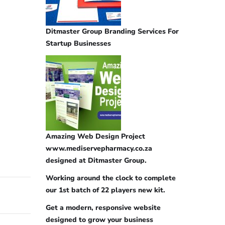
Ditmaster Group Branding Services For
Startup Businesses
Amazing Web Design Project
www.mediservepharmacy.co.za
designed at Ditmaster Group.
Working around the clock to complete
our 1st batch of 22 players new kit.
Get a modern, responsive website
designed to grow your business