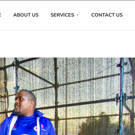
E
ABOUT US
SERVICES
CONTACT US