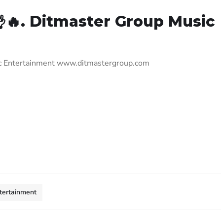
🔥. Ditmaster Group Music
ic Entertainment www.ditmastergroup.com
tertainment