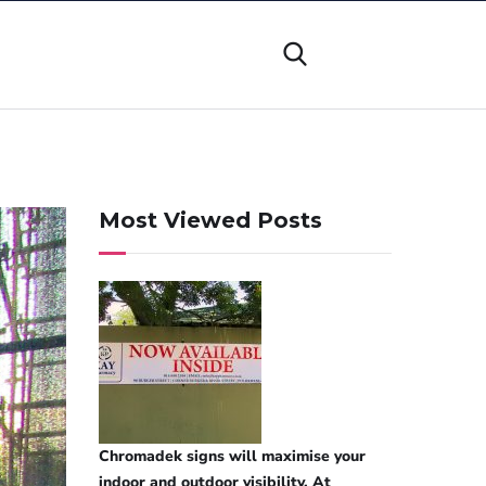
Most Viewed Posts
Chromadek signs will maximise your
indoor and outdoor visibility. At