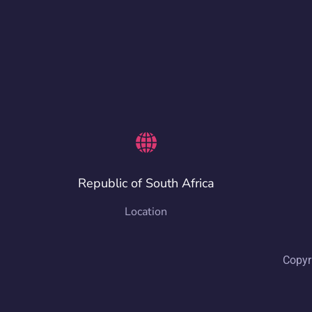
Republic of South Africa
Location
Copyr