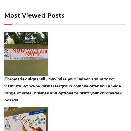
Most Viewed Posts
Chromadek signs will maximise your indoor and outdoor
visibility. At www.ditmastergroup.com we offer you a wide
range of sizes, finishes and options to print your chromadek
boards.