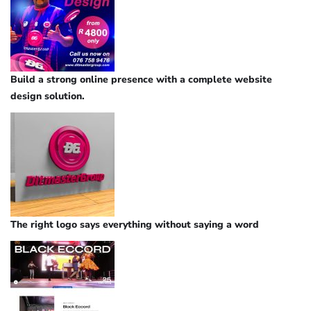
Build a strong online presence with a complete website
design solution.
The right logo says everything without saying a word