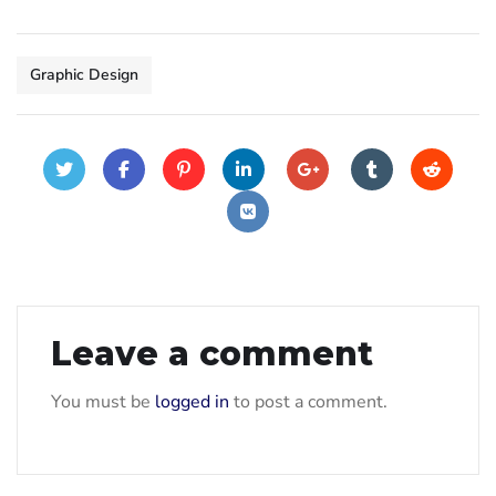
Graphic Design
Leave a comment
You must be
logged in
to post a comment.