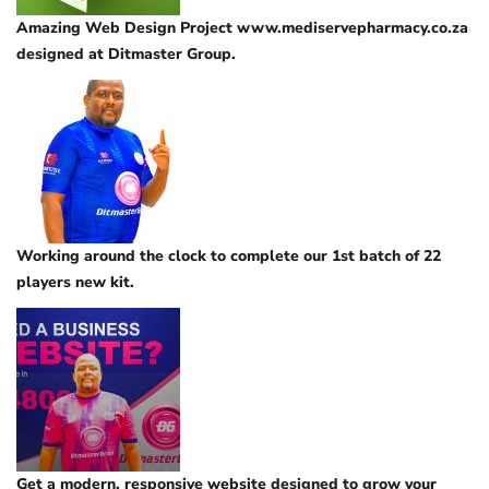
Amazing Web Design Project www.mediservepharmacy.co.za
designed at Ditmaster Group.
Working around the clock to complete our 1st batch of 22
players new kit.
Get a modern, responsive website designed to grow your