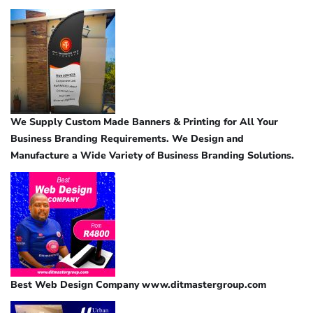
We Supply Custom Made Banners & Printing for All Your
Business Branding Requirements. We Design and
Manufacture a Wide Variety of Business Branding Solutions.
Best Web Design Company www.ditmastergroup.com