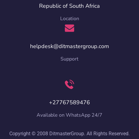
Republic of South Africa
Location
helpdesk@ditmastergroup.com
Support
+27767589476
Available on WhatsApp 24/7
Copyright © 2008 DitmasterGroup. All Rights Reserved.