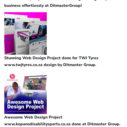
business effortlessly at DitmasterGroup!
Stunning Web Design Project done for TWJ Tyres
www.twjtyres.co.za design by Ditmaster Group.
Awesome Web Design Project
www.kopanodisabilitysports.co.za done at Ditmaster Group.