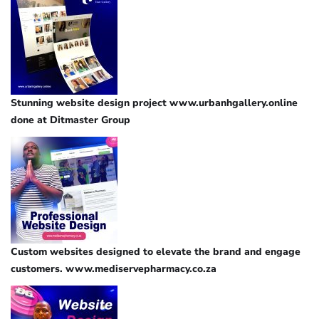
Stunning website design project www.urbanhgallery.online
done at Ditmaster Group
Custom websites designed to elevate the brand and engage
customers. www.mediservepharmacy.co.za