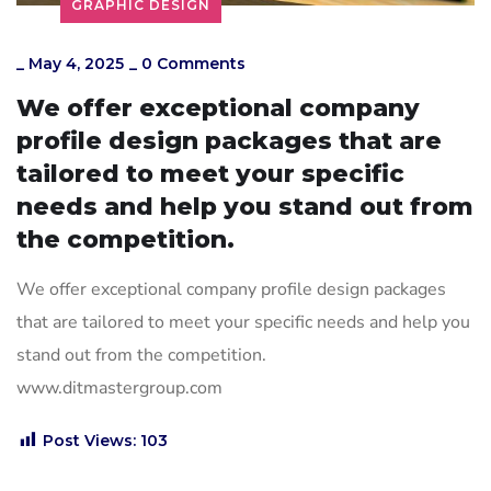
GRAPHIC DESIGN
_
May 4, 2025
_
0 Comments
We offer exceptional company
profile design packages that are
tailored to meet your specific
needs and help you stand out from
the competition.
We offer exceptional company profile design packages
that are tailored to meet your specific needs and help you
stand out from the competition.
www.ditmastergroup.com
Post Views:
103