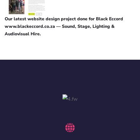
Our latest website design project done for Black Eccord
www.blackeccord.co.za — Sound, Stage, Lighting &
Audiovisual Hire.