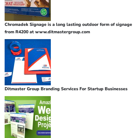
Chromadek Signage is a long lasting outdoor form of signage
from R4200 at www.ditmastergroup.com
Ditmaster Group Branding Services For Startup Businesses