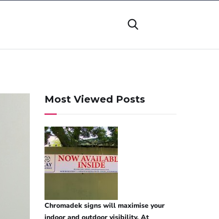
Most Viewed Posts
Chromadek signs will maximise your
indoor and outdoor visibility. At