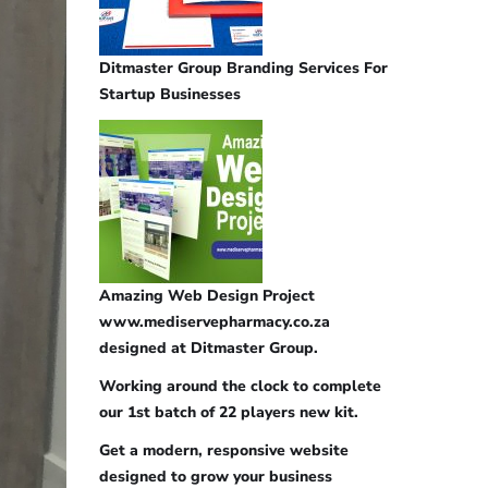
Ditmaster Group Branding Services For
Startup Businesses
Amazing Web Design Project
www.mediservepharmacy.co.za
designed at Ditmaster Group.
Working around the clock to complete
our 1st batch of 22 players new kit.
Get a modern, responsive website
designed to grow your business