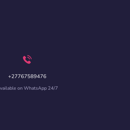
+27767589476
vailable on WhatsApp 24/7