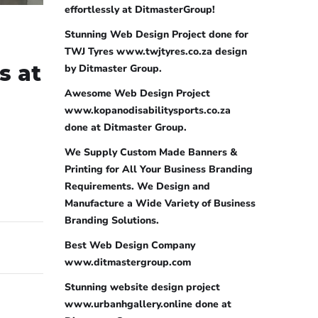
effortlessly at DitmasterGroup!
Stunning Web Design Project done for
TWJ Tyres www.twjtyres.co.za design
s at
by Ditmaster Group.
Awesome Web Design Project
www.kopanodisabilitysports.co.za
done at Ditmaster Group.
We Supply Custom Made Banners &
Printing for All Your Business Branding
Requirements. We Design and
Manufacture a Wide Variety of Business
Branding Solutions.
Best Web Design Company
www.ditmastergroup.com
Stunning website design project
www.urbanhgallery.online done at