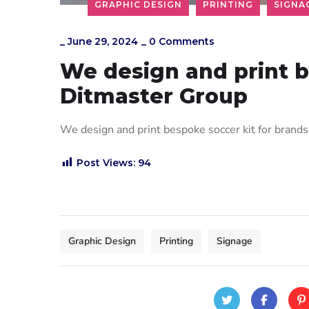
GRAPHIC DESIGN
PRINTING
SIGNA
_
June 29, 2024
_
0 Comments
We design and print b
Ditmaster Group
We design and print bespoke soccer kit for bra
Post Views:
94
Graphic Design
Printing
Signage