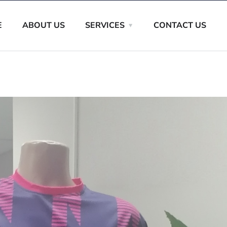
E
ABOUT US
SERVICES
CONTACT US