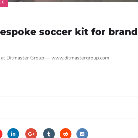
GE
espoke soccer kit for brand
nds at Ditmaster Group — www.ditmastergroup.com