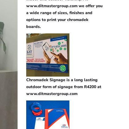
www.ditmastergroup.com we offer you
a wide range of sizes, finishes and
options to print your chromadek
boards.
Chromadek Signage is a long lasting
outdoor form of signage from R4200 at
www.ditmastergroup.com