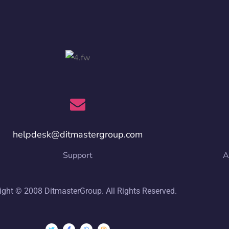
helpdesk@ditmastergroup.com
Support
A
ight © 2008 DitmasterGroup. All Rights Reserved.