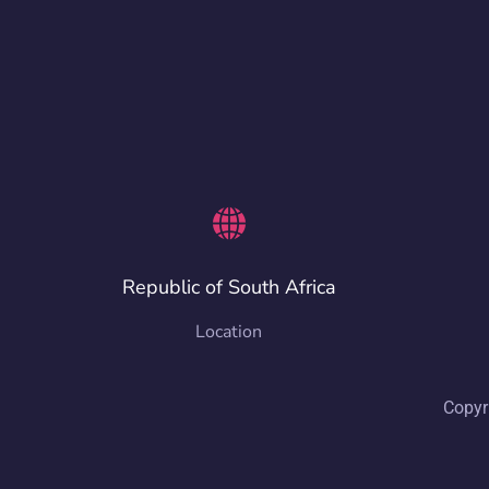
Republic of South Africa
Location
Copyr