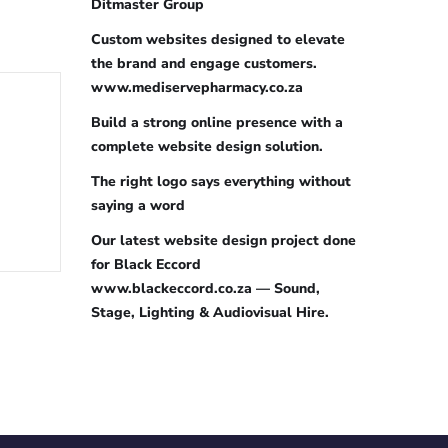
Ditmaster Group
Custom websites designed to elevate
the brand and engage customers.
www.mediservepharmacy.co.za
Build a strong online presence with a
complete website design solution.
The right logo says everything without
saying a word
Our latest website design project done
for Black Eccord
www.blackeccord.co.za — Sound,
Stage, Lighting & Audiovisual Hire.