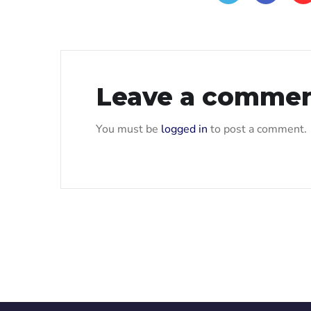
Leave a comme
You must be
logged in
to post a comment.