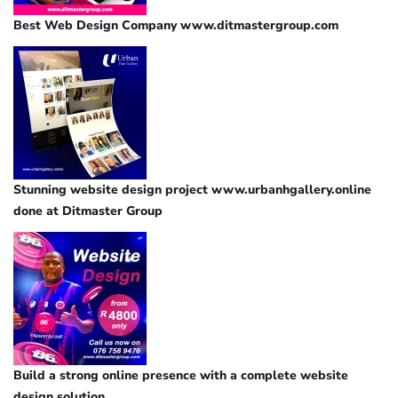
Best Web Design Company www.ditmastergroup.com
Stunning website design project www.urbanhgallery.online
done at Ditmaster Group
Build a strong online presence with a complete website
design solution.