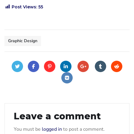
Post Views:
55
Graphic Design
Leave a comment
You must be
logged in
to post a comment.