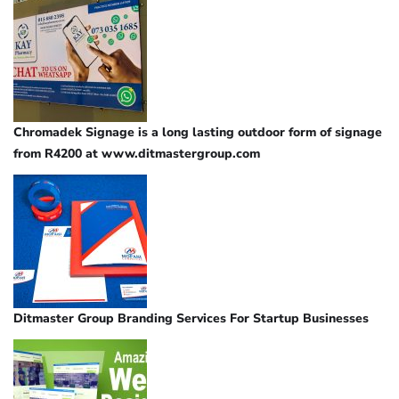
Chromadek Signage is a long lasting outdoor form of signage
from R4200 at www.ditmastergroup.com
Ditmaster Group Branding Services For Startup Businesses