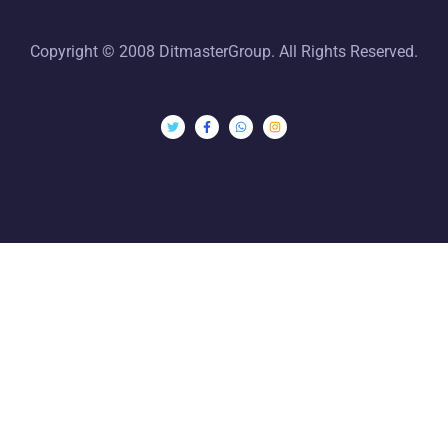
Copyright © 2008 DitmasterGroup. All Rights Reserved.