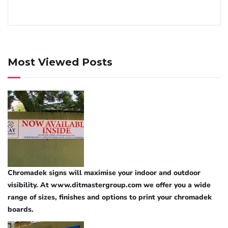
Most Viewed Posts
Chromadek signs will maximise your indoor and outdoor
visibility. At www.ditmastergroup.com we offer you a wide
range of sizes, finishes and options to print your chromadek
boards.