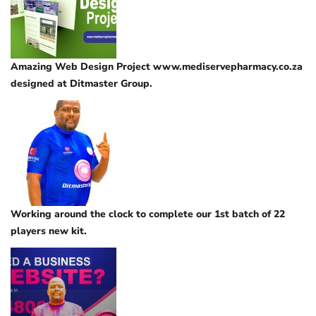
Amazing Web Design Project www.mediservepharmacy.co.za
designed at Ditmaster Group.
Working around the clock to complete our 1st batch of 22
players new kit.