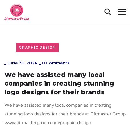
GRAPHIC DESIGN
_
June 30, 2024
_
0 Comments
We have assisted many local
companies in creating stunning
logo designs for their brands
We have assisted many local companies in creating
stunning logo designs for their brands at Ditmaster Group
www.ditmastergroup.com/graphic-design