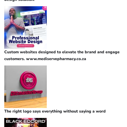
Custom websites designed to elevate the brand and engage
customers. www.mediservepharmacy.co.za
The right logo says everything without saying a word