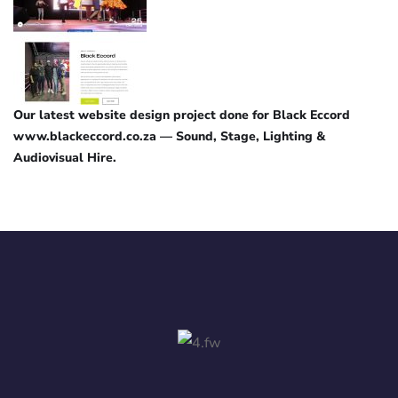
Our latest website design project done for Black Eccord
www.blackeccord.co.za — Sound, Stage, Lighting &
Audiovisual Hire.