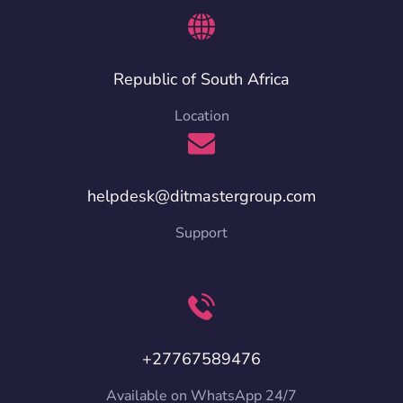
Republic of South Africa
Location
helpdesk@ditmastergroup.com
Support
+27767589476
Available on WhatsApp 24/7