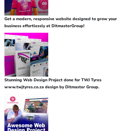
Get a modern, responsive website designed to grow your
business effortlessly at DitmasterGroup!
Stunning Web Design Project done for TWJ Tyres
www.twjtyres.co.za design by Ditmaster Group.