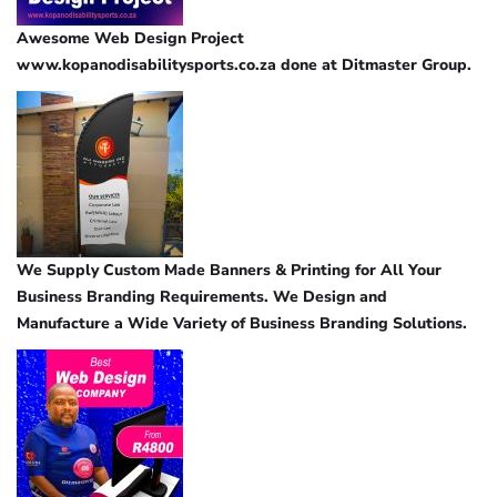
Awesome Web Design Project
www.kopanodisabilitysports.co.za done at Ditmaster Group.
We Supply Custom Made Banners & Printing for All Your
Business Branding Requirements. We Design and
Manufacture a Wide Variety of Business Branding Solutions.