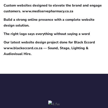
Custom websites designed to elevate the brand and engage
customers. www.mediservepharmacy.co.za
Build a strong online presence with a complete website
design solution.
The right logo says everything without saying a word
Our latest website design project done for Black Eccord
www.blackeccord.co.za — Sound, Stage, Lighting &
Audiovisual Hire.