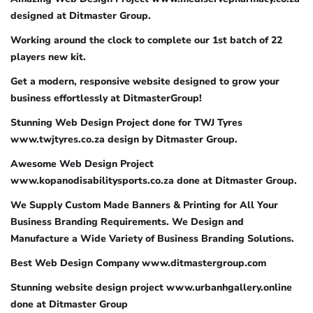
designed at Ditmaster Group.
Working around the clock to complete our 1st batch of 22
players new kit.
Get a modern, responsive website designed to grow your
business effortlessly at DitmasterGroup!
Stunning Web Design Project done for TWJ Tyres
www.twjtyres.co.za design by Ditmaster Group.
Awesome Web Design Project
www.kopanodisabilitysports.co.za done at Ditmaster Group.
We Supply Custom Made Banners & Printing for All Your
Business Branding Requirements. We Design and
Manufacture a Wide Variety of Business Branding Solutions.
Best Web Design Company www.ditmastergroup.com
Stunning website design project www.urbanhgallery.online
done at Ditmaster Group