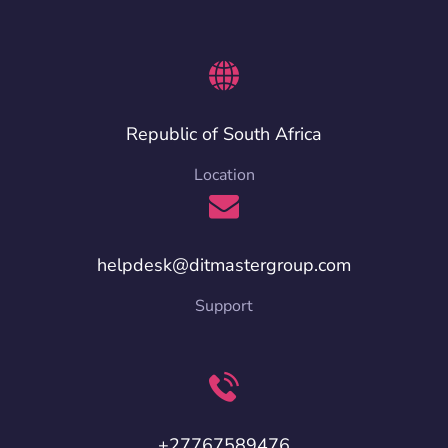
Republic of South Africa
Location
helpdesk@ditmastergroup.com
Support
+27767589476