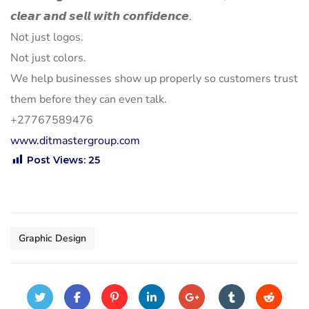
𝙘𝙡𝙚𝙖𝙧 𝙖𝙣𝙙 𝙨𝙚𝙡𝙡 𝙬𝙞𝙩𝙝 𝙘𝙤𝙣𝙛𝙞𝙙𝙚𝙣𝙘𝙚.
Not just logos.
Not just colors.
We help businesses show up properly so customers trust
them before they can even talk.
+27767589476
www.ditmastergroup.com
Post Views:
25
Graphic Design