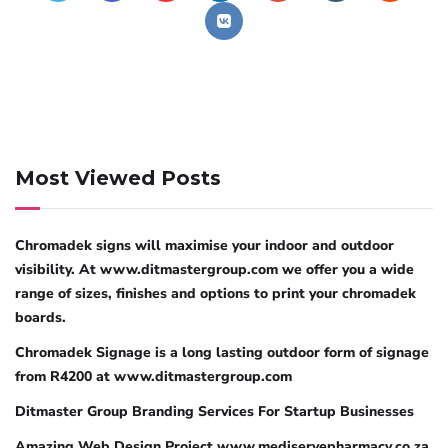
Most Viewed Posts
Chromadek signs will maximise your indoor and outdoor
visibility. At www.ditmastergroup.com we offer you a wide
range of sizes, finishes and options to print your chromadek
boards.
Chromadek Signage is a long lasting outdoor form of signage
from R4200 at www.ditmastergroup.com
Ditmaster Group Branding Services For Startup Businesses
Amazing Web Design Project www.mediservepharmacy.co.za