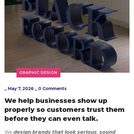
GRAPHIC DESIGN
_
May 7, 2026
_
0 Comments
We help businesses show up
properly so customers trust them
before they can even talk.
We 𝙙𝙚𝙨𝙞𝙜𝙣 𝙗𝙧𝙖𝙣𝙙𝙨 𝙩𝙝𝙖𝙩 𝙡𝙤𝙤𝙠 𝙨𝙚𝙧𝙞𝙤𝙪𝙨, 𝙨𝙤𝙪𝙣𝙙