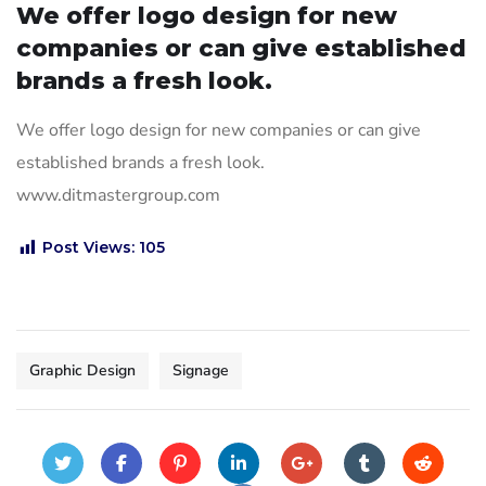
We offer logo design for new
companies or can give established
brands a fresh look.
We offer logo design for new companies or can give
established brands a fresh look.
www.ditmastergroup.com
Post Views:
105
Graphic Design
Signage