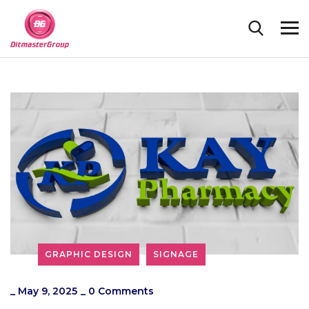
GRAPHIC DESIGN
SIGNAGE
_
May 9, 2025
_
0 Comments