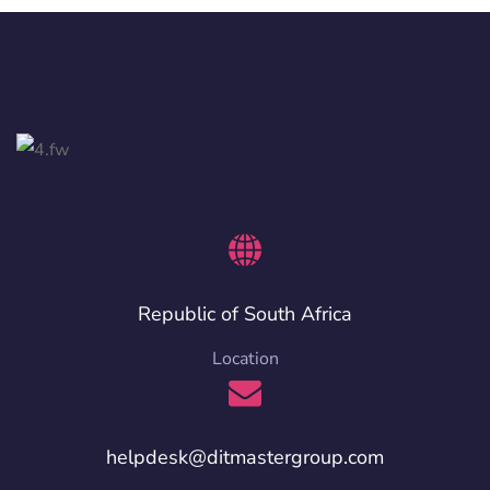
Republic of South Africa
Location
helpdesk@ditmastergroup.com