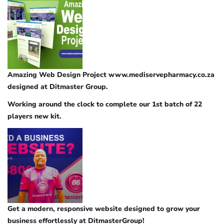
Amazing Web Design Project www.mediservepharmacy.co.za
designed at Ditmaster Group.
Working around the clock to complete our 1st batch of 22
players new kit.
Get a modern, responsive website designed to grow your
business effortlessly at DitmasterGroup!