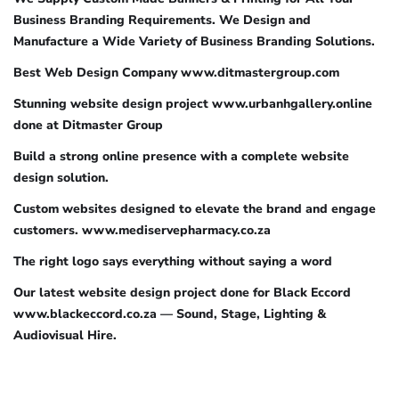
Business Branding Requirements. We Design and
Manufacture a Wide Variety of Business Branding Solutions.
Best Web Design Company www.ditmastergroup.com
Stunning website design project www.urbanhgallery.online
done at Ditmaster Group
Build a strong online presence with a complete website
design solution.
Custom websites designed to elevate the brand and engage
customers. www.mediservepharmacy.co.za
The right logo says everything without saying a word
Our latest website design project done for Black Eccord
www.blackeccord.co.za — Sound, Stage, Lighting &
Audiovisual Hire.