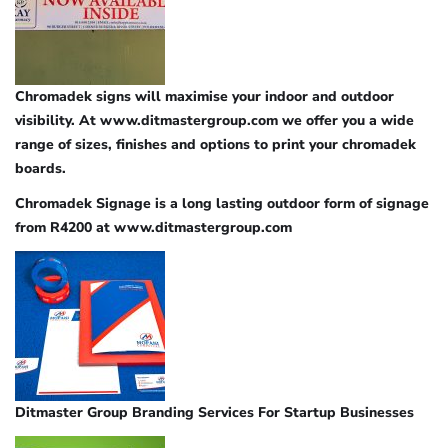
Chromadek signs will maximise your indoor and outdoor
visibility. At www.ditmastergroup.com we offer you a wide
range of sizes, finishes and options to print your chromadek
boards.
Chromadek Signage is a long lasting outdoor form of signage
from R4200 at www.ditmastergroup.com
Ditmaster Group Branding Services For Startup Businesses