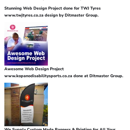
Stunning Web Design Project done for TWJ Tyres
www.twjtyres.co.za design by Ditmaster Group.
Awesome Web Design Project
www.kopanodisabilitysports.co.za done at Ditmaster Group.
We Supply Custom Made Banners & Printing for All Your