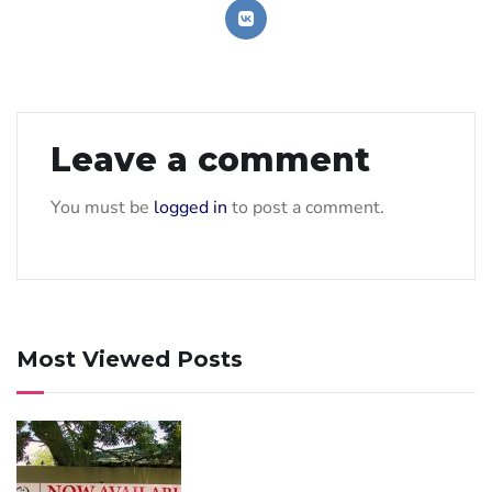
Leave a comment
You must be
logged in
to post a comment.
Most Viewed Posts