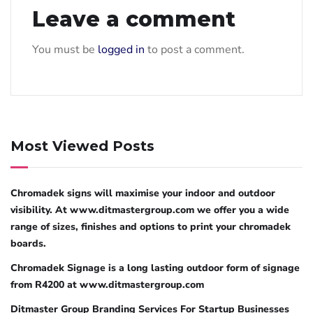
Leave a comment
You must be
logged in
to post a comment.
Most Viewed Posts
Chromadek signs will maximise your indoor and outdoor
visibility. At www.ditmastergroup.com we offer you a wide
range of sizes, finishes and options to print your chromadek
boards.
Chromadek Signage is a long lasting outdoor form of signage
from R4200 at www.ditmastergroup.com
Ditmaster Group Branding Services For Startup Businesses