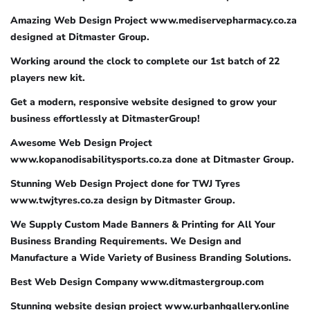
Amazing Web Design Project www.mediservepharmacy.co.za
designed at Ditmaster Group.
Working around the clock to complete our 1st batch of 22
players new kit.
Get a modern, responsive website designed to grow your
business effortlessly at DitmasterGroup!
Awesome Web Design Project
www.kopanodisabilitysports.co.za done at Ditmaster Group.
Stunning Web Design Project done for TWJ Tyres
www.twjtyres.co.za design by Ditmaster Group.
We Supply Custom Made Banners & Printing for All Your
Business Branding Requirements. We Design and
Manufacture a Wide Variety of Business Branding Solutions.
Best Web Design Company www.ditmastergroup.com
Stunning website design project www.urbanhgallery.online