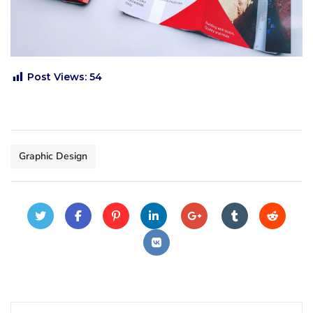
Post Views:
54
Graphic Design