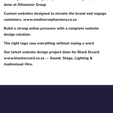
done at Ditmaster Group
Custom websites designed to elevate the brand and engage
customers. www.mediservepharmacy.co.za
Build a strong online presence with a complete website
design solution.
The right logo says everything without saying a word
Our latest website design project done for Black Eccord
www.blackeccord.co.za — Sound, Stage, Lighting &
Audiovisual Hire.