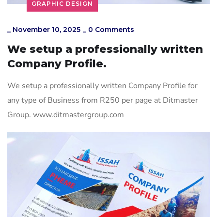
GRAPHIC DESIGN
_
November 10, 2025
_
0 Comments
We setup a professionally written
Company Profile.
We setup a professionally written Company Profile for
any type of Business from R250 per page at Ditmaster
Group. www.ditmastergroup.com