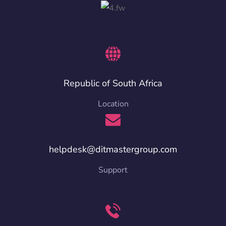
Republic of South Africa
Location
helpdesk@ditmastergroup.com
Support