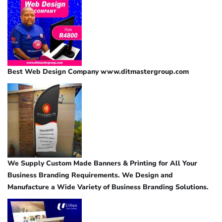
Best Web Design Company www.ditmastergroup.com
We Supply Custom Made Banners & Printing for All Your
Business Branding Requirements. We Design and
Manufacture a Wide Variety of Business Branding Solutions.