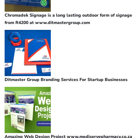
Chromadek Signage is a long lasting outdoor form of signage
from R4200 at www.ditmastergroup.com
Ditmaster Group Branding Services For Startup Businesses
Amazing Web Design Project www.mediservepharmacy.co.za