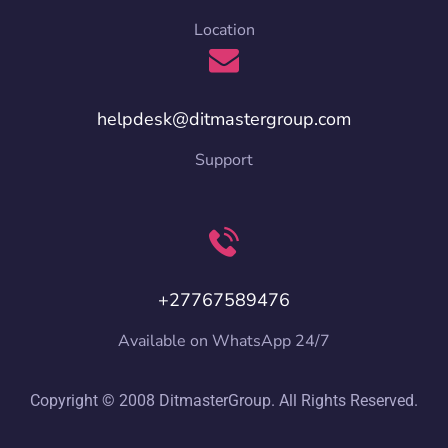
Location
helpdesk@ditmastergroup.com
Support
+27767589476
Available on WhatsApp 24/7
Copyright © 2008 DitmasterGroup. All Rights Reserved.