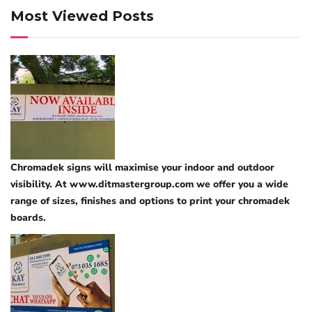
Most Viewed Posts
Chromadek signs will maximise your indoor and outdoor
visibility. At www.ditmastergroup.com we offer you a wide
range of sizes, finishes and options to print your chromadek
boards.