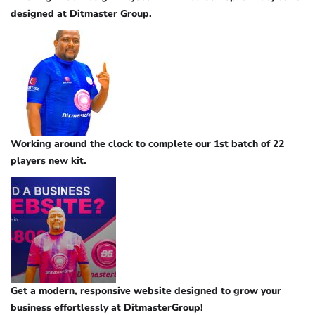
designed at Ditmaster Group.
Working around the clock to complete our 1st batch of 22
players new kit.
Get a modern, responsive website designed to grow your
business effortlessly at DitmasterGroup!