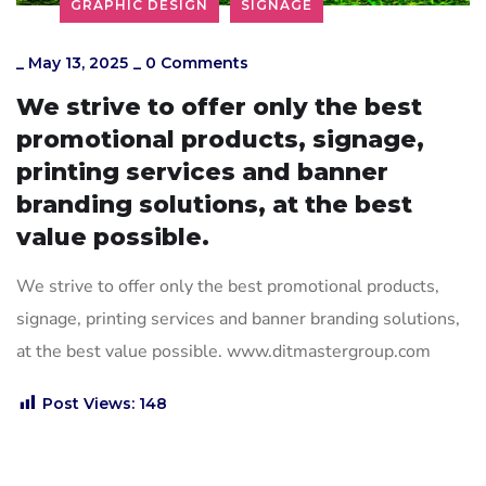
GRAPHIC DESIGN
SIGNAGE
_
May 13, 2025
_
0 Comments
We strive to offer only the best
promotional products, signage,
printing services and banner
branding solutions, at the best
value possible.
We strive to offer only the best promotional products,
signage, printing services and banner branding solutions,
at the best value possible. www.ditmastergroup.com
Post Views:
148