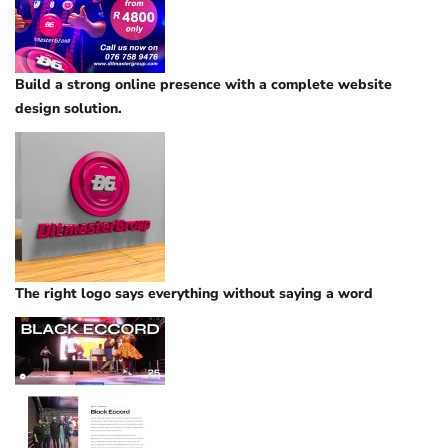
Build a strong online presence with a complete website
design solution.
The right logo says everything without saying a word