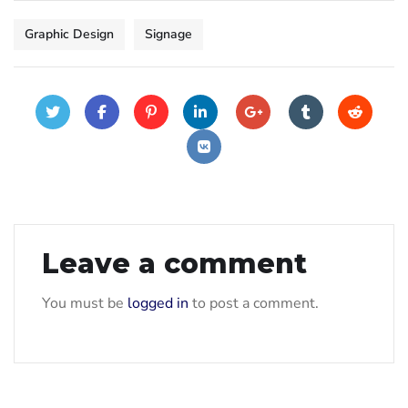
Graphic Design
Signage
Leave a comment
You must be
logged in
to post a comment.