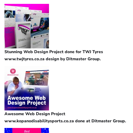
Stunning Web Design Project done for TWJ Tyres
www.twjtyres.co.za design by Ditmaster Group.
Awesome Web Design Project
www.kopanodisabilitysports.co.za done at Ditmaster Group.