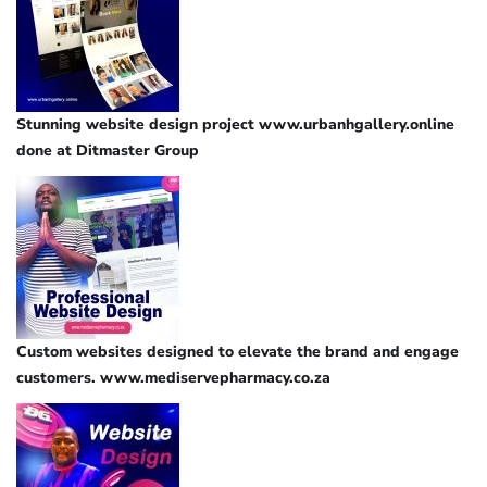
Stunning website design project www.urbanhgallery.online
done at Ditmaster Group
Custom websites designed to elevate the brand and engage
customers. www.mediservepharmacy.co.za