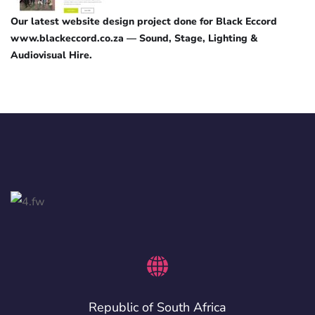
Our latest website design project done for Black Eccord
www.blackeccord.co.za — Sound, Stage, Lighting &
Audiovisual Hire.
Republic of South Africa