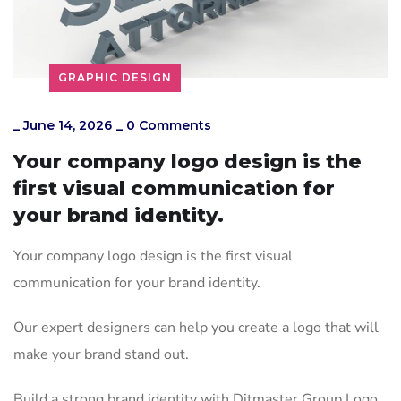
GRAPHIC DESIGN
_
June 14, 2026
_
0 Comments
Your company logo design is the
first visual communication for
your brand identity.
Your company logo design is the first visual
communication for your brand identity.
Our expert designers can help you create a logo that will
make your brand stand out.
Build a strong brand identity with Ditmaster Group Logo