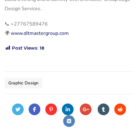
Design Services.
📞
+27767589476
🌍
www.ditmastergroup.com
Post Views:
18
Graphic Design