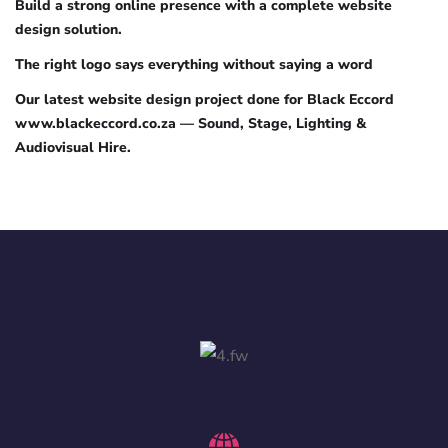
Build a strong online presence with a complete website
design solution.
The right logo says everything without saying a word
Our latest website design project done for Black Eccord
www.blackeccord.co.za — Sound, Stage, Lighting &
Audiovisual Hire.