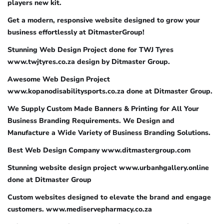
players new kit.
Get a modern, responsive website designed to grow your
business effortlessly at DitmasterGroup!
Stunning Web Design Project done for TWJ Tyres
www.twjtyres.co.za design by Ditmaster Group.
Awesome Web Design Project
www.kopanodisabilitysports.co.za done at Ditmaster Group.
We Supply Custom Made Banners & Printing for All Your
Business Branding Requirements. We Design and
Manufacture a Wide Variety of Business Branding Solutions.
Best Web Design Company www.ditmastergroup.com
Stunning website design project www.urbanhgallery.online
done at Ditmaster Group
Custom websites designed to elevate the brand and engage
customers. www.mediservepharmacy.co.za