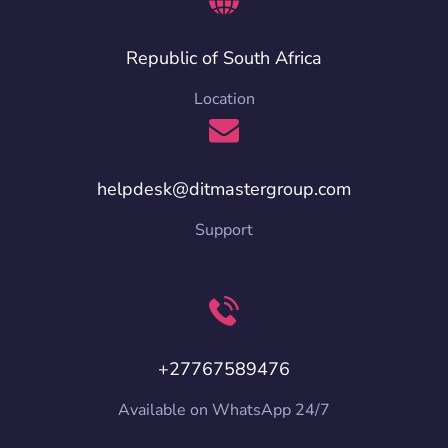
Republic of South Africa
Location
helpdesk@ditmastergroup.com
Support
+27767589476
Available on WhatsApp 24/7