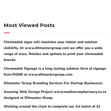
Most Viewed Posts
Chromadek signs will maximise your indoor and outdoor
visibility. At www.ditmastergroup.com we offer you a wide
range of sizes, finishes and options to print your chromadek
boards.
Chromadek Signage is a long lasting outdoor form of signage
from R4200 at www.ditmastergroup.com
Ditmaster Group Branding Services For Startup Businesses
Amazing Web Design Project www.mediservepharmacy.co.za
designed at Ditmaster Group.
Working around the clock to complete our 1st batch of 22